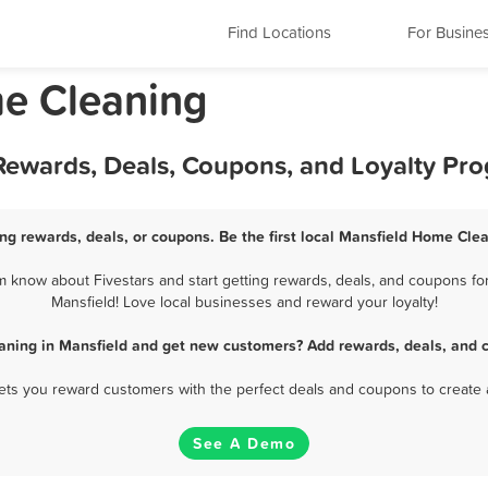
Find Locations
For Busine
me Cleaning
Rewards, Deals, Coupons, and Loyalty Pr
ng rewards, deals, or coupons. Be the first local Mansfield Home Clea
 know about Fivestars and start getting rewards, deals, and coupons for
Mansfield! Love local businesses and reward your loyalty!
aning in Mansfield and get new customers? Add rewards, deals, and c
 lets you reward customers with the perfect deals and coupons to create 
See A Demo