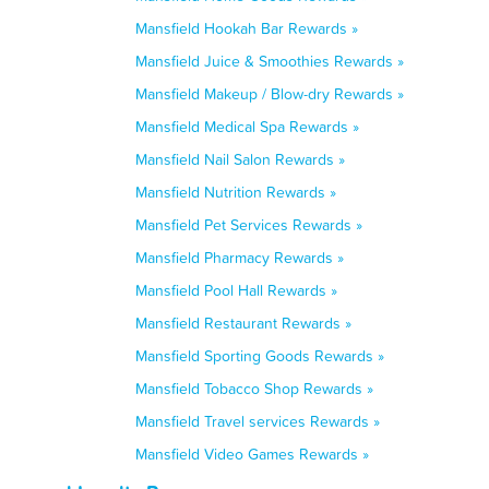
Mansfield Hookah Bar Rewards »
Mansfield Juice & Smoothies Rewards »
Mansfield Makeup / Blow-dry Rewards »
Mansfield Medical Spa Rewards »
Mansfield Nail Salon Rewards »
Mansfield Nutrition Rewards »
Mansfield Pet Services Rewards »
Mansfield Pharmacy Rewards »
Mansfield Pool Hall Rewards »
Mansfield Restaurant Rewards »
Mansfield Sporting Goods Rewards »
Mansfield Tobacco Shop Rewards »
Mansfield Travel services Rewards »
Mansfield Video Games Rewards »