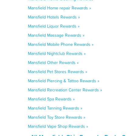
Mansfield Home repair Rewards »
Mansfield Hotels Rewards »
Mansfield Liquor Rewards »
Mansfield Massage Rewards »
Mansfield Mobile Phone Rewards »
Mansfield Nightclub Rewards »
Mansfield Other Rewards »
Mansfield Pet Stores Rewards »
Mansfield Piercing & Tattoo Rewards »
Mansfield Recreation Center Rewards »
Mansfield Spa Rewards »
Mansfield Tanning Rewards »
Mansfield Toy Store Rewards »
Mansfield Vape Shop Rewards »