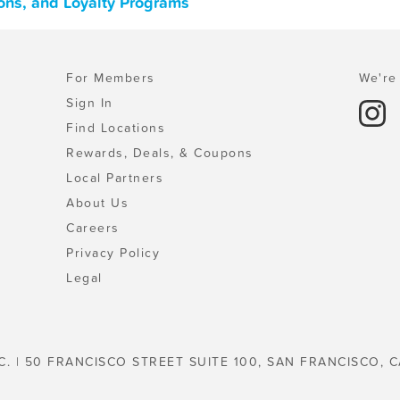
ons, and Loyalty Programs
For Members
We're 
Sign In
Find Locations
Rewards, Deals, & Coupons
Local Partners
About Us
Careers
Privacy Policy
Legal
C. | 50 FRANCISCO STREET SUITE 100, SAN FRANCISCO, C