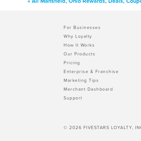
« All Mansfield, Ohio Rewards, Deals, Coup
For Businesses
Why Loyalty
How It Works
Our Products
Pricing
Enterprise & Franchise
Marketing Tips
Merchant Dashboard
Support
© 2026 FIVESTARS LOYALTY, IN