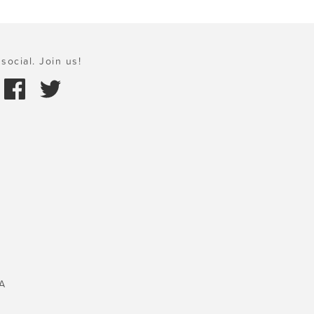
social. Join us!
A