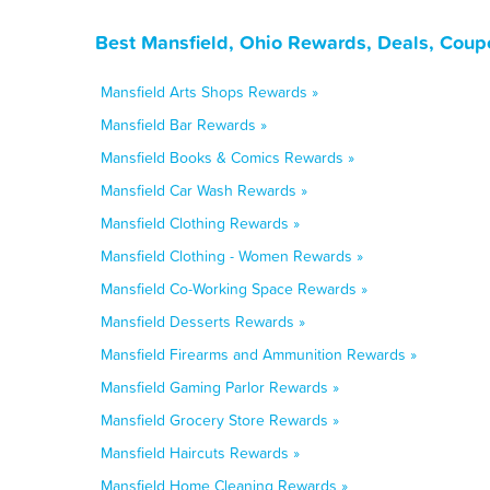
Best Mansfield, Ohio Rewards, Deals, Coup
Mansfield Arts Shops Rewards »
Mansfield Bar Rewards »
Mansfield Books & Comics Rewards »
Mansfield Car Wash Rewards »
Mansfield Clothing Rewards »
Mansfield Clothing - Women Rewards »
Mansfield Co-Working Space Rewards »
Mansfield Desserts Rewards »
Mansfield Firearms and Ammunition Rewards »
Mansfield Gaming Parlor Rewards »
Mansfield Grocery Store Rewards »
Mansfield Haircuts Rewards »
Mansfield Home Cleaning Rewards »