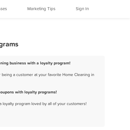
sses
Marketing Tips
Sign In
ograms
ning business with a loyalty program!
 being a customer at your favorite Home Cleaning in
oupons with loyalty programs!
a loyalty program loved by all of your customers!