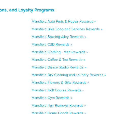
ons, and Loyalty Programs
Mansfield Auto Parts & Repair Rewards »
Mansfield Bike Shop and Services Rewards »
Mansfield Bowling Alley Rewards »
Mansfield CBD Rewards »
Mansfield Clothing - Men Rewards »
Mansfield Coffee & Tea Rewards »
Mansfield Dance Studio Rewards »
Mansfield Dry Cleaning and Laundry Rewards »
Mansfield Flowers & Gifts Rewards »
Mansfield Golf Course Rewards »
Mansfield Gym Rewards »
Mansfield Hair Removal Rewards »
Mansfield Home Goods Rewards »