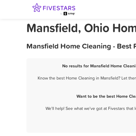
Mansfield, Ohio Ho
Mansfield Home Cleaning - Best 
No results for Mansfield Home Cleani
Know the best Home Cleaning in Mansfield? Let them
Want to be the best Home Cle
We'll help! See what we've got at Fivestars that