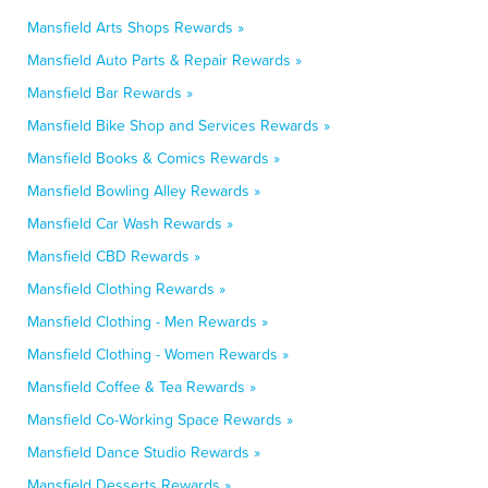
Mansfield Arts Shops Rewards »
Mansfield Auto Parts & Repair Rewards »
Mansfield Bar Rewards »
Mansfield Bike Shop and Services Rewards »
Mansfield Books & Comics Rewards »
Mansfield Bowling Alley Rewards »
Mansfield Car Wash Rewards »
Mansfield CBD Rewards »
Mansfield Clothing Rewards »
Mansfield Clothing - Men Rewards »
Mansfield Clothing - Women Rewards »
Mansfield Coffee & Tea Rewards »
Mansfield Co-Working Space Rewards »
Mansfield Dance Studio Rewards »
Mansfield Desserts Rewards »