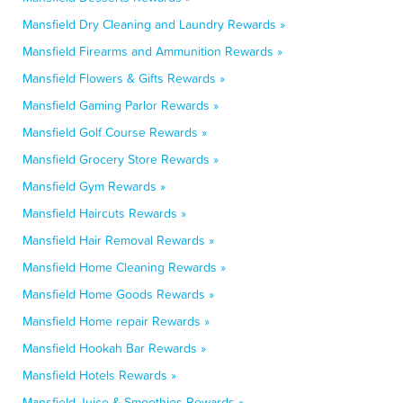
Mansfield Dry Cleaning and Laundry Rewards »
Mansfield Firearms and Ammunition Rewards »
Mansfield Flowers & Gifts Rewards »
Mansfield Gaming Parlor Rewards »
Mansfield Golf Course Rewards »
Mansfield Grocery Store Rewards »
Mansfield Gym Rewards »
Mansfield Haircuts Rewards »
Mansfield Hair Removal Rewards »
Mansfield Home Cleaning Rewards »
Mansfield Home Goods Rewards »
Mansfield Home repair Rewards »
Mansfield Hookah Bar Rewards »
Mansfield Hotels Rewards »
Mansfield Juice & Smoothies Rewards »