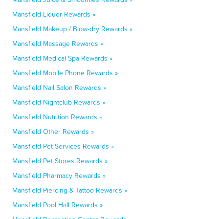
Mansfield Liquor Rewards »
Mansfield Makeup / Blow-dry Rewards »
Mansfield Massage Rewards »
Mansfield Medical Spa Rewards »
Mansfield Mobile Phone Rewards »
Mansfield Nail Salon Rewards »
Mansfield Nightclub Rewards »
Mansfield Nutrition Rewards »
Mansfield Other Rewards »
Mansfield Pet Services Rewards »
Mansfield Pet Stores Rewards »
Mansfield Pharmacy Rewards »
Mansfield Piercing & Tattoo Rewards »
Mansfield Pool Hall Rewards »