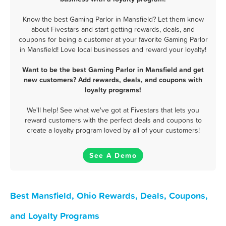
Know the best Gaming Parlor in Mansfield? Let them know
about Fivestars and start getting rewards, deals, and
coupons for being a customer at your favorite Gaming Parlor
in Mansfield! Love local businesses and reward your loyalty!
Want to be the best Gaming Parlor in Mansfield and get
new customers? Add rewards, deals, and coupons with
loyalty programs!
We'll help! See what we've got at Fivestars that lets you
reward customers with the perfect deals and coupons to
create a loyalty program loved by all of your customers!
See A Demo
Best Mansfield, Ohio Rewards, Deals, Coupons,
and Loyalty Programs