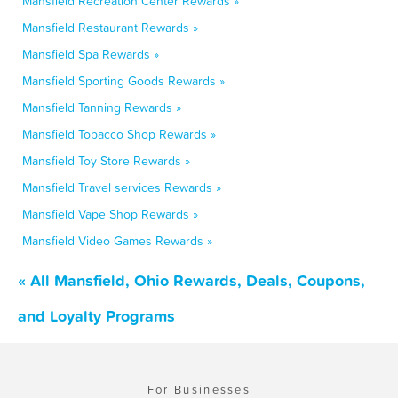
Mansfield Recreation Center Rewards »
Mansfield Restaurant Rewards »
Mansfield Spa Rewards »
Mansfield Sporting Goods Rewards »
Mansfield Tanning Rewards »
Mansfield Tobacco Shop Rewards »
Mansfield Toy Store Rewards »
Mansfield Travel services Rewards »
Mansfield Vape Shop Rewards »
Mansfield Video Games Rewards »
« All Mansfield, Ohio Rewards, Deals, Coupons,
and Loyalty Programs
For Businesses