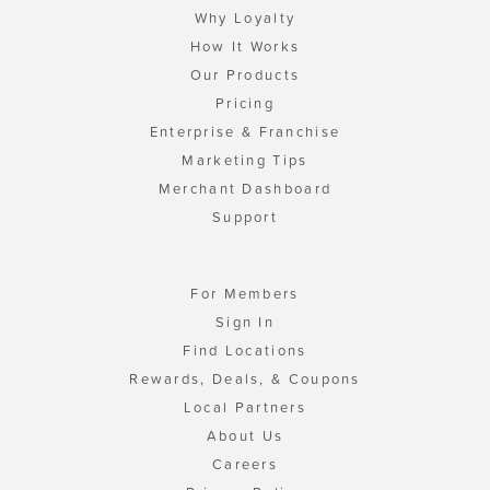
Why Loyalty
How It Works
Our Products
Pricing
Enterprise & Franchise
Marketing Tips
Merchant Dashboard
Support
For Members
Sign In
Find Locations
Rewards, Deals, & Coupons
Local Partners
About Us
Careers