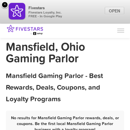
×
Fivestars
OPEN
Fivestars Loyalty, Inc.
FREE - In Google Play
Find Locations
For Businesses
Mansfield, Ohio
Marketing Tips
Gaming Parlor
Sign In
Mansfield Gaming Parlor - Best
Rewards, Deals, Coupons, and
Loyalty Programs
No results for Mansfield Gaming Parlor rewards, deals, or
coupons. Be the first local Mansfield Gaming Parlor
business with a loyalty program!