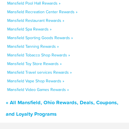
Mansfield Pool Hall Rewards »
Mansfield Recreation Center Rewards »
Mansfield Restaurant Rewards »
Mansfield Spa Rewards »
Mansfield Sporting Goods Rewards »
Mansfield Tanning Rewards »
Mansfield Tobacco Shop Rewards »
Mansfield Toy Store Rewards »
Mansfield Travel services Rewards »
Mansfield Vape Shop Rewards »
Mansfield Video Games Rewards »
« All Mansfield, Ohio Rewards, Deals, Coupons,
and Loyalty Programs