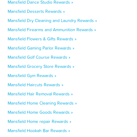
Mansfield Dance Studio Rewards »
Mansfield Desserts Rewards »
Mansfield Dry Cleaning and Laundry Rewards »
Mansfield Firearms and Ammunition Rewards »
Mansfield Flowers & Gifts Rewards »
Mansfield Gaming Parlor Rewards »
Mansfield Golf Course Rewards »
Mansfield Grocery Store Rewards »
Mansfield Gym Rewards »
Mansfield Haircuts Rewards »
Mansfield Hair Removal Rewards »
Mansfield Home Cleaning Rewards »
Mansfield Home Goods Rewards »
Mansfield Home repair Rewards »
Mansfield Hookah Bar Rewards »