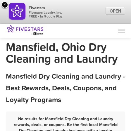
×
Fivestars
OPEN
Fivestars Loyalty, Inc.
FREE - In Google Play
Find Locations
For Businesses
Mansfield, Ohio Dry
Marketing Tips
Cleaning and Laundry
Sign In
Mansfield Dry Cleaning and Laundry -
Best Rewards, Deals, Coupons, and
Loyalty Programs
No results for Mansfield Dry Cleaning and Laundry
rewards, deals, or coupons. Be the first local Mansfield
Dry Cleaning and Laundry business with a loyalty