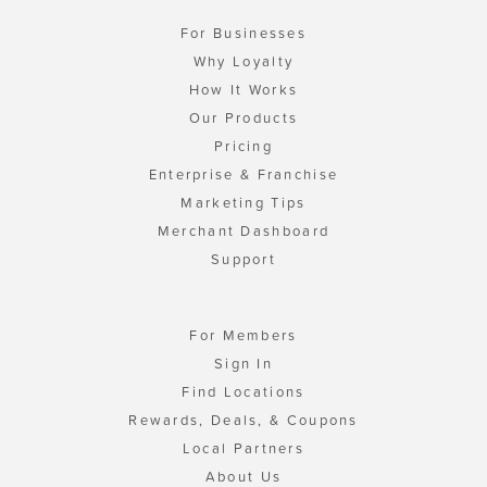
For Businesses
Why Loyalty
How It Works
Our Products
Pricing
Enterprise & Franchise
Marketing Tips
Merchant Dashboard
Support
For Members
Sign In
Find Locations
Rewards, Deals, & Coupons
Local Partners
About Us