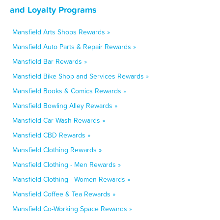
and Loyalty Programs
Mansfield Arts Shops Rewards »
Mansfield Auto Parts & Repair Rewards »
Mansfield Bar Rewards »
Mansfield Bike Shop and Services Rewards »
Mansfield Books & Comics Rewards »
Mansfield Bowling Alley Rewards »
Mansfield Car Wash Rewards »
Mansfield CBD Rewards »
Mansfield Clothing Rewards »
Mansfield Clothing - Men Rewards »
Mansfield Clothing - Women Rewards »
Mansfield Coffee & Tea Rewards »
Mansfield Co-Working Space Rewards »