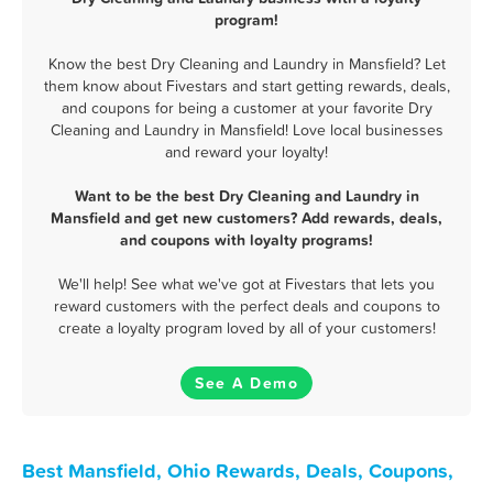
program!
Know the best Dry Cleaning and Laundry in Mansfield? Let
them know about Fivestars and start getting rewards, deals,
and coupons for being a customer at your favorite Dry
Cleaning and Laundry in Mansfield! Love local businesses
and reward your loyalty!
Want to be the best Dry Cleaning and Laundry in
Mansfield and get new customers? Add rewards, deals,
and coupons with loyalty programs!
We'll help! See what we've got at Fivestars that lets you
reward customers with the perfect deals and coupons to
create a loyalty program loved by all of your customers!
See A Demo
Best Mansfield, Ohio Rewards, Deals, Coupons,