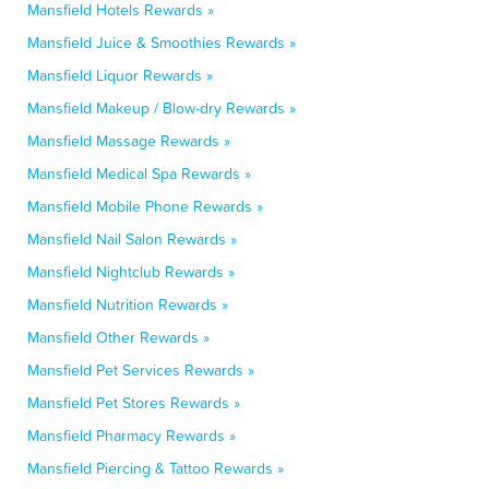
Mansfield Hotels Rewards »
Mansfield Juice & Smoothies Rewards »
Mansfield Liquor Rewards »
Mansfield Makeup / Blow-dry Rewards »
Mansfield Massage Rewards »
Mansfield Medical Spa Rewards »
Mansfield Mobile Phone Rewards »
Mansfield Nail Salon Rewards »
Mansfield Nightclub Rewards »
Mansfield Nutrition Rewards »
Mansfield Other Rewards »
Mansfield Pet Services Rewards »
Mansfield Pet Stores Rewards »
Mansfield Pharmacy Rewards »
Mansfield Piercing & Tattoo Rewards »