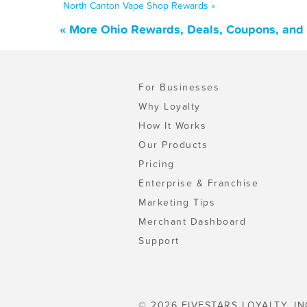
North Canton Vape Shop Rewards »
« More Ohio Rewards, Deals, Coupons, and
For Businesses
Why Loyalty
How It Works
Our Products
Pricing
Enterprise & Franchise
Marketing Tips
Merchant Dashboard
Support
© 2026 FIVESTARS LOYALTY, IN