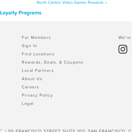
North Canton Video Games Rewards »
 Loyalty Programs
For Members
We're 
Sign In
Find Locations
Rewards, Deals, & Coupons
Local Partners
About Us
Careers
Privacy Policy
Legal
C. | 50 FRANCISCO STREET SUITE 100, SAN FRANCISCO, C