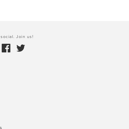
social. Join us!
A