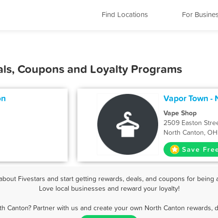
Find Locations
For Busine
als, Coupons and Loyalty Programs
on
Vapor Town - 
Vape Shop
2509 Easton Stre
North Canton, OH
Save Fre
out Fivestars and start getting rewards, deals, and coupons for being 
Love local businesses and reward your loyalty!
th Canton? Partner with us and create your own North Canton rewards, d