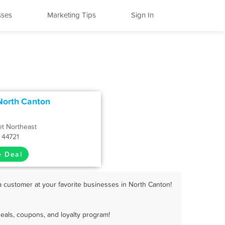
sses
Marketing Tips
Sign In
North Canton
et Northeast
 44721
e Deal
a customer at your favorite businesses in North Canton!
eals, coupons, and loyalty program!