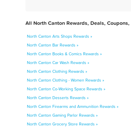
All North Canton Rewards, Deals, Coupons,
North Canton Arts Shops Rewards »
North Canton Bar Rewards »
North Canton Books & Comics Rewards »
North Canton Car Wash Rewards »
North Canton Clothing Rewards »
North Canton Clothing - Women Rewards »
North Canton Co-Working Space Rewards »
North Canton Desserts Rewards »
North Canton Firearms and Ammunition Rewards »
North Canton Gaming Parlor Rewards »
North Canton Grocery Store Rewards »