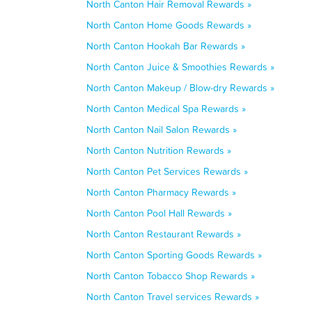
North Canton Hair Removal Rewards »
North Canton Home Goods Rewards »
North Canton Hookah Bar Rewards »
North Canton Juice & Smoothies Rewards »
North Canton Makeup / Blow-dry Rewards »
North Canton Medical Spa Rewards »
North Canton Nail Salon Rewards »
North Canton Nutrition Rewards »
North Canton Pet Services Rewards »
North Canton Pharmacy Rewards »
North Canton Pool Hall Rewards »
North Canton Restaurant Rewards »
North Canton Sporting Goods Rewards »
North Canton Tobacco Shop Rewards »
North Canton Travel services Rewards »