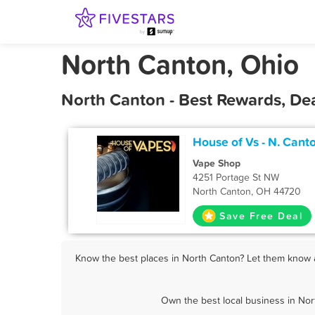
North Canton, Ohio
North Canton - Best Rewards, De
House of Vs - N. Cant
Vape Shop
4251 Portage St NW
North Canton, OH 44720
Save Free Deal
Know the best places in North Canton? Let them know ab
Own the best local business in Nor