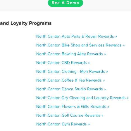
See A Demo
 and Loyalty Programs
North Canton Auto Parts & Repair Rewards »
North Canton Bike Shop and Services Rewards »
North Canton Bowling Alley Rewards »
North Canton CBD Rewards »
North Canton Clothing - Men Rewards »
North Canton Coffee & Tea Rewards »
North Canton Dance Studio Rewards »
North Canton Dry Cleaning and Laundry Rewards »
North Canton Flowers & Gifts Rewards »
North Canton Golf Course Rewards »
North Canton Gym Rewards »