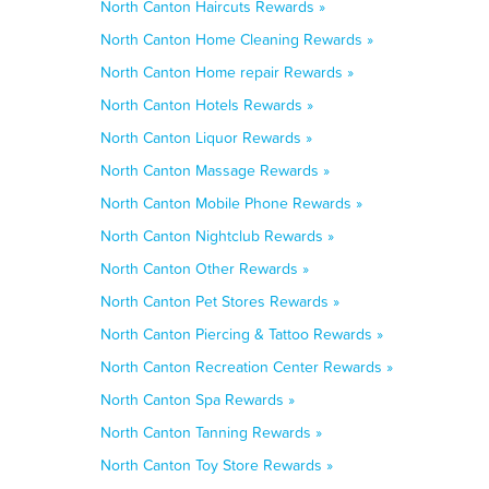
North Canton Haircuts Rewards »
North Canton Home Cleaning Rewards »
North Canton Home repair Rewards »
North Canton Hotels Rewards »
North Canton Liquor Rewards »
North Canton Massage Rewards »
North Canton Mobile Phone Rewards »
North Canton Nightclub Rewards »
North Canton Other Rewards »
North Canton Pet Stores Rewards »
North Canton Piercing & Tattoo Rewards »
North Canton Recreation Center Rewards »
North Canton Spa Rewards »
North Canton Tanning Rewards »
North Canton Toy Store Rewards »