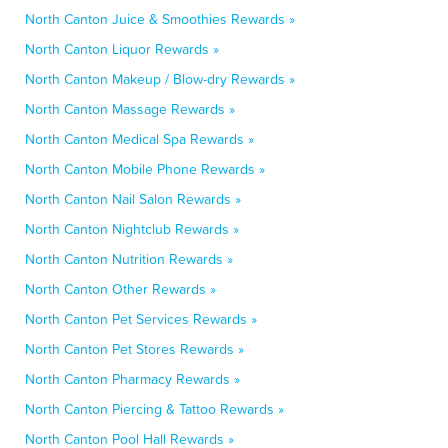
North Canton Juice & Smoothies Rewards »
North Canton Liquor Rewards »
North Canton Makeup / Blow-dry Rewards »
North Canton Massage Rewards »
North Canton Medical Spa Rewards »
North Canton Mobile Phone Rewards »
North Canton Nail Salon Rewards »
North Canton Nightclub Rewards »
North Canton Nutrition Rewards »
North Canton Other Rewards »
North Canton Pet Services Rewards »
North Canton Pet Stores Rewards »
North Canton Pharmacy Rewards »
North Canton Piercing & Tattoo Rewards »
North Canton Pool Hall Rewards »