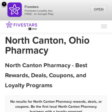
×
Fivestars
OPEN
Fivestars Loyalty, Inc.
FREE - In Google Play
Find Locations
For Businesses
North Canton, Ohio
Marketing Tips
Pharmacy
Sign In
North Canton Pharmacy - Best
Rewards, Deals, Coupons, and
Loyalty Programs
No results for North Canton Pharmacy rewards, deals, or
coupons. Be the first local North Canton Pharmacy
business with a loyalty program!