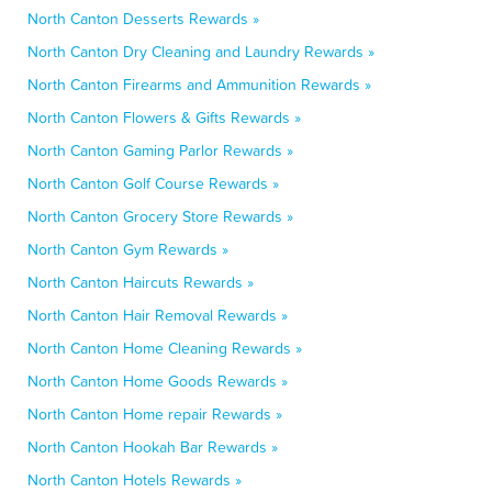
North Canton Desserts Rewards »
North Canton Dry Cleaning and Laundry Rewards »
North Canton Firearms and Ammunition Rewards »
North Canton Flowers & Gifts Rewards »
North Canton Gaming Parlor Rewards »
North Canton Golf Course Rewards »
North Canton Grocery Store Rewards »
North Canton Gym Rewards »
North Canton Haircuts Rewards »
North Canton Hair Removal Rewards »
North Canton Home Cleaning Rewards »
North Canton Home Goods Rewards »
North Canton Home repair Rewards »
North Canton Hookah Bar Rewards »
North Canton Hotels Rewards »