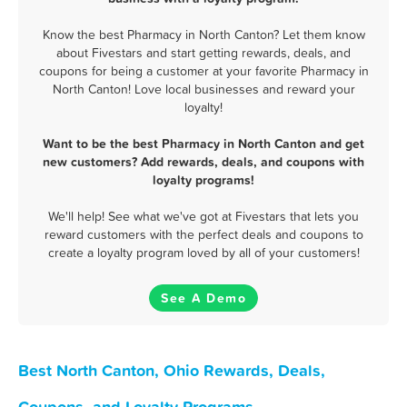
Know the best Pharmacy in North Canton? Let them know
about Fivestars and start getting rewards, deals, and
coupons for being a customer at your favorite Pharmacy in
North Canton! Love local businesses and reward your
loyalty!
Want to be the best Pharmacy in North Canton and get
new customers? Add rewards, deals, and coupons with
loyalty programs!
We'll help! See what we've got at Fivestars that lets you
reward customers with the perfect deals and coupons to
create a loyalty program loved by all of your customers!
See A Demo
Best North Canton, Ohio Rewards, Deals,
Coupons, and Loyalty Programs