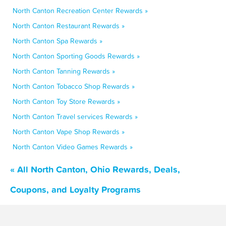
North Canton Recreation Center Rewards »
North Canton Restaurant Rewards »
North Canton Spa Rewards »
North Canton Sporting Goods Rewards »
North Canton Tanning Rewards »
North Canton Tobacco Shop Rewards »
North Canton Toy Store Rewards »
North Canton Travel services Rewards »
North Canton Vape Shop Rewards »
North Canton Video Games Rewards »
« All North Canton, Ohio Rewards, Deals,
Coupons, and Loyalty Programs