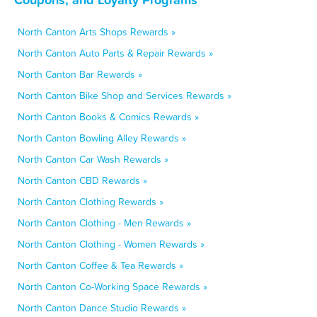
North Canton Arts Shops Rewards »
North Canton Auto Parts & Repair Rewards »
North Canton Bar Rewards »
North Canton Bike Shop and Services Rewards »
North Canton Books & Comics Rewards »
North Canton Bowling Alley Rewards »
North Canton Car Wash Rewards »
North Canton CBD Rewards »
North Canton Clothing Rewards »
North Canton Clothing - Men Rewards »
North Canton Clothing - Women Rewards »
North Canton Coffee & Tea Rewards »
North Canton Co-Working Space Rewards »
North Canton Dance Studio Rewards »