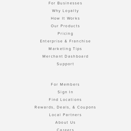
For Businesses
Why Loyalty
How It Works
Our Products
Pricing
Enterprise & Franchise
Marketing Tips
Merchant Dashboard
Support
For Members
Sign In
Find Locations
Rewards, Deals, & Coupons
Local Partners
About Us
Careers