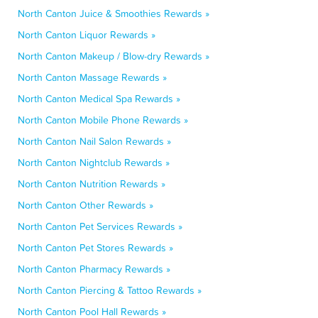
North Canton Juice & Smoothies Rewards »
North Canton Liquor Rewards »
North Canton Makeup / Blow-dry Rewards »
North Canton Massage Rewards »
North Canton Medical Spa Rewards »
North Canton Mobile Phone Rewards »
North Canton Nail Salon Rewards »
North Canton Nightclub Rewards »
North Canton Nutrition Rewards »
North Canton Other Rewards »
North Canton Pet Services Rewards »
North Canton Pet Stores Rewards »
North Canton Pharmacy Rewards »
North Canton Piercing & Tattoo Rewards »
North Canton Pool Hall Rewards »