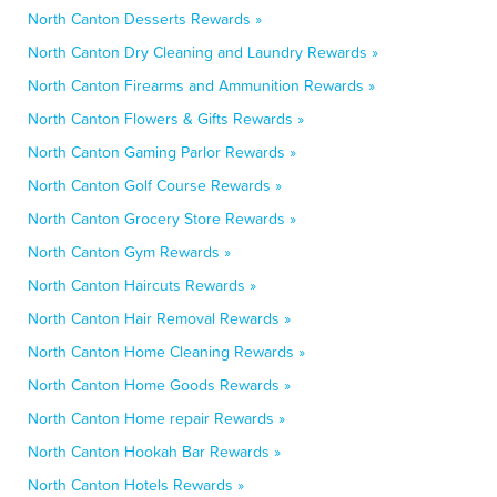
North Canton Desserts Rewards »
North Canton Dry Cleaning and Laundry Rewards »
North Canton Firearms and Ammunition Rewards »
North Canton Flowers & Gifts Rewards »
North Canton Gaming Parlor Rewards »
North Canton Golf Course Rewards »
North Canton Grocery Store Rewards »
North Canton Gym Rewards »
North Canton Haircuts Rewards »
North Canton Hair Removal Rewards »
North Canton Home Cleaning Rewards »
North Canton Home Goods Rewards »
North Canton Home repair Rewards »
North Canton Hookah Bar Rewards »
North Canton Hotels Rewards »