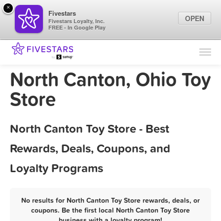
×
Fivestars
OPEN
Fivestars Loyalty, Inc.
FREE - In Google Play
Find Locations
For Businesses
North Canton, Ohio Toy
Marketing Tips
Store
Sign In
North Canton Toy Store - Best
Rewards, Deals, Coupons, and
Loyalty Programs
No results for North Canton Toy Store rewards, deals, or
coupons. Be the first local North Canton Toy Store
business with a loyalty program!