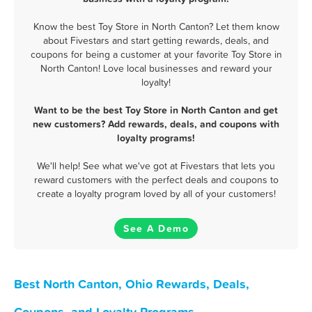
Know the best Toy Store in North Canton? Let them know
about Fivestars and start getting rewards, deals, and
coupons for being a customer at your favorite Toy Store in
North Canton! Love local businesses and reward your
loyalty!
Want to be the best Toy Store in North Canton and get
new customers? Add rewards, deals, and coupons with
loyalty programs!
We'll help! See what we've got at Fivestars that lets you
reward customers with the perfect deals and coupons to
create a loyalty program loved by all of your customers!
See A Demo
Best North Canton, Ohio Rewards, Deals,
Coupons, and Loyalty Programs