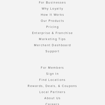
For Businesses
Why Loyalty
How It Works
Our Products
Pricing
Enterprise & Franchise
Marketing Tips
Merchant Dashboard
Support
For Members
Sign In
Find Locations
Rewards, Deals, & Coupons
Local Partners
About Us
Careers