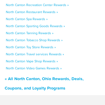
North Canton Recreation Center Rewards »
North Canton Restaurant Rewards »
North Canton Spa Rewards »
North Canton Sporting Goods Rewards »
North Canton Tanning Rewards »
North Canton Tobacco Shop Rewards »
North Canton Toy Store Rewards »
North Canton Travel services Rewards »
North Canton Vape Shop Rewards »
North Canton Video Games Rewards »
« All North Canton, Ohio Rewards, Deals,
Coupons, and Loyalty Programs