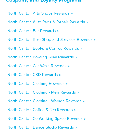
North Canton Arts Shops Rewards »
North Canton Auto Parts & Repair Rewards »
North Canton Bar Rewards »
North Canton Bike Shop and Services Rewards »
North Canton Books & Comics Rewards »
North Canton Bowling Alley Rewards »
North Canton Car Wash Rewards »
North Canton CBD Rewards »
North Canton Clothing Rewards »
North Canton Clothing - Men Rewards »
North Canton Clothing - Women Rewards »
North Canton Coffee & Tea Rewards »
North Canton Co-Working Space Rewards »
North Canton Dance Studio Rewards »