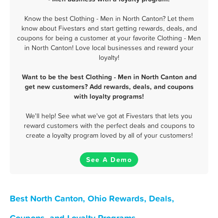
Know the best Clothing - Men in North Canton? Let them
know about Fivestars and start getting rewards, deals, and
coupons for being a customer at your favorite Clothing - Men
in North Canton! Love local businesses and reward your
loyalty!
Want to be the best Clothing - Men in North Canton and
get new customers? Add rewards, deals, and coupons
with loyalty programs!
We'll help! See what we've got at Fivestars that lets you
reward customers with the perfect deals and coupons to
create a loyalty program loved by all of your customers!
See A Demo
Best North Canton, Ohio Rewards, Deals,
Coupons, and Loyalty Programs