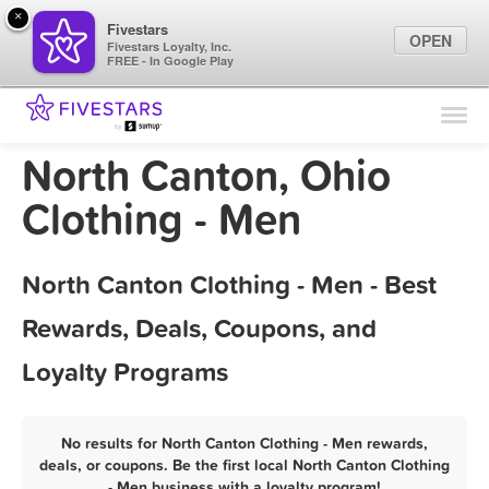
×
Fivestars
OPEN
Fivestars Loyalty, Inc.
FREE - In Google Play
Find Locations
For Businesses
North Canton, Ohio
Marketing Tips
Clothing - Men
Sign In
North Canton Clothing - Men - Best
Rewards, Deals, Coupons, and
Loyalty Programs
No results for North Canton Clothing - Men rewards,
deals, or coupons. Be the first local North Canton Clothing
- Men business with a loyalty program!