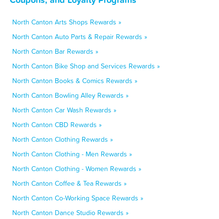
North Canton Arts Shops Rewards »
North Canton Auto Parts & Repair Rewards »
North Canton Bar Rewards »
North Canton Bike Shop and Services Rewards »
North Canton Books & Comics Rewards »
North Canton Bowling Alley Rewards »
North Canton Car Wash Rewards »
North Canton CBD Rewards »
North Canton Clothing Rewards »
North Canton Clothing - Men Rewards »
North Canton Clothing - Women Rewards »
North Canton Coffee & Tea Rewards »
North Canton Co-Working Space Rewards »
North Canton Dance Studio Rewards »