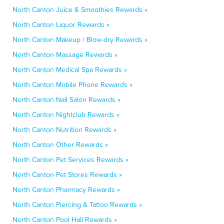
North Canton Juice & Smoothies Rewards »
North Canton Liquor Rewards »
North Canton Makeup / Blow-dry Rewards »
North Canton Massage Rewards »
North Canton Medical Spa Rewards »
North Canton Mobile Phone Rewards »
North Canton Nail Salon Rewards »
North Canton Nightclub Rewards »
North Canton Nutrition Rewards »
North Canton Other Rewards »
North Canton Pet Services Rewards »
North Canton Pet Stores Rewards »
North Canton Pharmacy Rewards »
North Canton Piercing & Tattoo Rewards »
North Canton Pool Hall Rewards »