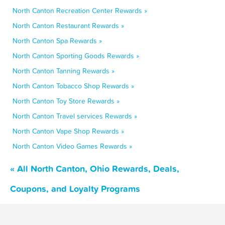
North Canton Recreation Center Rewards »
North Canton Restaurant Rewards »
North Canton Spa Rewards »
North Canton Sporting Goods Rewards »
North Canton Tanning Rewards »
North Canton Tobacco Shop Rewards »
North Canton Toy Store Rewards »
North Canton Travel services Rewards »
North Canton Vape Shop Rewards »
North Canton Video Games Rewards »
« All North Canton, Ohio Rewards, Deals,
Coupons, and Loyalty Programs