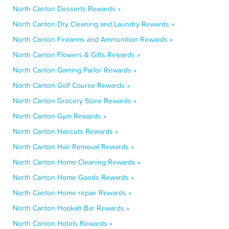
North Canton Desserts Rewards »
North Canton Dry Cleaning and Laundry Rewards »
North Canton Firearms and Ammunition Rewards »
North Canton Flowers & Gifts Rewards »
North Canton Gaming Parlor Rewards »
North Canton Golf Course Rewards »
North Canton Grocery Store Rewards »
North Canton Gym Rewards »
North Canton Haircuts Rewards »
North Canton Hair Removal Rewards »
North Canton Home Cleaning Rewards »
North Canton Home Goods Rewards »
North Canton Home repair Rewards »
North Canton Hookah Bar Rewards »
North Canton Hotels Rewards »