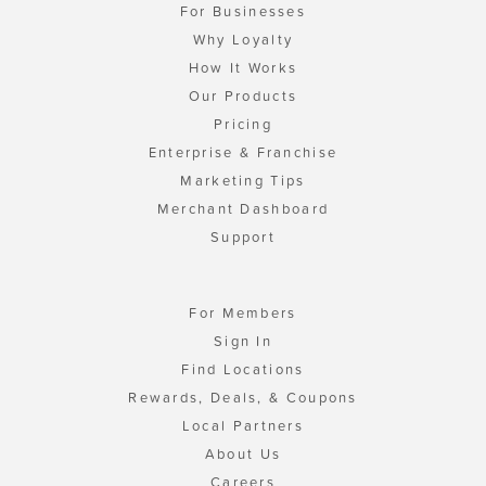
For Businesses
Why Loyalty
How It Works
Our Products
Pricing
Enterprise & Franchise
Marketing Tips
Merchant Dashboard
Support
For Members
Sign In
Find Locations
Rewards, Deals, & Coupons
Local Partners
About Us
Careers