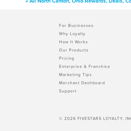
« All North Canton, Ohio Rewards, Deals, C
For Businesses
Why Loyalty
How It Works
Our Products
Pricing
Enterprise & Franchise
Marketing Tips
Merchant Dashboard
Support
© 2026 FIVESTARS LOYALTY, IN