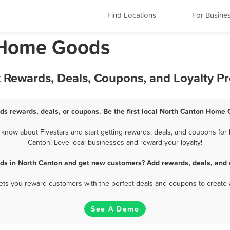
Find Locations
For Busine
 Home Goods
 Rewards, Deals, Coupons, and Loyalty P
s rewards, deals, or coupons. Be the first local North Canton Home 
now about Fivestars and start getting rewards, deals, and coupons for 
Canton! Love local businesses and reward your loyalty!
s in North Canton and get new customers? Add rewards, deals, and 
 lets you reward customers with the perfect deals and coupons to create 
See A Demo