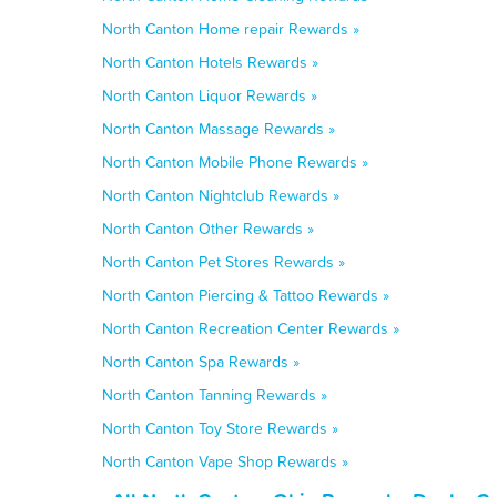
North Canton Home repair Rewards »
North Canton Hotels Rewards »
North Canton Liquor Rewards »
North Canton Massage Rewards »
North Canton Mobile Phone Rewards »
North Canton Nightclub Rewards »
North Canton Other Rewards »
North Canton Pet Stores Rewards »
North Canton Piercing & Tattoo Rewards »
North Canton Recreation Center Rewards »
North Canton Spa Rewards »
North Canton Tanning Rewards »
North Canton Toy Store Rewards »
North Canton Vape Shop Rewards »