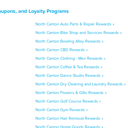
oupons, and Loyalty Programs
North Canton Auto Parts & Repair Rewards »
North Canton Bike Shop and Services Rewards »
North Canton Bowling Alley Rewards »
North Canton CBD Rewards »
North Canton Clothing - Men Rewards »
North Canton Coffee & Tea Rewards »
North Canton Dance Studio Rewards »
North Canton Dry Cleaning and Laundry Rewards »
North Canton Flowers & Gifts Rewards »
North Canton Golf Course Rewards »
North Canton Gym Rewards »
North Canton Hair Removal Rewards »
North Canton Home Goods Rewards »