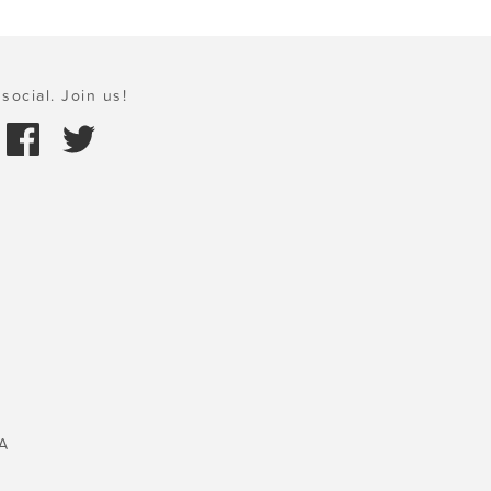
social. Join us!
A