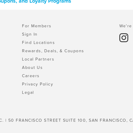
oupons, and Loyalty Programs
For Members
We're 
Sign In
Find Locations
Rewards, Deals, & Coupons
Local Partners
About Us
Careers
Privacy Policy
Legal
C. | 50 FRANCISCO STREET SUITE 100, SAN FRANCISCO, C