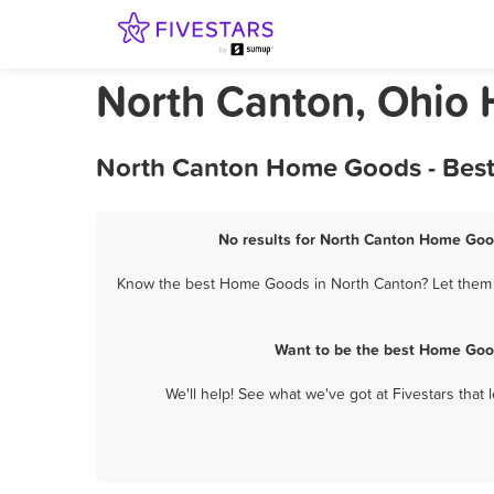
North Canton, Ohio
North Canton Home Goods - Best
No results for North Canton Home Good
Know the best Home Goods in North Canton? Let them k
Want to be the best Home Good
We'll help! See what we've got at Fivestars that