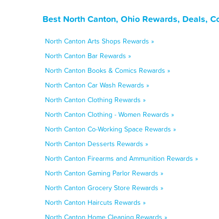
Best North Canton, Ohio Rewards, Deals, C
North Canton Arts Shops Rewards »
North Canton Bar Rewards »
North Canton Books & Comics Rewards »
North Canton Car Wash Rewards »
North Canton Clothing Rewards »
North Canton Clothing - Women Rewards »
North Canton Co-Working Space Rewards »
North Canton Desserts Rewards »
North Canton Firearms and Ammunition Rewards »
North Canton Gaming Parlor Rewards »
North Canton Grocery Store Rewards »
North Canton Haircuts Rewards »
North Canton Home Cleaning Rewards »