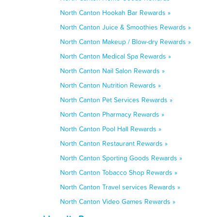
North Canton Hookah Bar Rewards »
North Canton Juice & Smoothies Rewards »
North Canton Makeup / Blow-dry Rewards »
North Canton Medical Spa Rewards »
North Canton Nail Salon Rewards »
North Canton Nutrition Rewards »
North Canton Pet Services Rewards »
North Canton Pharmacy Rewards »
North Canton Pool Hall Rewards »
North Canton Restaurant Rewards »
North Canton Sporting Goods Rewards »
North Canton Tobacco Shop Rewards »
North Canton Travel services Rewards »
North Canton Video Games Rewards »