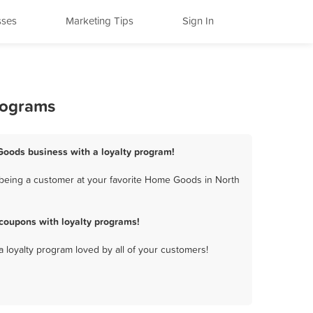
sses
Marketing Tips
Sign In
rograms
Goods business with a loyalty program!
being a customer at your favorite Home Goods in North
coupons with loyalty programs!
a loyalty program loved by all of your customers!