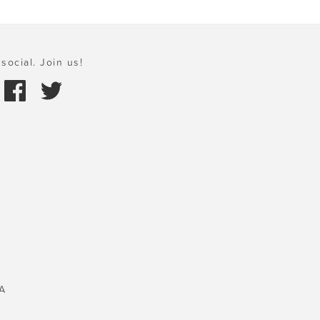
social. Join us!
A