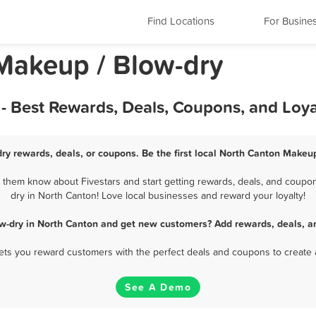
Find Locations
For Busine
Makeup / Blow-dry
- Best Rewards, Deals, Coupons, and Loy
ry rewards, deals, or coupons. Be the first local North Canton Makeup
them know about Fivestars and start getting rewards, deals, and coupon
dry in North Canton! Love local businesses and reward your loyalty!
w-dry in North Canton and get new customers? Add rewards, deals, a
 lets you reward customers with the perfect deals and coupons to create 
See A Demo