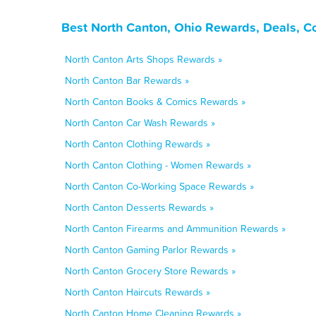
Best North Canton, Ohio Rewards, Deals, C
North Canton Arts Shops Rewards »
North Canton Bar Rewards »
North Canton Books & Comics Rewards »
North Canton Car Wash Rewards »
North Canton Clothing Rewards »
North Canton Clothing - Women Rewards »
North Canton Co-Working Space Rewards »
North Canton Desserts Rewards »
North Canton Firearms and Ammunition Rewards »
North Canton Gaming Parlor Rewards »
North Canton Grocery Store Rewards »
North Canton Haircuts Rewards »
North Canton Home Cleaning Rewards »