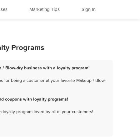
sses
Marketing Tips
Sign In
alty Programs
 / Blow-dry business with a loyalty program!
s for being a customer at your favorite Makeup / Blow-
nd coupons with loyalty programs!
a loyalty program loved by all of your customers!