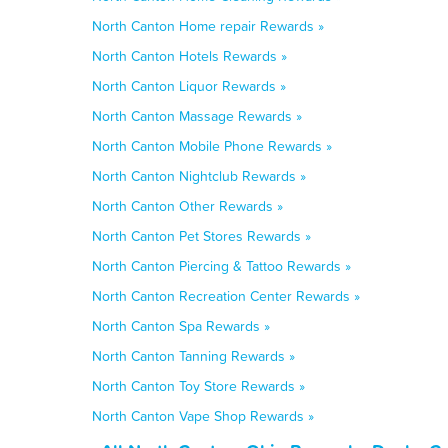
North Canton Home repair Rewards »
North Canton Hotels Rewards »
North Canton Liquor Rewards »
North Canton Massage Rewards »
North Canton Mobile Phone Rewards »
North Canton Nightclub Rewards »
North Canton Other Rewards »
North Canton Pet Stores Rewards »
North Canton Piercing & Tattoo Rewards »
North Canton Recreation Center Rewards »
North Canton Spa Rewards »
North Canton Tanning Rewards »
North Canton Toy Store Rewards »
North Canton Vape Shop Rewards »