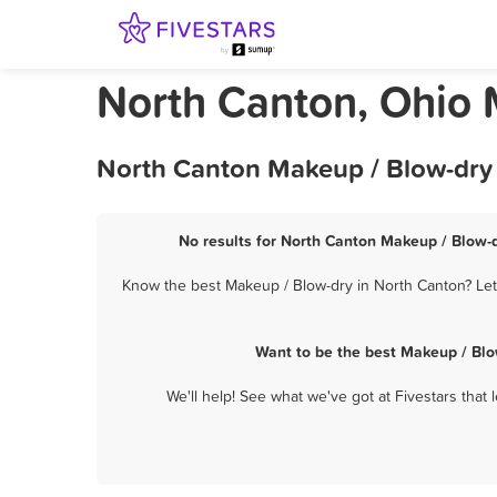
North Canton, Ohio 
North Canton Makeup / Blow-dry 
No results for North Canton Makeup / Blow-d
Know the best Makeup / Blow-dry in North Canton? Let 
Want to be the best Makeup / Blo
We'll help! See what we've got at Fivestars that