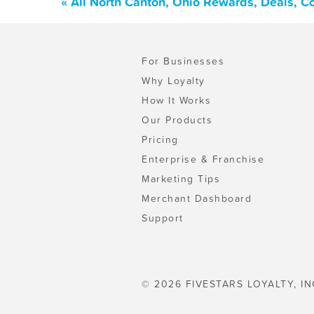
« All North Canton, Ohio Rewards, Deals, C
For Businesses
Why Loyalty
How It Works
Our Products
Pricing
Enterprise & Franchise
Marketing Tips
Merchant Dashboard
Support
© 2026 FIVESTARS LOYALTY, IN