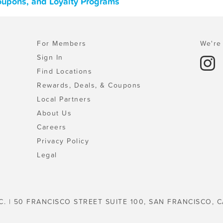
oupons, and Loyalty Programs
For Members
We're 
Sign In
Find Locations
Rewards, Deals, & Coupons
Local Partners
About Us
Careers
Privacy Policy
Legal
C. | 50 FRANCISCO STREET SUITE 100, SAN FRANCISCO, C