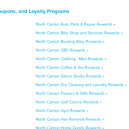
oupons, and Loyalty Programs
North Canton Auto Parts & Repair Rewards »
North Canton Bike Shop and Services Rewards »
North Canton Bowling Alley Rewards »
North Canton CBD Rewards »
North Canton Clothing - Men Rewards »
North Canton Coffee & Tea Rewards »
North Canton Dance Studio Rewards »
North Canton Dry Cleaning and Laundry Rewards »
North Canton Flowers & Gifts Rewards »
North Canton Golf Course Rewards »
North Canton Gym Rewards »
North Canton Hair Removal Rewards »
North Canton Home Goods Rewards »