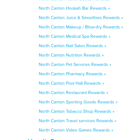
North Canton Hookah Bar Rewards »
North Canton Juice & Smoothies Rewards »
North Canton Makeup / Blow-dry Rewards »
North Canton Medical Spa Rewards »
North Canton Nail Salon Rewards »
North Canton Nutrition Rewards »
North Canton Pet Services Rewards »
North Canton Pharmacy Rewards »
North Canton Pool Hall Rewards »
North Canton Restaurant Rewards »
North Canton Sporting Goods Rewards »
North Canton Tobacco Shop Rewards »
North Canton Travel services Rewards »
North Canton Video Games Rewards »