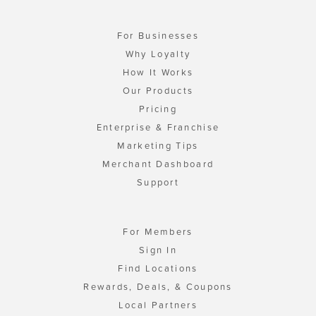
For Businesses
Why Loyalty
How It Works
Our Products
Pricing
Enterprise & Franchise
Marketing Tips
Merchant Dashboard
Support
For Members
Sign In
Find Locations
Rewards, Deals, & Coupons
Local Partners