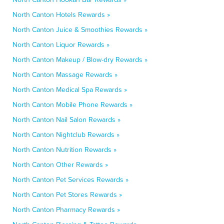
North Canton Hotels Rewards »
North Canton Juice & Smoothies Rewards »
North Canton Liquor Rewards »
North Canton Makeup / Blow-dry Rewards »
North Canton Massage Rewards »
North Canton Medical Spa Rewards »
North Canton Mobile Phone Rewards »
North Canton Nail Salon Rewards »
North Canton Nightclub Rewards »
North Canton Nutrition Rewards »
North Canton Other Rewards »
North Canton Pet Services Rewards »
North Canton Pet Stores Rewards »
North Canton Pharmacy Rewards »