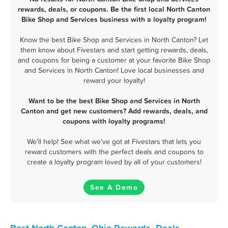
rewards, deals, or coupons. Be the first local North Canton
Bike Shop and Services business with a loyalty program!
Know the best Bike Shop and Services in North Canton? Let
them know about Fivestars and start getting rewards, deals,
and coupons for being a customer at your favorite Bike Shop
and Services in North Canton! Love local businesses and
reward your loyalty!
Want to be the best Bike Shop and Services in North
Canton and get new customers? Add rewards, deals, and
coupons with loyalty programs!
We'll help! See what we've got at Fivestars that lets you
reward customers with the perfect deals and coupons to
create a loyalty program loved by all of your customers!
See A Demo
Best North Canton, Ohio Rewards, Deals,