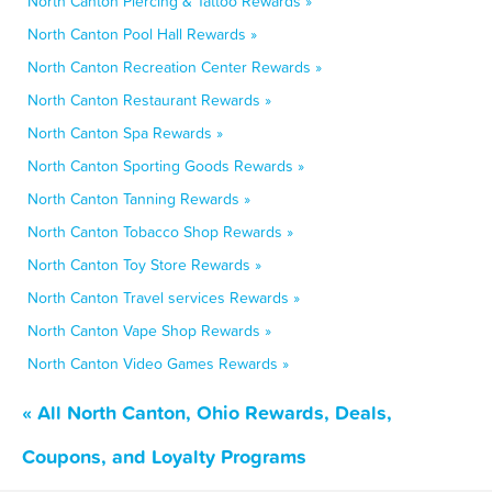
North Canton Piercing & Tattoo Rewards »
North Canton Pool Hall Rewards »
North Canton Recreation Center Rewards »
North Canton Restaurant Rewards »
North Canton Spa Rewards »
North Canton Sporting Goods Rewards »
North Canton Tanning Rewards »
North Canton Tobacco Shop Rewards »
North Canton Toy Store Rewards »
North Canton Travel services Rewards »
North Canton Vape Shop Rewards »
North Canton Video Games Rewards »
« All North Canton, Ohio Rewards, Deals,
Coupons, and Loyalty Programs