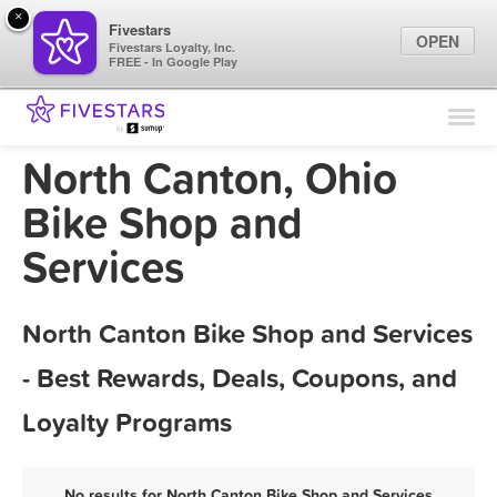
×
Fivestars
OPEN
Fivestars Loyalty, Inc.
FREE - In Google Play
Find Locations
For Businesses
North Canton, Ohio
Marketing Tips
Bike Shop and
Services
Sign In
North Canton Bike Shop and Services
- Best Rewards, Deals, Coupons, and
Loyalty Programs
No results for North Canton Bike Shop and Services