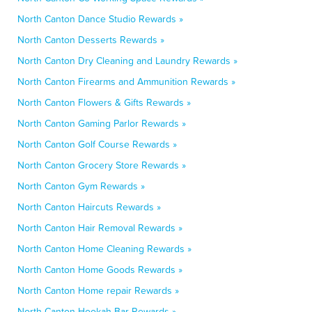
North Canton Dance Studio Rewards »
North Canton Desserts Rewards »
North Canton Dry Cleaning and Laundry Rewards »
North Canton Firearms and Ammunition Rewards »
North Canton Flowers & Gifts Rewards »
North Canton Gaming Parlor Rewards »
North Canton Golf Course Rewards »
North Canton Grocery Store Rewards »
North Canton Gym Rewards »
North Canton Haircuts Rewards »
North Canton Hair Removal Rewards »
North Canton Home Cleaning Rewards »
North Canton Home Goods Rewards »
North Canton Home repair Rewards »
North Canton Hookah Bar Rewards »