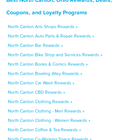
Coupons, and Loyalty Programs
North Canton Arts Shops Rewards »
North Canton Auto Parts & Repair Rewards »
North Canton Bar Rewards »
North Canton Bike Shop and Services Rewards »
North Canton Books & Comics Rewards »
North Canton Bowling Alley Rewards »
North Canton Car Wash Rewards »
North Canton CBD Rewards »
North Canton Clothing Rewards »
North Canton Clothing - Men Rewards »
North Canton Clothing - Women Rewards »
North Canton Coffee & Tea Rewards »
North Canton Co-Working Space Rewards »