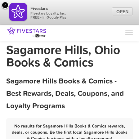
×
Fivestars
OPEN
Fivestars Loyalty, Inc.
FREE - In Google Play
Find Locations
For Businesses
Sagamore Hills, Ohio
Marketing Tips
Books & Comics
Sign In
Sagamore Hills Books & Comics -
Best Rewards, Deals, Coupons, and
Loyalty Programs
No results for Sagamore Hills Books & Comics rewards,
deals, or coupons. Be the first local Sagamore Hills Books
& Comics business with a loyalty program!