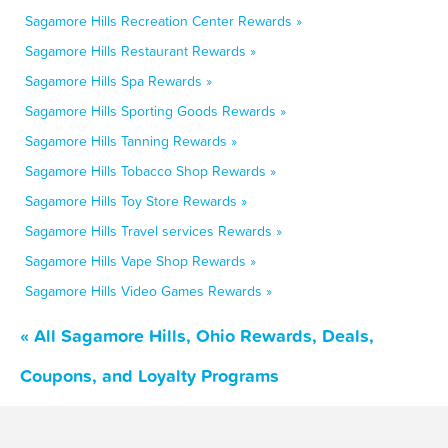
Sagamore Hills Recreation Center Rewards »
Sagamore Hills Restaurant Rewards »
Sagamore Hills Spa Rewards »
Sagamore Hills Sporting Goods Rewards »
Sagamore Hills Tanning Rewards »
Sagamore Hills Tobacco Shop Rewards »
Sagamore Hills Toy Store Rewards »
Sagamore Hills Travel services Rewards »
Sagamore Hills Vape Shop Rewards »
Sagamore Hills Video Games Rewards »
« All Sagamore Hills, Ohio Rewards, Deals,
Coupons, and Loyalty Programs