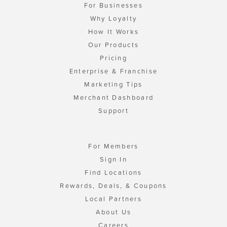
For Businesses
Why Loyalty
How It Works
Our Products
Pricing
Enterprise & Franchise
Marketing Tips
Merchant Dashboard
Support
For Members
Sign In
Find Locations
Rewards, Deals, & Coupons
Local Partners
About Us
Careers