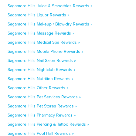
Sagamore Hills Juice & Smoothies Rewards »
Sagamore Hills Liquor Rewards »
Sagamore Hills Makeup / Blow-dry Rewards »
Sagamore Hills Massage Rewards »
Sagamore Hills Medical Spa Rewards »
Sagamore Hills Mobile Phone Rewards »
Sagamore Hills Nail Salon Rewards »
Sagamore Hills Nightclub Rewards »
Sagamore Hills Nutrition Rewards »
Sagamore Hills Other Rewards »
Sagamore Hills Pet Services Rewards »
Sagamore Hills Pet Stores Rewards »
Sagamore Hills Pharmacy Rewards »
Sagamore Hills Piercing & Tattoo Rewards »
Sagamore Hills Pool Hall Rewards »