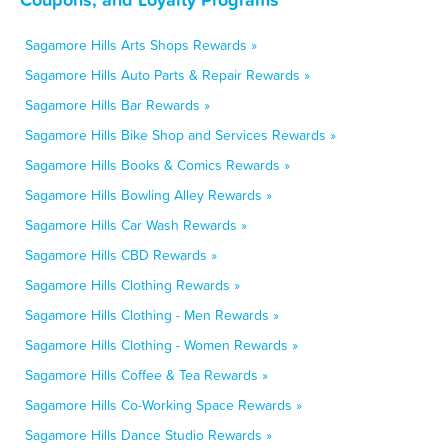
Sagamore Hills Arts Shops Rewards »
Sagamore Hills Auto Parts & Repair Rewards »
Sagamore Hills Bar Rewards »
Sagamore Hills Bike Shop and Services Rewards »
Sagamore Hills Books & Comics Rewards »
Sagamore Hills Bowling Alley Rewards »
Sagamore Hills Car Wash Rewards »
Sagamore Hills CBD Rewards »
Sagamore Hills Clothing Rewards »
Sagamore Hills Clothing - Men Rewards »
Sagamore Hills Clothing - Women Rewards »
Sagamore Hills Coffee & Tea Rewards »
Sagamore Hills Co-Working Space Rewards »
Sagamore Hills Dance Studio Rewards »