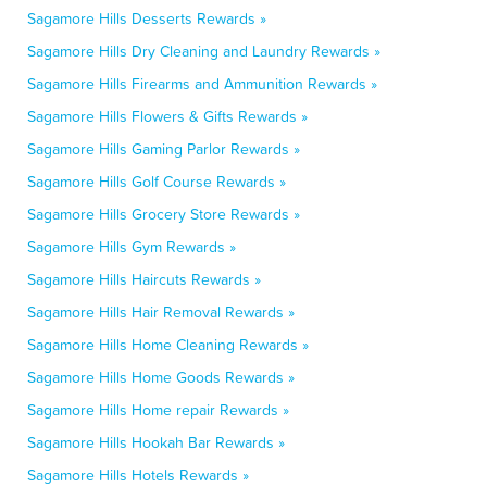
Sagamore Hills Desserts Rewards »
Sagamore Hills Dry Cleaning and Laundry Rewards »
Sagamore Hills Firearms and Ammunition Rewards »
Sagamore Hills Flowers & Gifts Rewards »
Sagamore Hills Gaming Parlor Rewards »
Sagamore Hills Golf Course Rewards »
Sagamore Hills Grocery Store Rewards »
Sagamore Hills Gym Rewards »
Sagamore Hills Haircuts Rewards »
Sagamore Hills Hair Removal Rewards »
Sagamore Hills Home Cleaning Rewards »
Sagamore Hills Home Goods Rewards »
Sagamore Hills Home repair Rewards »
Sagamore Hills Hookah Bar Rewards »
Sagamore Hills Hotels Rewards »