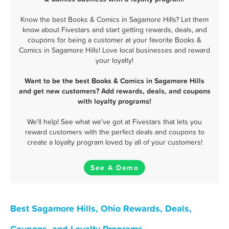
Know the best Books & Comics in Sagamore Hills? Let them
know about Fivestars and start getting rewards, deals, and
coupons for being a customer at your favorite Books &
Comics in Sagamore Hills! Love local businesses and reward
your loyalty!
Want to be the best Books & Comics in Sagamore Hills
and get new customers? Add rewards, deals, and coupons
with loyalty programs!
We'll help! See what we've got at Fivestars that lets you
reward customers with the perfect deals and coupons to
create a loyalty program loved by all of your customers!
See A Demo
Best Sagamore Hills, Ohio Rewards, Deals,
Coupons, and Loyalty Programs