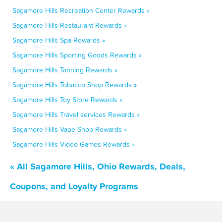
Sagamore Hills Recreation Center Rewards »
Sagamore Hills Restaurant Rewards »
Sagamore Hills Spa Rewards »
Sagamore Hills Sporting Goods Rewards »
Sagamore Hills Tanning Rewards »
Sagamore Hills Tobacco Shop Rewards »
Sagamore Hills Toy Store Rewards »
Sagamore Hills Travel services Rewards »
Sagamore Hills Vape Shop Rewards »
Sagamore Hills Video Games Rewards »
« All Sagamore Hills, Ohio Rewards, Deals,
Coupons, and Loyalty Programs