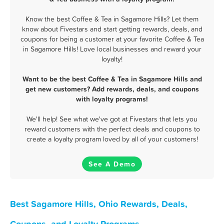
Know the best Coffee & Tea in Sagamore Hills? Let them
know about Fivestars and start getting rewards, deals, and
coupons for being a customer at your favorite Coffee & Tea
in Sagamore Hills! Love local businesses and reward your
loyalty!
Want to be the best Coffee & Tea in Sagamore Hills and
get new customers? Add rewards, deals, and coupons
with loyalty programs!
We'll help! See what we've got at Fivestars that lets you
reward customers with the perfect deals and coupons to
create a loyalty program loved by all of your customers!
See A Demo
Best Sagamore Hills, Ohio Rewards, Deals,
Coupons, and Loyalty Programs