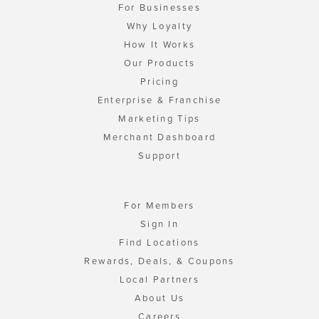
For Businesses
Why Loyalty
How It Works
Our Products
Pricing
Enterprise & Franchise
Marketing Tips
Merchant Dashboard
Support
For Members
Sign In
Find Locations
Rewards, Deals, & Coupons
Local Partners
About Us
Careers