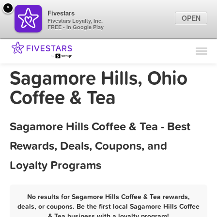
×
Fivestars
OPEN
Fivestars Loyalty, Inc.
FREE - In Google Play
Find Locations
For Businesses
Sagamore Hills, Ohio
Marketing Tips
Coffee & Tea
Sign In
Sagamore Hills Coffee & Tea - Best
Rewards, Deals, Coupons, and
Loyalty Programs
No results for Sagamore Hills Coffee & Tea rewards,
deals, or coupons. Be the first local Sagamore Hills Coffee
& Tea business with a loyalty program!