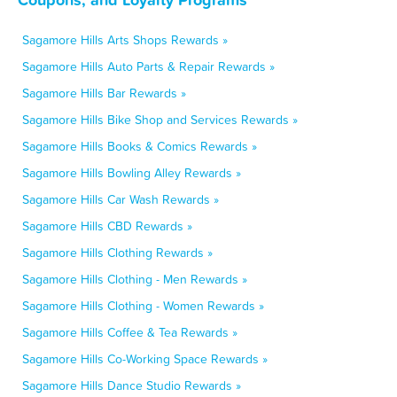
Sagamore Hills Arts Shops Rewards »
Sagamore Hills Auto Parts & Repair Rewards »
Sagamore Hills Bar Rewards »
Sagamore Hills Bike Shop and Services Rewards »
Sagamore Hills Books & Comics Rewards »
Sagamore Hills Bowling Alley Rewards »
Sagamore Hills Car Wash Rewards »
Sagamore Hills CBD Rewards »
Sagamore Hills Clothing Rewards »
Sagamore Hills Clothing - Men Rewards »
Sagamore Hills Clothing - Women Rewards »
Sagamore Hills Coffee & Tea Rewards »
Sagamore Hills Co-Working Space Rewards »
Sagamore Hills Dance Studio Rewards »