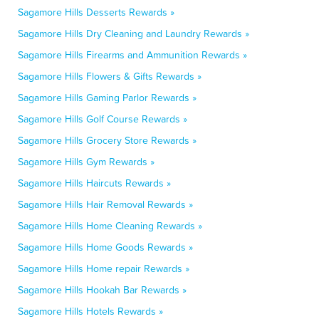
Sagamore Hills Desserts Rewards »
Sagamore Hills Dry Cleaning and Laundry Rewards »
Sagamore Hills Firearms and Ammunition Rewards »
Sagamore Hills Flowers & Gifts Rewards »
Sagamore Hills Gaming Parlor Rewards »
Sagamore Hills Golf Course Rewards »
Sagamore Hills Grocery Store Rewards »
Sagamore Hills Gym Rewards »
Sagamore Hills Haircuts Rewards »
Sagamore Hills Hair Removal Rewards »
Sagamore Hills Home Cleaning Rewards »
Sagamore Hills Home Goods Rewards »
Sagamore Hills Home repair Rewards »
Sagamore Hills Hookah Bar Rewards »
Sagamore Hills Hotels Rewards »