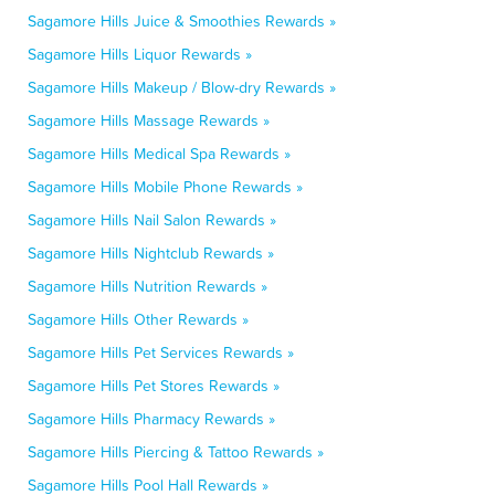
Sagamore Hills Juice & Smoothies Rewards »
Sagamore Hills Liquor Rewards »
Sagamore Hills Makeup / Blow-dry Rewards »
Sagamore Hills Massage Rewards »
Sagamore Hills Medical Spa Rewards »
Sagamore Hills Mobile Phone Rewards »
Sagamore Hills Nail Salon Rewards »
Sagamore Hills Nightclub Rewards »
Sagamore Hills Nutrition Rewards »
Sagamore Hills Other Rewards »
Sagamore Hills Pet Services Rewards »
Sagamore Hills Pet Stores Rewards »
Sagamore Hills Pharmacy Rewards »
Sagamore Hills Piercing & Tattoo Rewards »
Sagamore Hills Pool Hall Rewards »