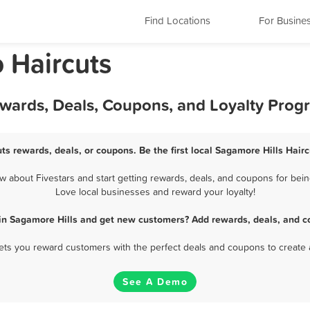
Find Locations
For Busine
 Haircuts
ewards, Deals, Coupons, and Loyalty Prog
ts rewards, deals, or coupons. Be the first local Sagamore Hills Hair
 about Fivestars and start getting rewards, deals, and coupons for being
Love local businesses and reward your loyalty!
 in Sagamore Hills and get new customers? Add rewards, deals, and c
 lets you reward customers with the perfect deals and coupons to create 
See A Demo