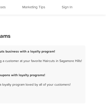
sses
Marketing Tips
Sign In
rams
cuts business with a loyalty program!
 a customer at your favorite Haircuts in Sagamore Hills!
oupons with loyalty programs!
a loyalty program loved by all of your customers!