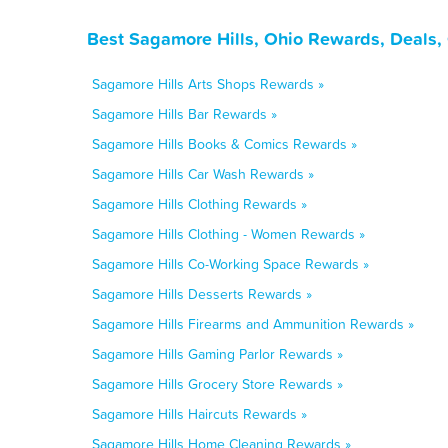
Best Sagamore Hills, Ohio Rewards, Deals,
Sagamore Hills Arts Shops Rewards »
Sagamore Hills Bar Rewards »
Sagamore Hills Books & Comics Rewards »
Sagamore Hills Car Wash Rewards »
Sagamore Hills Clothing Rewards »
Sagamore Hills Clothing - Women Rewards »
Sagamore Hills Co-Working Space Rewards »
Sagamore Hills Desserts Rewards »
Sagamore Hills Firearms and Ammunition Rewards »
Sagamore Hills Gaming Parlor Rewards »
Sagamore Hills Grocery Store Rewards »
Sagamore Hills Haircuts Rewards »
Sagamore Hills Home Cleaning Rewards »