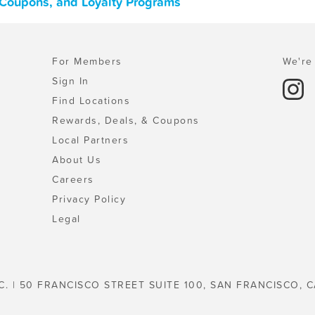
 Coupons, and Loyalty Programs
For Members
We're 
Sign In
Find Locations
Rewards, Deals, & Coupons
Local Partners
About Us
Careers
Privacy Policy
Legal
C. | 50 FRANCISCO STREET SUITE 100, SAN FRANCISCO, C