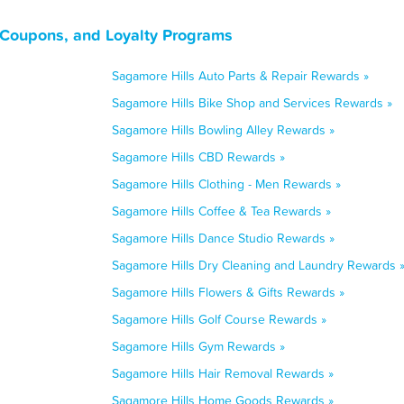
 Coupons, and Loyalty Programs
Sagamore Hills Auto Parts & Repair Rewards »
Sagamore Hills Bike Shop and Services Rewards »
Sagamore Hills Bowling Alley Rewards »
Sagamore Hills CBD Rewards »
Sagamore Hills Clothing - Men Rewards »
Sagamore Hills Coffee & Tea Rewards »
Sagamore Hills Dance Studio Rewards »
Sagamore Hills Dry Cleaning and Laundry Rewards 
Sagamore Hills Flowers & Gifts Rewards »
Sagamore Hills Golf Course Rewards »
Sagamore Hills Gym Rewards »
Sagamore Hills Hair Removal Rewards »
Sagamore Hills Home Goods Rewards »