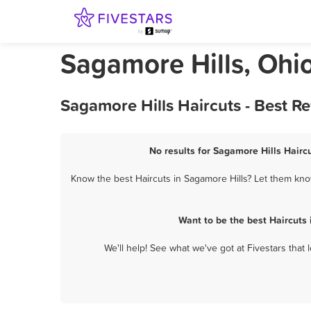
Sagamore Hills, Ohio
Sagamore Hills Haircuts - Best R
No results for Sagamore Hills Haircu
Know the best Haircuts in Sagamore Hills? Let them know
Want to be the best Haircuts
We'll help! See what we've got at Fivestars that