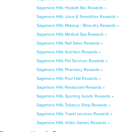
Sagamore Hills Hookah Bar Rewards »
Sagamore Hills Juice & Smoothies Rewards »
Sagamore Hills Makeup / Blow-dry Rewards »
Sagamore Hills Medical Spa Rewards »
Sagamore Hills Nail Salon Rewards »
Sagamore Hills Nutrition Rewards »
Sagamore Hills Pet Services Rewards »
Sagamore Hills Pharmacy Rewards »
Sagamore Hills Pool Hall Rewards »
Sagamore Hills Restaurant Rewards »
Sagamore Hills Sporting Goods Rewards »
Sagamore Hills Tobacco Shop Rewards »
Sagamore Hills Travel services Rewards »
Sagamore Hills Video Games Rewards »