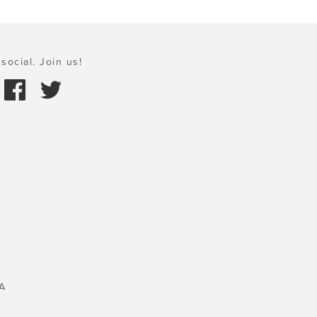
social. Join us!
A