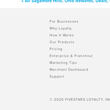
« All Sagamore Hills, Ohio Rewards, Deals,
For Businesses
Why Loyalty
How It Works
Our Products
Pricing
Enterprise & Franchise
Marketing Tips
Merchant Dashboard
Support
© 2026 FIVESTARS LOYALTY, IN