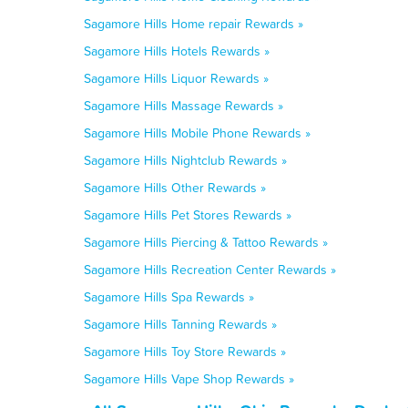
Sagamore Hills Home repair Rewards »
Sagamore Hills Hotels Rewards »
Sagamore Hills Liquor Rewards »
Sagamore Hills Massage Rewards »
Sagamore Hills Mobile Phone Rewards »
Sagamore Hills Nightclub Rewards »
Sagamore Hills Other Rewards »
Sagamore Hills Pet Stores Rewards »
Sagamore Hills Piercing & Tattoo Rewards »
Sagamore Hills Recreation Center Rewards »
Sagamore Hills Spa Rewards »
Sagamore Hills Tanning Rewards »
Sagamore Hills Toy Store Rewards »
Sagamore Hills Vape Shop Rewards »