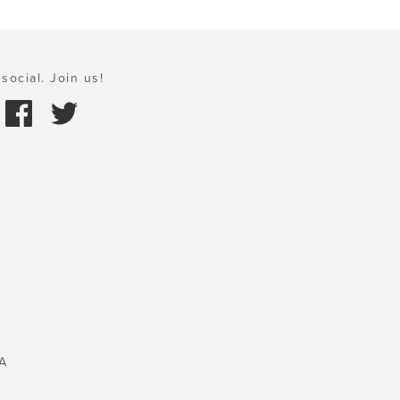
social. Join us!
A