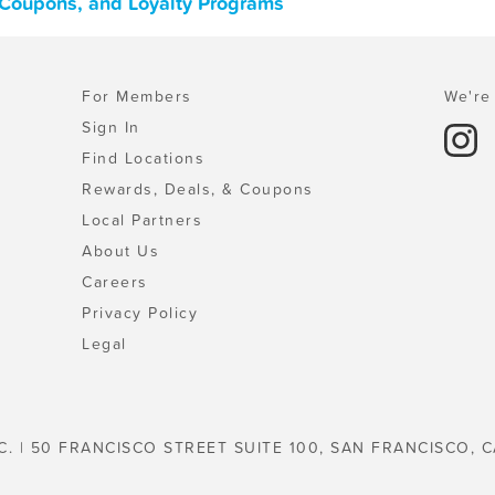
 Coupons, and Loyalty Programs
For Members
We're 
Sign In
Find Locations
Rewards, Deals, & Coupons
Local Partners
About Us
Careers
Privacy Policy
Legal
C. | 50 FRANCISCO STREET SUITE 100, SAN FRANCISCO, C