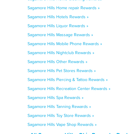
Sagamore Hills Home repair Rewards »
Sagamore Hills Hotels Rewards »
Sagamore Hills Liquor Rewards »
Sagamore Hills Massage Rewards »
Sagamore Hills Mobile Phone Rewards »
Sagamore Hills Nightclub Rewards »
Sagamore Hills Other Rewards »
Sagamore Hills Pet Stores Rewards »
Sagamore Hills Piercing & Tattoo Rewards »
Sagamore Hills Recreation Center Rewards »
Sagamore Hills Spa Rewards »
Sagamore Hills Tanning Rewards »
Sagamore Hills Toy Store Rewards »
Sagamore Hills Vape Shop Rewards »