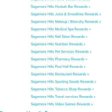
Sagamore Hills Hookah Bar Rewards »
Sagamore Hills Juice & Smoothies Rewards »
Sagamore Hills Makeup / Blow-dry Rewards »
Sagamore Hills Medical Spa Rewards »
Sagamore Hills Nail Salon Rewards »
Sagamore Hills Nutrition Rewards »
Sagamore Hills Pet Services Rewards »
Sagamore Hills Pharmacy Rewards »
Sagamore Hills Pool Hall Rewards »
Sagamore Hills Restaurant Rewards »
Sagamore Hills Sporting Goods Rewards »
Sagamore Hills Tobacco Shop Rewards »
Sagamore Hills Travel services Rewards »
Sagamore Hills Video Games Rewards »