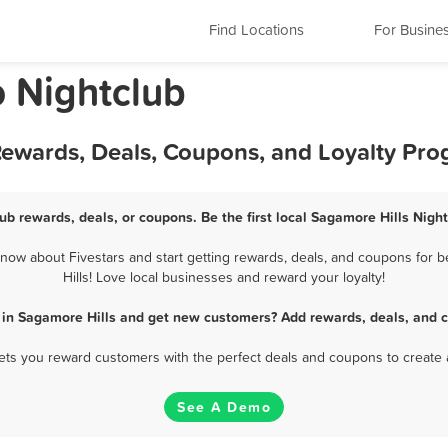
Find Locations
For Busine
o Nightclub
Rewards, Deals, Coupons, and Loyalty Pr
ub rewards, deals, or coupons. Be the first local Sagamore Hills Nigh
now about Fivestars and start getting rewards, deals, and coupons for b
Hills! Love local businesses and reward your loyalty!
 in Sagamore Hills and get new customers? Add rewards, deals, and 
 lets you reward customers with the perfect deals and coupons to create 
See A Demo