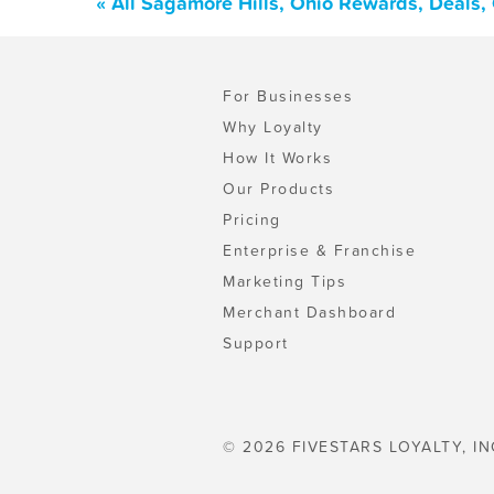
« All Sagamore Hills, Ohio Rewards, Deals,
For Businesses
Why Loyalty
How It Works
Our Products
Pricing
Enterprise & Franchise
Marketing Tips
Merchant Dashboard
Support
© 2026 FIVESTARS LOYALTY, IN