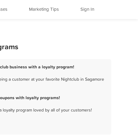
sses
Marketing Tips
Sign In
ograms
tclub business with a loyalty program!
eing a customer at your favorite Nightclub in Sagamore
coupons with loyalty programs!
a loyalty program loved by all of your customers!