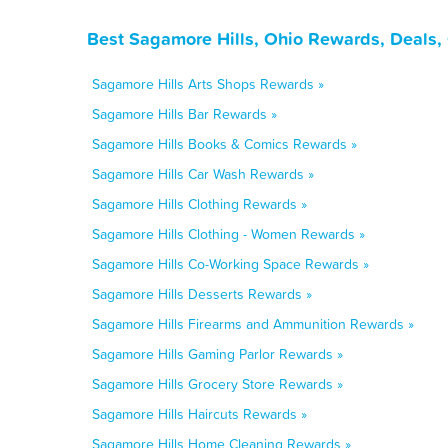
Best Sagamore Hills, Ohio Rewards, Deals,
Sagamore Hills Arts Shops Rewards »
Sagamore Hills Bar Rewards »
Sagamore Hills Books & Comics Rewards »
Sagamore Hills Car Wash Rewards »
Sagamore Hills Clothing Rewards »
Sagamore Hills Clothing - Women Rewards »
Sagamore Hills Co-Working Space Rewards »
Sagamore Hills Desserts Rewards »
Sagamore Hills Firearms and Ammunition Rewards »
Sagamore Hills Gaming Parlor Rewards »
Sagamore Hills Grocery Store Rewards »
Sagamore Hills Haircuts Rewards »
Sagamore Hills Home Cleaning Rewards »