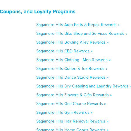
 Coupons, and Loyalty Programs
Sagamore Hills Auto Parts & Repair Rewards »
Sagamore Hills Bike Shop and Services Rewards »
Sagamore Hills Bowling Alley Rewards »
Sagamore Hills CBD Rewards »
Sagamore Hills Clothing - Men Rewards »
Sagamore Hills Coffee & Tea Rewards »
Sagamore Hills Dance Studio Rewards »
Sagamore Hills Dry Cleaning and Laundry Rewards 
Sagamore Hills Flowers & Gifts Rewards »
Sagamore Hills Golf Course Rewards »
Sagamore Hills Gym Rewards »
Sagamore Hills Hair Removal Rewards »
Sagamore Hills Home Goods Rewards »