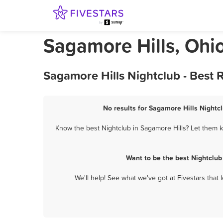
Sagamore Hills, Ohi
Sagamore Hills Nightclub - Best 
No results for Sagamore Hills Nightcl
Know the best Nightclub in Sagamore Hills? Let them k
Want to be the best Nightclub
We'll help! See what we've got at Fivestars that