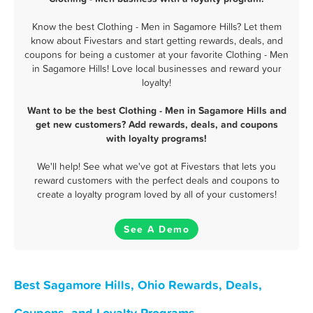
Know the best Clothing - Men in Sagamore Hills? Let them
know about Fivestars and start getting rewards, deals, and
coupons for being a customer at your favorite Clothing - Men
in Sagamore Hills! Love local businesses and reward your
loyalty!
Want to be the best Clothing - Men in Sagamore Hills and
get new customers? Add rewards, deals, and coupons
with loyalty programs!
We'll help! See what we've got at Fivestars that lets you
reward customers with the perfect deals and coupons to
create a loyalty program loved by all of your customers!
See A Demo
Best Sagamore Hills, Ohio Rewards, Deals,
Coupons, and Loyalty Programs