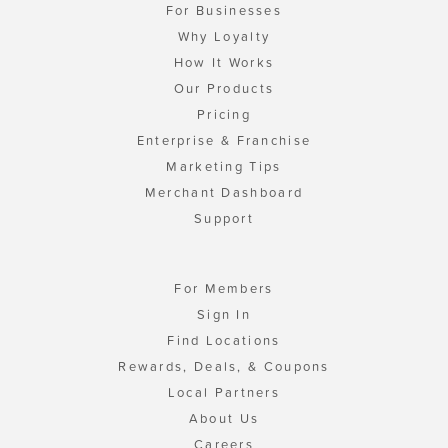
For Businesses
Why Loyalty
How It Works
Our Products
Pricing
Enterprise & Franchise
Marketing Tips
Merchant Dashboard
Support
For Members
Sign In
Find Locations
Rewards, Deals, & Coupons
Local Partners
About Us
Careers