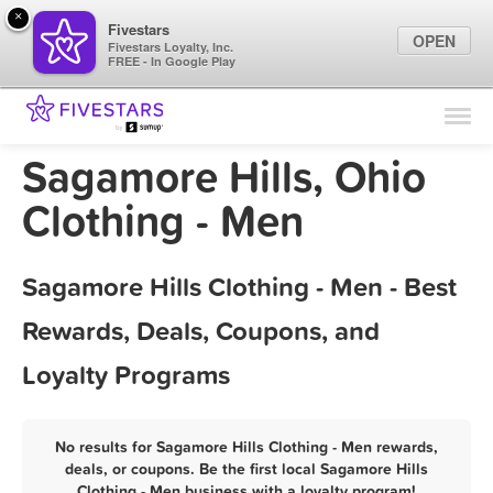
×
Fivestars
OPEN
Fivestars Loyalty, Inc.
FREE - In Google Play
Find Locations
For Businesses
Sagamore Hills, Ohio
Marketing Tips
Clothing - Men
Sign In
Sagamore Hills Clothing - Men - Best
Rewards, Deals, Coupons, and
Loyalty Programs
No results for Sagamore Hills Clothing - Men rewards,
deals, or coupons. Be the first local Sagamore Hills
Clothing - Men business with a loyalty program!