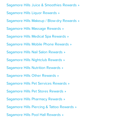
Sagamore Hills Juice & Smoothies Rewards »
Sagamore Hills Liquor Rewards »
Sagamore Hills Makeup / Blow-dry Rewards »
Sagamore Hills Massage Rewards »
Sagamore Hills Medical Spa Rewards »
Sagamore Hills Mobile Phone Rewards »
Sagamore Hills Nail Salon Rewards »
Sagamore Hills Nightclub Rewards »
Sagamore Hills Nutrition Rewards »
Sagamore Hills Other Rewards »
Sagamore Hills Pet Services Rewards »
Sagamore Hills Pet Stores Rewards »
Sagamore Hills Pharmacy Rewards »
Sagamore Hills Piercing & Tattoo Rewards »
Sagamore Hills Pool Hall Rewards »