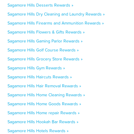
Sagamore Hills Desserts Rewards »
Sagamore Hills Dry Cleaning and Laundry Rewards »
Sagamore Hills Firearms and Ammunition Rewards »
Sagamore Hills Flowers & Gifts Rewards »
Sagamore Hills Gaming Parlor Rewards »
Sagamore Hills Golf Course Rewards »
Sagamore Hills Grocery Store Rewards »
Sagamore Hills Gym Rewards »
Sagamore Hills Haircuts Rewards »
Sagamore Hills Hair Removal Rewards »
Sagamore Hills Home Cleaning Rewards »
Sagamore Hills Home Goods Rewards »
Sagamore Hills Home repair Rewards »
Sagamore Hills Hookah Bar Rewards »
Sagamore Hills Hotels Rewards »