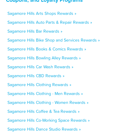
Sagamore Hills Arts Shops Rewards »
Sagamore Hills Auto Parts & Repair Rewards »
Sagamore Hills Bar Rewards »
Sagamore Hills Bike Shop and Services Rewards »
Sagamore Hills Books & Comics Rewards »
Sagamore Hills Bowling Alley Rewards »
Sagamore Hills Car Wash Rewards »
Sagamore Hills CBD Rewards »
Sagamore Hills Clothing Rewards »
Sagamore Hills Clothing - Men Rewards »
Sagamore Hills Clothing - Women Rewards »
Sagamore Hills Coffee & Tea Rewards »
Sagamore Hills Co-Working Space Rewards »
Sagamore Hills Dance Studio Rewards »