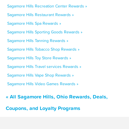
Sagamore Hills Recreation Center Rewards »
Sagamore Hills Restaurant Rewards »
Sagamore Hills Spa Rewards »
Sagamore Hills Sporting Goods Rewards »
Sagamore Hills Tanning Rewards »
Sagamore Hills Tobacco Shop Rewards »
Sagamore Hills Toy Store Rewards »
Sagamore Hills Travel services Rewards »
Sagamore Hills Vape Shop Rewards »
Sagamore Hills Video Games Rewards »
« All Sagamore Hills, Ohio Rewards, Deals,
Coupons, and Loyalty Programs