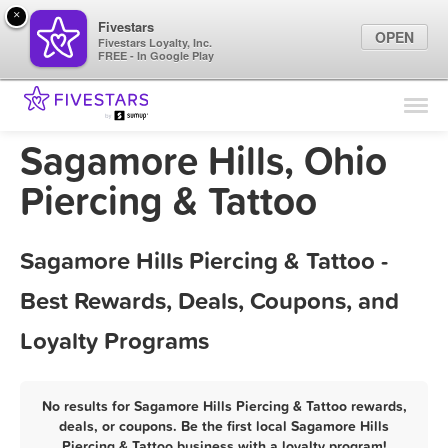
×
Fivestars
OPEN
Fivestars Loyalty, Inc.
FREE - In Google Play
Find Locations
For Businesses
Sagamore Hills, Ohio
Marketing Tips
Piercing & Tattoo
Sign In
Sagamore Hills Piercing & Tattoo -
Best Rewards, Deals, Coupons, and
Loyalty Programs
No results for Sagamore Hills Piercing & Tattoo rewards,
deals, or coupons. Be the first local Sagamore Hills
Piercing & Tattoo business with a loyalty program!