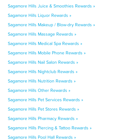
Sagamore Hills Juice & Smoothies Rewards »
Sagamore Hills Liquor Rewards »
Sagamore Hills Makeup / Blow-dry Rewards »
Sagamore Hills Massage Rewards »
Sagamore Hills Medical Spa Rewards »
Sagamore Hills Mobile Phone Rewards »
Sagamore Hills Nail Salon Rewards »
Sagamore Hills Nightclub Rewards »
Sagamore Hills Nutrition Rewards »
Sagamore Hills Other Rewards »
Sagamore Hills Pet Services Rewards »
Sagamore Hills Pet Stores Rewards »
Sagamore Hills Pharmacy Rewards »
Sagamore Hills Piercing & Tattoo Rewards »
Sagamore Hills Pool Hall Rewards »