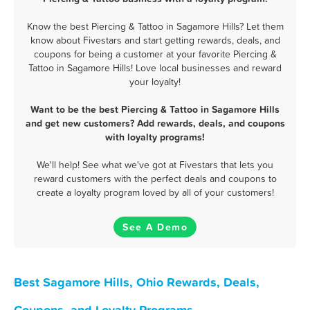
Know the best Piercing & Tattoo in Sagamore Hills? Let them
know about Fivestars and start getting rewards, deals, and
coupons for being a customer at your favorite Piercing &
Tattoo in Sagamore Hills! Love local businesses and reward
your loyalty!
Want to be the best Piercing & Tattoo in Sagamore Hills
and get new customers? Add rewards, deals, and coupons
with loyalty programs!
We'll help! See what we've got at Fivestars that lets you
reward customers with the perfect deals and coupons to
create a loyalty program loved by all of your customers!
See A Demo
Best Sagamore Hills, Ohio Rewards, Deals,
Coupons, and Loyalty Programs