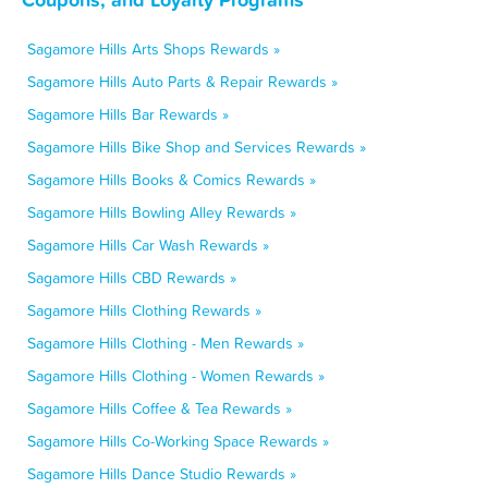
Sagamore Hills Arts Shops Rewards »
Sagamore Hills Auto Parts & Repair Rewards »
Sagamore Hills Bar Rewards »
Sagamore Hills Bike Shop and Services Rewards »
Sagamore Hills Books & Comics Rewards »
Sagamore Hills Bowling Alley Rewards »
Sagamore Hills Car Wash Rewards »
Sagamore Hills CBD Rewards »
Sagamore Hills Clothing Rewards »
Sagamore Hills Clothing - Men Rewards »
Sagamore Hills Clothing - Women Rewards »
Sagamore Hills Coffee & Tea Rewards »
Sagamore Hills Co-Working Space Rewards »
Sagamore Hills Dance Studio Rewards »