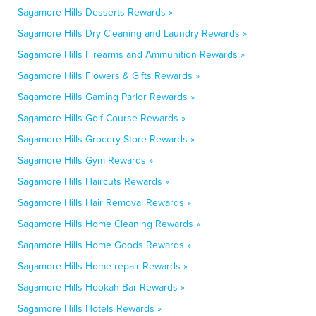
Sagamore Hills Desserts Rewards »
Sagamore Hills Dry Cleaning and Laundry Rewards »
Sagamore Hills Firearms and Ammunition Rewards »
Sagamore Hills Flowers & Gifts Rewards »
Sagamore Hills Gaming Parlor Rewards »
Sagamore Hills Golf Course Rewards »
Sagamore Hills Grocery Store Rewards »
Sagamore Hills Gym Rewards »
Sagamore Hills Haircuts Rewards »
Sagamore Hills Hair Removal Rewards »
Sagamore Hills Home Cleaning Rewards »
Sagamore Hills Home Goods Rewards »
Sagamore Hills Home repair Rewards »
Sagamore Hills Hookah Bar Rewards »
Sagamore Hills Hotels Rewards »