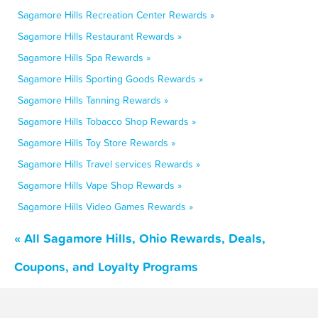
Sagamore Hills Recreation Center Rewards »
Sagamore Hills Restaurant Rewards »
Sagamore Hills Spa Rewards »
Sagamore Hills Sporting Goods Rewards »
Sagamore Hills Tanning Rewards »
Sagamore Hills Tobacco Shop Rewards »
Sagamore Hills Toy Store Rewards »
Sagamore Hills Travel services Rewards »
Sagamore Hills Vape Shop Rewards »
Sagamore Hills Video Games Rewards »
« All Sagamore Hills, Ohio Rewards, Deals,
Coupons, and Loyalty Programs