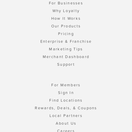
For Businesses
Why Loyalty
How It Works
Our Products
Pricing
Enterprise & Franchise
Marketing Tips
Merchant Dashboard
Support
For Members
Sign In
Find Locations
Rewards, Deals, & Coupons
Local Partners
About Us
Careers