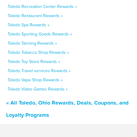
Toledo Recreation Center Rewards »
Toledo Restaurant Rewards »
Toledo Spa Rewards »
Toledo Sporting Goods Rewards »
Toledo Tanning Rewards »
Toledo Tobacco Shop Rewards »
Toledo Toy Store Rewards »
Toledo Travel services Rewards »
Toledo Vape Shop Rewards »
Toledo Video Games Rewards »
« All Toledo, Ohio Rewards, Deals, Coupons, and
Loyalty Programs