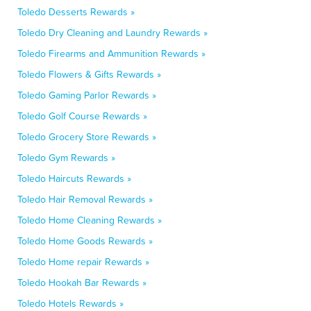
Toledo Desserts Rewards »
Toledo Dry Cleaning and Laundry Rewards »
Toledo Firearms and Ammunition Rewards »
Toledo Flowers & Gifts Rewards »
Toledo Gaming Parlor Rewards »
Toledo Golf Course Rewards »
Toledo Grocery Store Rewards »
Toledo Gym Rewards »
Toledo Haircuts Rewards »
Toledo Hair Removal Rewards »
Toledo Home Cleaning Rewards »
Toledo Home Goods Rewards »
Toledo Home repair Rewards »
Toledo Hookah Bar Rewards »
Toledo Hotels Rewards »