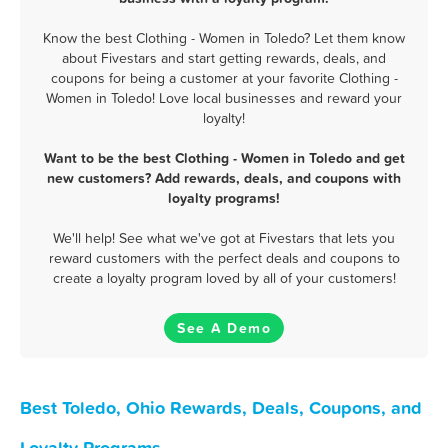
Know the best Clothing - Women in Toledo? Let them know
about Fivestars and start getting rewards, deals, and
coupons for being a customer at your favorite Clothing -
Women in Toledo! Love local businesses and reward your
loyalty!
Want to be the best Clothing - Women in Toledo and get
new customers? Add rewards, deals, and coupons with
loyalty programs!
We'll help! See what we've got at Fivestars that lets you
reward customers with the perfect deals and coupons to
create a loyalty program loved by all of your customers!
See A Demo
Best Toledo, Ohio Rewards, Deals, Coupons, and
Loyalty Programs