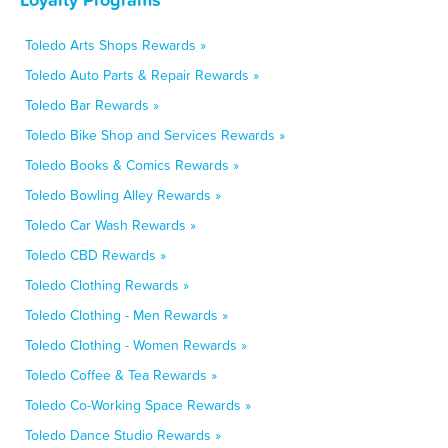
Toledo Arts Shops Rewards »
Toledo Auto Parts & Repair Rewards »
Toledo Bar Rewards »
Toledo Bike Shop and Services Rewards »
Toledo Books & Comics Rewards »
Toledo Bowling Alley Rewards »
Toledo Car Wash Rewards »
Toledo CBD Rewards »
Toledo Clothing Rewards »
Toledo Clothing - Men Rewards »
Toledo Clothing - Women Rewards »
Toledo Coffee & Tea Rewards »
Toledo Co-Working Space Rewards »
Toledo Dance Studio Rewards »