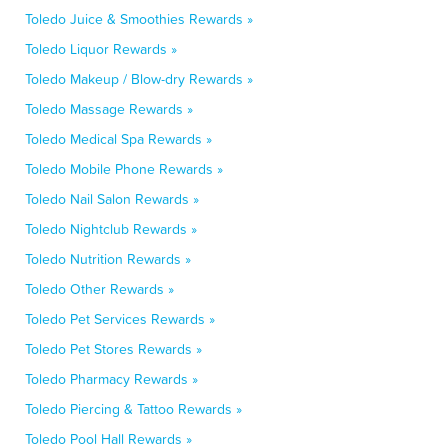
Toledo Juice & Smoothies Rewards »
Toledo Liquor Rewards »
Toledo Makeup / Blow-dry Rewards »
Toledo Massage Rewards »
Toledo Medical Spa Rewards »
Toledo Mobile Phone Rewards »
Toledo Nail Salon Rewards »
Toledo Nightclub Rewards »
Toledo Nutrition Rewards »
Toledo Other Rewards »
Toledo Pet Services Rewards »
Toledo Pet Stores Rewards »
Toledo Pharmacy Rewards »
Toledo Piercing & Tattoo Rewards »
Toledo Pool Hall Rewards »