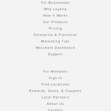
For Businesses
Why Loyalty
How It Works
Our Products
Pricing
Enterprise & Franchise
Marketing Tips
Merchant Dashboard
Support
For Members
Sign In
Find Locations
Rewards, Deals, & Coupons
Local Partners
About Us
Careers