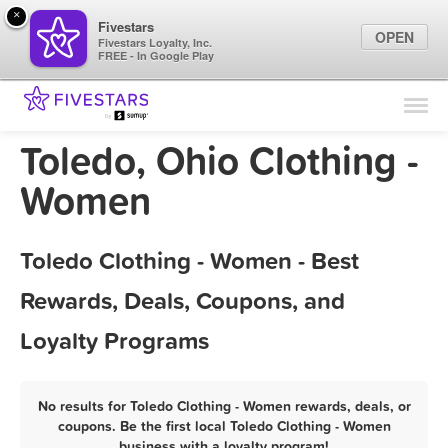
×
Fivestars
OPEN
Fivestars Loyalty, Inc.
FREE - In Google Play
Find Locations
For Businesses
Toledo, Ohio Clothing -
Marketing Tips
Women
Sign In
Toledo Clothing - Women - Best
Rewards, Deals, Coupons, and
Loyalty Programs
No results for Toledo Clothing - Women rewards, deals, or
coupons. Be the first local Toledo Clothing - Women
business with a loyalty program!