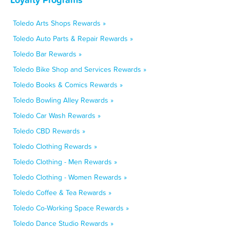
Toledo Arts Shops Rewards »
Toledo Auto Parts & Repair Rewards »
Toledo Bar Rewards »
Toledo Bike Shop and Services Rewards »
Toledo Books & Comics Rewards »
Toledo Bowling Alley Rewards »
Toledo Car Wash Rewards »
Toledo CBD Rewards »
Toledo Clothing Rewards »
Toledo Clothing - Men Rewards »
Toledo Clothing - Women Rewards »
Toledo Coffee & Tea Rewards »
Toledo Co-Working Space Rewards »
Toledo Dance Studio Rewards »