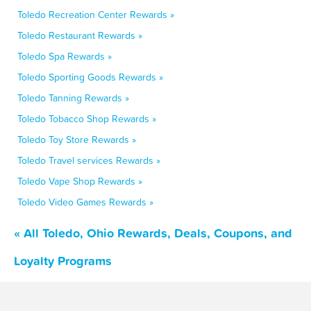
Toledo Recreation Center Rewards »
Toledo Restaurant Rewards »
Toledo Spa Rewards »
Toledo Sporting Goods Rewards »
Toledo Tanning Rewards »
Toledo Tobacco Shop Rewards »
Toledo Toy Store Rewards »
Toledo Travel services Rewards »
Toledo Vape Shop Rewards »
Toledo Video Games Rewards »
« All Toledo, Ohio Rewards, Deals, Coupons, and
Loyalty Programs