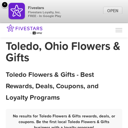
×
Fivestars
OPEN
Fivestars Loyalty, Inc.
FREE - In Google Play
Find Locations
For Businesses
Toledo, Ohio Flowers &
Marketing Tips
Gifts
Sign In
Toledo Flowers & Gifts - Best
Rewards, Deals, Coupons, and
Loyalty Programs
No results for Toledo Flowers & Gifts rewards, deals, or
coupons. Be the first local Toledo Flowers & Gifts
business with a loyalty program!