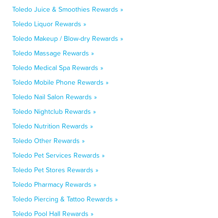
Toledo Juice & Smoothies Rewards »
Toledo Liquor Rewards »
Toledo Makeup / Blow-dry Rewards »
Toledo Massage Rewards »
Toledo Medical Spa Rewards »
Toledo Mobile Phone Rewards »
Toledo Nail Salon Rewards »
Toledo Nightclub Rewards »
Toledo Nutrition Rewards »
Toledo Other Rewards »
Toledo Pet Services Rewards »
Toledo Pet Stores Rewards »
Toledo Pharmacy Rewards »
Toledo Piercing & Tattoo Rewards »
Toledo Pool Hall Rewards »