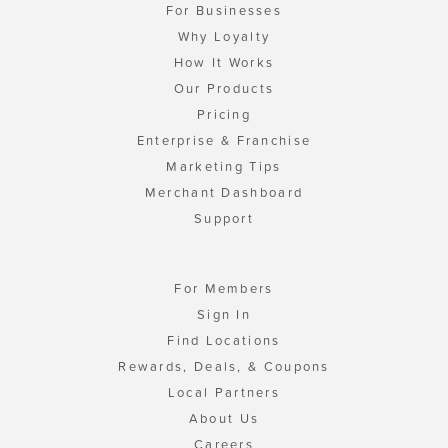
For Businesses
Why Loyalty
How It Works
Our Products
Pricing
Enterprise & Franchise
Marketing Tips
Merchant Dashboard
Support
For Members
Sign In
Find Locations
Rewards, Deals, & Coupons
Local Partners
About Us
Careers