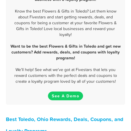
Know the best Flowers & Gifts in Toledo? Let them know
about Fivestars and start getting rewards, deals, and
coupons for being a customer at your favorite Flowers &
Gifts in Toledo! Love local businesses and reward your
loyalty!
Want to be the best Flowers & Gifts in Toledo and get new
customers? Add rewards, deals, and coupons with loyalty
programs!
We'll help! See what we've got at Fivestars that lets you
reward customers with the perfect deals and coupons to
create a loyalty program loved by all of your customers!
See A Demo
Best Toledo, Ohio Rewards, Deals, Coupons, and
Loyalty Programs