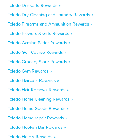
Toledo Desserts Rewards »
Toledo Dry Cleaning and Laundry Rewards »
Toledo Firearms and Ammunition Rewards »
Toledo Flowers & Gifts Rewards »
Toledo Gaming Parlor Rewards »
Toledo Golf Course Rewards »
Toledo Grocery Store Rewards »
Toledo Gym Rewards »
Toledo Haircuts Rewards »
Toledo Hair Removal Rewards »
Toledo Home Cleaning Rewards »
Toledo Home Goods Rewards »
Toledo Home repair Rewards »
Toledo Hookah Bar Rewards »
Toledo Hotels Rewards »