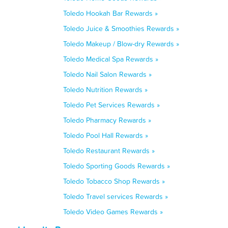
Toledo Hookah Bar Rewards »
Toledo Juice & Smoothies Rewards »
Toledo Makeup / Blow-dry Rewards »
Toledo Medical Spa Rewards »
Toledo Nail Salon Rewards »
Toledo Nutrition Rewards »
Toledo Pet Services Rewards »
Toledo Pharmacy Rewards »
Toledo Pool Hall Rewards »
Toledo Restaurant Rewards »
Toledo Sporting Goods Rewards »
Toledo Tobacco Shop Rewards »
Toledo Travel services Rewards »
Toledo Video Games Rewards »