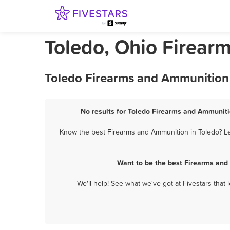
Toledo, Ohio Firear
Toledo Firearms and Ammunition 
No results for Toledo Firearms and Ammunitio
Know the best Firearms and Ammunition in Toledo? Let
Want to be the best Firearms and
We'll help! See what we've got at Fivestars that