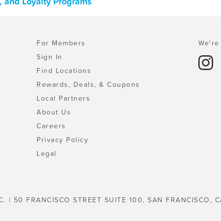
, and Loyalty Programs
For Members
We're 
Sign In
Find Locations
Rewards, Deals, & Coupons
Local Partners
About Us
Careers
Privacy Policy
Legal
C. | 50 FRANCISCO STREET SUITE 100, SAN FRANCISCO, C