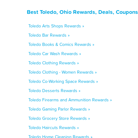
Best Toledo, Ohio Rewards, Deals, Coupons
Toledo Arts Shops Rewards »
Toledo Bar Rewards »
Toledo Books & Comics Rewards »
Toledo Car Wash Rewards »
Toledo Clothing Rewards »
Toledo Clothing - Women Rewards »
Toledo Co-Working Space Rewards »
Toledo Desserts Rewards »
Toledo Firearms and Ammunition Rewards »
Toledo Gaming Parlor Rewards »
Toledo Grocery Store Rewards »
Toledo Haircuts Rewards »
Toledo Home Cleaning Rewards »