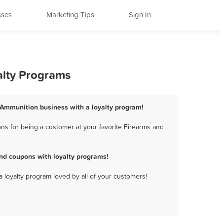
sses
Marketing Tips
Sign In
alty Programs
d Ammunition business with a loyalty program!
ns for being a customer at your favorite Firearms and
nd coupons with loyalty programs!
a loyalty program loved by all of your customers!