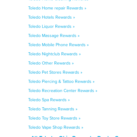
Toledo Home repair Rewards »
Toledo Hotels Rewards »
Toledo Liquor Rewards »
Toledo Massage Rewards »
Toledo Mobile Phone Rewards »
Toledo Nightclub Rewards »
Toledo Other Rewards »
Toledo Pet Stores Rewards »
Toledo Piercing & Tattoo Rewards »
Toledo Recreation Center Rewards »
Toledo Spa Rewards »
Toledo Tanning Rewards »
Toledo Toy Store Rewards »
Toledo Vape Shop Rewards »