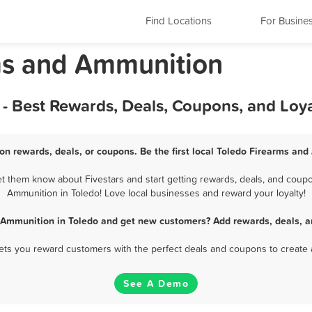
Find Locations
For Busine
ms and Ammunition
- Best Rewards, Deals, Coupons, and Loy
n rewards, deals, or coupons. Be the first local Toledo Firearms an
 them know about Fivestars and start getting rewards, deals, and coupo
Ammunition in Toledo! Love local businesses and reward your loyalty!
 Ammunition in Toledo and get new customers? Add rewards, deals, a
 lets you reward customers with the perfect deals and coupons to create 
See A Demo