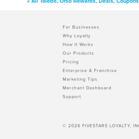
« All Toledo, Ohio Rewards, Deals, Coupons
For Businesses
Why Loyalty
How It Works
Our Products
Pricing
Enterprise & Franchise
Marketing Tips
Merchant Dashboard
Support
© 2026 FIVESTARS LOYALTY, IN