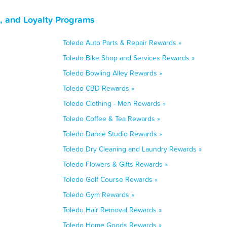
, and Loyalty Programs
Toledo Auto Parts & Repair Rewards »
Toledo Bike Shop and Services Rewards »
Toledo Bowling Alley Rewards »
Toledo CBD Rewards »
Toledo Clothing - Men Rewards »
Toledo Coffee & Tea Rewards »
Toledo Dance Studio Rewards »
Toledo Dry Cleaning and Laundry Rewards »
Toledo Flowers & Gifts Rewards »
Toledo Golf Course Rewards »
Toledo Gym Rewards »
Toledo Hair Removal Rewards »
Toledo Home Goods Rewards »