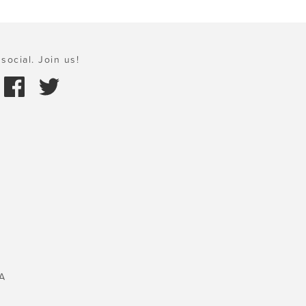
social. Join us!
A