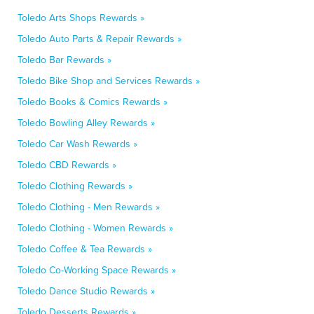
Toledo Arts Shops Rewards »
Toledo Auto Parts & Repair Rewards »
Toledo Bar Rewards »
Toledo Bike Shop and Services Rewards »
Toledo Books & Comics Rewards »
Toledo Bowling Alley Rewards »
Toledo Car Wash Rewards »
Toledo CBD Rewards »
Toledo Clothing Rewards »
Toledo Clothing - Men Rewards »
Toledo Clothing - Women Rewards »
Toledo Coffee & Tea Rewards »
Toledo Co-Working Space Rewards »
Toledo Dance Studio Rewards »
Toledo Desserts Rewards »