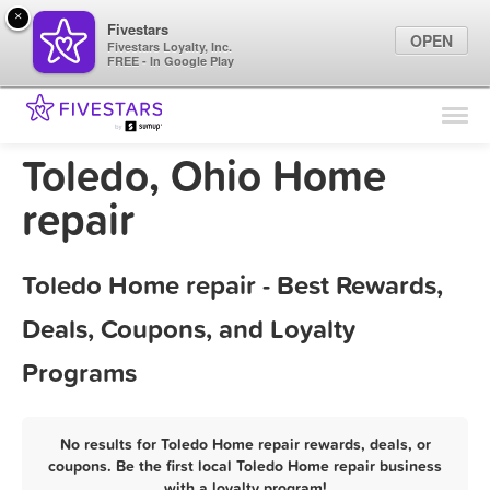
×
Fivestars
OPEN
Fivestars Loyalty, Inc.
FREE - In Google Play
Find Locations
For Businesses
Toledo, Ohio Home
Marketing Tips
repair
Sign In
Toledo Home repair - Best Rewards,
Deals, Coupons, and Loyalty
Programs
No results for Toledo Home repair rewards, deals, or
coupons. Be the first local Toledo Home repair business
with a loyalty program!