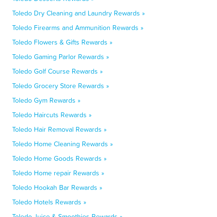
Toledo Dry Cleaning and Laundry Rewards »
Toledo Firearms and Ammunition Rewards »
Toledo Flowers & Gifts Rewards »
Toledo Gaming Parlor Rewards »
Toledo Golf Course Rewards »
Toledo Grocery Store Rewards »
Toledo Gym Rewards »
Toledo Haircuts Rewards »
Toledo Hair Removal Rewards »
Toledo Home Cleaning Rewards »
Toledo Home Goods Rewards »
Toledo Home repair Rewards »
Toledo Hookah Bar Rewards »
Toledo Hotels Rewards »
Toledo Juice & Smoothies Rewards »