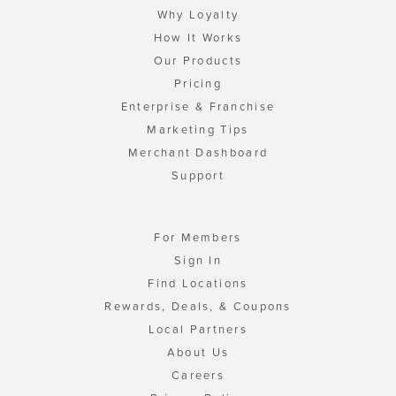
Why Loyalty
How It Works
Our Products
Pricing
Enterprise & Franchise
Marketing Tips
Merchant Dashboard
Support
For Members
Sign In
Find Locations
Rewards, Deals, & Coupons
Local Partners
About Us
Careers