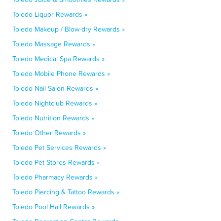
Toledo Liquor Rewards »
Toledo Makeup / Blow-dry Rewards »
Toledo Massage Rewards »
Toledo Medical Spa Rewards »
Toledo Mobile Phone Rewards »
Toledo Nail Salon Rewards »
Toledo Nightclub Rewards »
Toledo Nutrition Rewards »
Toledo Other Rewards »
Toledo Pet Services Rewards »
Toledo Pet Stores Rewards »
Toledo Pharmacy Rewards »
Toledo Piercing & Tattoo Rewards »
Toledo Pool Hall Rewards »