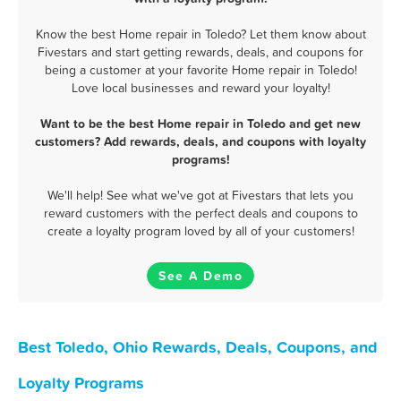
Know the best Home repair in Toledo? Let them know about
Fivestars and start getting rewards, deals, and coupons for
being a customer at your favorite Home repair in Toledo!
Love local businesses and reward your loyalty!
Want to be the best Home repair in Toledo and get new
customers? Add rewards, deals, and coupons with loyalty
programs!
We'll help! See what we've got at Fivestars that lets you
reward customers with the perfect deals and coupons to
create a loyalty program loved by all of your customers!
See A Demo
Best Toledo, Ohio Rewards, Deals, Coupons, and
Loyalty Programs