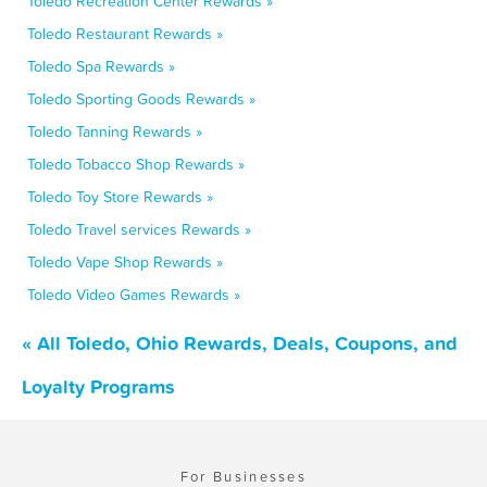
Toledo Recreation Center Rewards »
Toledo Restaurant Rewards »
Toledo Spa Rewards »
Toledo Sporting Goods Rewards »
Toledo Tanning Rewards »
Toledo Tobacco Shop Rewards »
Toledo Toy Store Rewards »
Toledo Travel services Rewards »
Toledo Vape Shop Rewards »
Toledo Video Games Rewards »
« All Toledo, Ohio Rewards, Deals, Coupons, and
Loyalty Programs
For Businesses