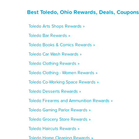
Best Toledo, Ohio Rewards, Deals, Coupons
Toledo Arts Shops Rewards »
Toledo Bar Rewards »
Toledo Books & Comics Rewards »
Toledo Car Wash Rewards »
Toledo Clothing Rewards »
Toledo Clothing - Women Rewards »
Toledo Co-Working Space Rewards »
Toledo Desserts Rewards »
Toledo Firearms and Ammunition Rewards »
Toledo Gaming Parlor Rewards »
Toledo Grocery Store Rewards »
Toledo Haircuts Rewards »
Toledo Home Cleaning Rewards »