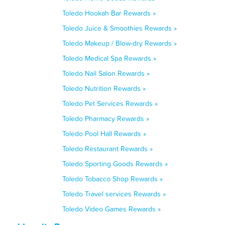
Toledo Hookah Bar Rewards »
Toledo Juice & Smoothies Rewards »
Toledo Makeup / Blow-dry Rewards »
Toledo Medical Spa Rewards »
Toledo Nail Salon Rewards »
Toledo Nutrition Rewards »
Toledo Pet Services Rewards »
Toledo Pharmacy Rewards »
Toledo Pool Hall Rewards »
Toledo Restaurant Rewards »
Toledo Sporting Goods Rewards »
Toledo Tobacco Shop Rewards »
Toledo Travel services Rewards »
Toledo Video Games Rewards »