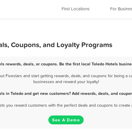
Find Locations
For Busine
als, Coupons, and Loyalty Programs
els rewards, deals, or coupons. Be the first local Toledo Hotels busine
t Fivestars and start getting rewards, deals, and coupons for being a cus
businesses and reward your loyalty!
els in Toledo and get new customers? Add rewards, deals, and coupon
 lets you reward customers with the perfect deals and coupons to create 
See A Demo