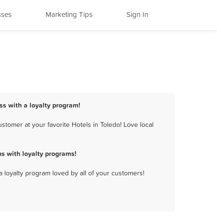
sses
Marketing Tips
Sign In
ss with a loyalty program!
tomer at your favorite Hotels in Toledo! Love local
s with loyalty programs!
a loyalty program loved by all of your customers!