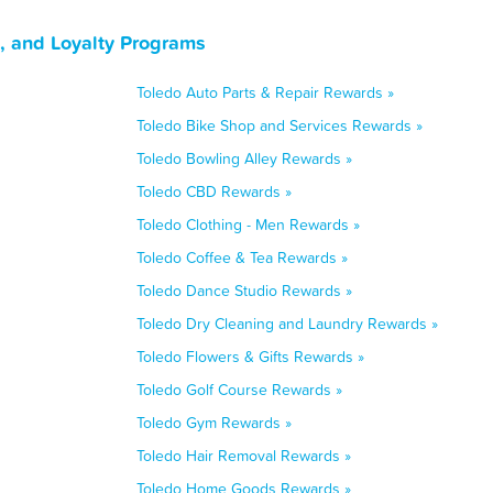
, and Loyalty Programs
Toledo Auto Parts & Repair Rewards »
Toledo Bike Shop and Services Rewards »
Toledo Bowling Alley Rewards »
Toledo CBD Rewards »
Toledo Clothing - Men Rewards »
Toledo Coffee & Tea Rewards »
Toledo Dance Studio Rewards »
Toledo Dry Cleaning and Laundry Rewards »
Toledo Flowers & Gifts Rewards »
Toledo Golf Course Rewards »
Toledo Gym Rewards »
Toledo Hair Removal Rewards »
Toledo Home Goods Rewards »