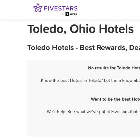
Toledo, Ohio Hotels
Toledo Hotels - Best Rewards, De
No results for Toledo Hot
Know the best Hotels in Toledo? Let them know abou
Want to be the best Hot
We'll help! See what we've got at Fivestars that