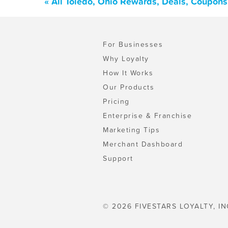
« All Toledo, Ohio Rewards, Deals, Coupons
For Businesses
Why Loyalty
How It Works
Our Products
Pricing
Enterprise & Franchise
Marketing Tips
Merchant Dashboard
Support
© 2026 FIVESTARS LOYALTY, IN