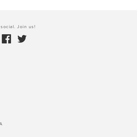
social. Join us!
A