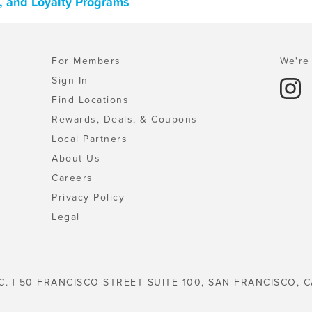
, and Loyalty Programs
For Members
We're 
Sign In
Find Locations
Rewards, Deals, & Coupons
Local Partners
About Us
Careers
Privacy Policy
Legal
C. | 50 FRANCISCO STREET SUITE 100, SAN FRANCISCO, C