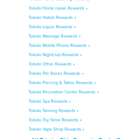
Toledo Home repair Rewards »
Toledo Hotels Rewards »
Toledo Liquor Rewards »
Toledo Massage Rewards »
Toledo Mobile Phone Rewards »
Toledo Nightclub Rewards »
Toledo Other Rewards »
Toledo Pet Stores Rewards »
Toledo Piercing & Tattoo Rewards »
Toledo Recreation Center Rewards »
Toledo Spa Rewards »
Toledo Tanning Rewards »
Toledo Toy Store Rewards »
Toledo Vape Shop Rewards »