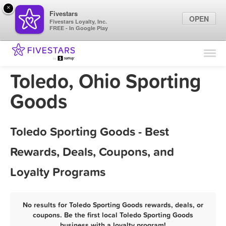
×
Fivestars
OPEN
Fivestars Loyalty, Inc.
FREE - In Google Play
Find Locations
For Businesses
Toledo, Ohio Sporting
Marketing Tips
Goods
Sign In
Toledo Sporting Goods - Best
Rewards, Deals, Coupons, and
Loyalty Programs
No results for Toledo Sporting Goods rewards, deals, or
coupons. Be the first local Toledo Sporting Goods
business with a loyalty program!