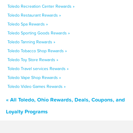
Toledo Recreation Center Rewards »
Toledo Restaurant Rewards »
Toledo Spa Rewards »
Toledo Sporting Goods Rewards »
Toledo Tanning Rewards »
Toledo Tobacco Shop Rewards »
Toledo Toy Store Rewards »
Toledo Travel services Rewards »
Toledo Vape Shop Rewards »
Toledo Video Games Rewards »
« All Toledo, Ohio Rewards, Deals, Coupons, and
Loyalty Programs