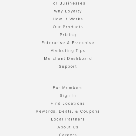
For Businesses
Why Loyalty
How It Works
Our Products
Pricing
Enterprise & Franchise
Marketing Tips
Merchant Dashboard
Support
For Members
Sign In
Find Locations
Rewards, Deals, & Coupons
Local Partners
About Us
Careers