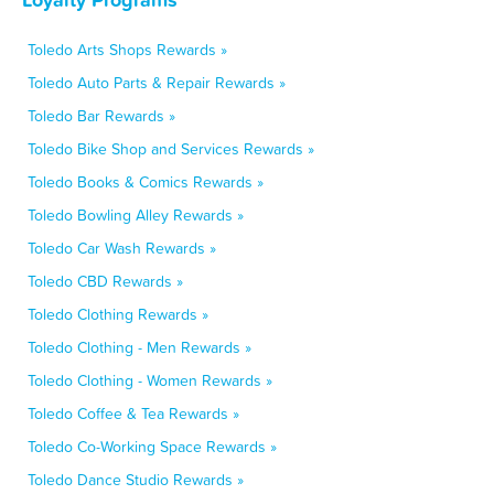
Toledo Arts Shops Rewards »
Toledo Auto Parts & Repair Rewards »
Toledo Bar Rewards »
Toledo Bike Shop and Services Rewards »
Toledo Books & Comics Rewards »
Toledo Bowling Alley Rewards »
Toledo Car Wash Rewards »
Toledo CBD Rewards »
Toledo Clothing Rewards »
Toledo Clothing - Men Rewards »
Toledo Clothing - Women Rewards »
Toledo Coffee & Tea Rewards »
Toledo Co-Working Space Rewards »
Toledo Dance Studio Rewards »