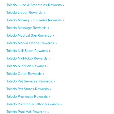
Toledo Juice & Smoothies Rewards »
Toledo Liquor Rewards »
Toledo Makeup / Blow-dry Rewards »
Toledo Massage Rewards »
Toledo Medical Spa Rewards »
Toledo Mobile Phone Rewards »
Toledo Nail Salon Rewards »
Toledo Nightclub Rewards »
Toledo Nutrition Rewards »
Toledo Other Rewards »
Toledo Pet Services Rewards »
Toledo Pet Stores Rewards »
Toledo Pharmacy Rewards »
Toledo Piercing & Tattoo Rewards »
Toledo Pool Hall Rewards »