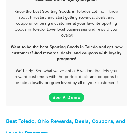
Know the best Sporting Goods in Toledo? Let them know
about Fivestars and start getting rewards, deals, and
coupons for being a customer at your favorite Sporting
Goods in Toledo! Love local businesses and reward your
loyalty!
Want to be the best Sporting Goods in Toledo and get new
customers? Add rewards, deals, and coupons with loyalty
programs!
We'll help! See what we've got at Fivestars that lets you
reward customers with the perfect deals and coupons to
create a loyalty program loved by all of your customers!
See A Demo
Best Toledo, Ohio Rewards, Deals, Coupons, and
Loyalty Programs