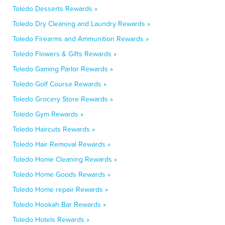
Toledo Desserts Rewards »
Toledo Dry Cleaning and Laundry Rewards »
Toledo Firearms and Ammunition Rewards »
Toledo Flowers & Gifts Rewards »
Toledo Gaming Parlor Rewards »
Toledo Golf Course Rewards »
Toledo Grocery Store Rewards »
Toledo Gym Rewards »
Toledo Haircuts Rewards »
Toledo Hair Removal Rewards »
Toledo Home Cleaning Rewards »
Toledo Home Goods Rewards »
Toledo Home repair Rewards »
Toledo Hookah Bar Rewards »
Toledo Hotels Rewards »