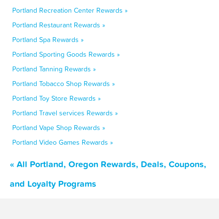
Portland Recreation Center Rewards »
Portland Restaurant Rewards »
Portland Spa Rewards »
Portland Sporting Goods Rewards »
Portland Tanning Rewards »
Portland Tobacco Shop Rewards »
Portland Toy Store Rewards »
Portland Travel services Rewards »
Portland Vape Shop Rewards »
Portland Video Games Rewards »
« All Portland, Oregon Rewards, Deals, Coupons,
and Loyalty Programs