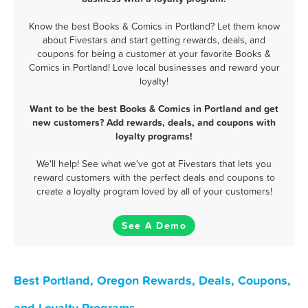
Know the best Books & Comics in Portland? Let them know
about Fivestars and start getting rewards, deals, and
coupons for being a customer at your favorite Books &
Comics in Portland! Love local businesses and reward your
loyalty!
Want to be the best Books & Comics in Portland and get
new customers? Add rewards, deals, and coupons with
loyalty programs!
We'll help! See what we've got at Fivestars that lets you
reward customers with the perfect deals and coupons to
create a loyalty program loved by all of your customers!
See A Demo
Best Portland, Oregon Rewards, Deals, Coupons,
and Loyalty Programs