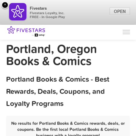
×
Fivestars
OPEN
Fivestars Loyalty, Inc.
FREE - In Google Play
Find Locations
For Businesses
Portland, Oregon
Marketing Tips
Books & Comics
Sign In
Portland Books & Comics - Best
Rewards, Deals, Coupons, and
Loyalty Programs
No results for Portland Books & Comics rewards, deals, or
coupons. Be the first local Portland Books & Comics
business with a loyalty program!