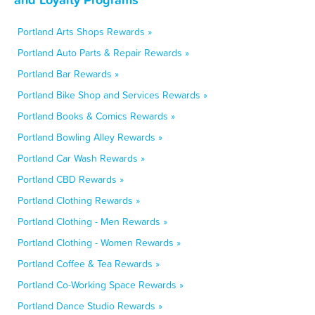
Portland Arts Shops Rewards »
Portland Auto Parts & Repair Rewards »
Portland Bar Rewards »
Portland Bike Shop and Services Rewards »
Portland Books & Comics Rewards »
Portland Bowling Alley Rewards »
Portland Car Wash Rewards »
Portland CBD Rewards »
Portland Clothing Rewards »
Portland Clothing - Men Rewards »
Portland Clothing - Women Rewards »
Portland Coffee & Tea Rewards »
Portland Co-Working Space Rewards »
Portland Dance Studio Rewards »