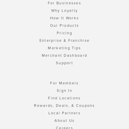
For Businesses
Why Loyalty
How It Works
Our Products
Pricing
Enterprise & Franchise
Marketing Tips
Merchant Dashboard
Support
For Members
Sign In
Find Locations
Rewards, Deals, & Coupons
Local Partners
About Us
Careers