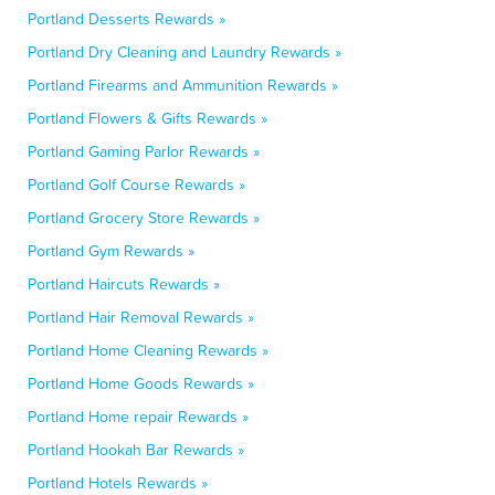
Portland Desserts Rewards »
Portland Dry Cleaning and Laundry Rewards »
Portland Firearms and Ammunition Rewards »
Portland Flowers & Gifts Rewards »
Portland Gaming Parlor Rewards »
Portland Golf Course Rewards »
Portland Grocery Store Rewards »
Portland Gym Rewards »
Portland Haircuts Rewards »
Portland Hair Removal Rewards »
Portland Home Cleaning Rewards »
Portland Home Goods Rewards »
Portland Home repair Rewards »
Portland Hookah Bar Rewards »
Portland Hotels Rewards »