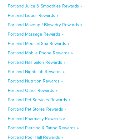
Portland Juice & Smoothies Rewards »
Portland Liquor Rewards »
Portland Makeup / Blow-dry Rewards »
Portland Massage Rewards »
Portland Medical Spa Rewards »
Portland Mobile Phone Rewards »
Portland Nail Salon Rewards »
Portland Nightclub Rewards »
Portland Nutrition Rewards »
Portland Other Rewards »
Portland Pet Services Rewards »
Portland Pet Stores Rewards »
Portland Pharmacy Rewards »
Portland Piercing & Tattoo Rewards »
Portland Pool Hall Rewards »