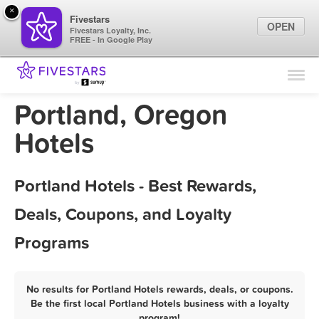
×
Fivestars
OPEN
Fivestars Loyalty, Inc.
FREE - In Google Play
Find Locations
For Businesses
Portland, Oregon
Marketing Tips
Hotels
Sign In
Portland Hotels - Best Rewards,
Deals, Coupons, and Loyalty
Programs
No results for Portland Hotels rewards, deals, or coupons.
Be the first local Portland Hotels business with a loyalty
program!