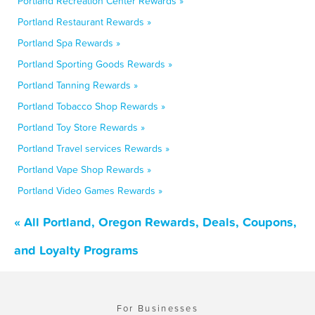
Portland Recreation Center Rewards »
Portland Restaurant Rewards »
Portland Spa Rewards »
Portland Sporting Goods Rewards »
Portland Tanning Rewards »
Portland Tobacco Shop Rewards »
Portland Toy Store Rewards »
Portland Travel services Rewards »
Portland Vape Shop Rewards »
Portland Video Games Rewards »
« All Portland, Oregon Rewards, Deals, Coupons,
and Loyalty Programs
For Businesses