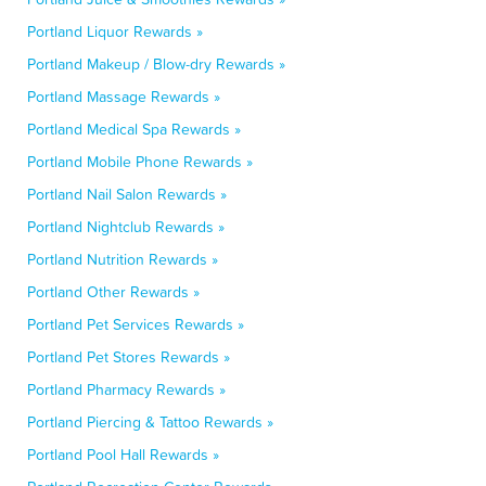
Portland Liquor Rewards »
Portland Makeup / Blow-dry Rewards »
Portland Massage Rewards »
Portland Medical Spa Rewards »
Portland Mobile Phone Rewards »
Portland Nail Salon Rewards »
Portland Nightclub Rewards »
Portland Nutrition Rewards »
Portland Other Rewards »
Portland Pet Services Rewards »
Portland Pet Stores Rewards »
Portland Pharmacy Rewards »
Portland Piercing & Tattoo Rewards »
Portland Pool Hall Rewards »