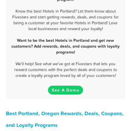
Know the best Hotels in Portland? Let them know about
Fivestars and start getting rewards, deals, and coupons for
being a customer at your favorite Hotels in Portland! Love
local businesses and reward your loyalty!
Want to be the best Hotels in Portland and get new
customers? Add rewards, deals, and coupons with loyalty
programs!
We'll help! See what we've got at Fivestars that lets you
reward customers with the perfect deals and coupons to
create a loyalty program loved by all of your customers!
See A Demo
Best Portland, Oregon Rewards, Deals, Coupons,
and Loyalty Programs