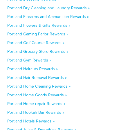
Portland Dry Cleaning and Laundry Rewards »
Portland Firearms and Ammunition Rewards »
Portland Flowers & Gifts Rewards »
Portland Gaming Parlor Rewards »
Portland Golf Course Rewards »
Portland Grocery Store Rewards »
Portland Gym Rewards »
Portland Haircuts Rewards »
Portland Hair Removal Rewards »
Portland Home Cleaning Rewards »
Portland Home Goods Rewards »
Portland Home repair Rewards »
Portland Hookah Bar Rewards »
Portland Hotels Rewards »
Portland Juice & Smoothies Rewards »