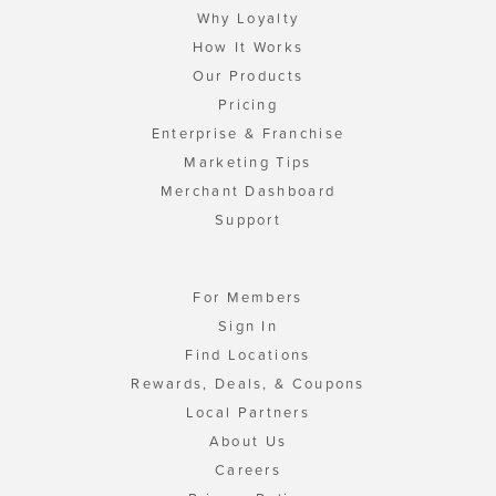
Why Loyalty
How It Works
Our Products
Pricing
Enterprise & Franchise
Marketing Tips
Merchant Dashboard
Support
For Members
Sign In
Find Locations
Rewards, Deals, & Coupons
Local Partners
About Us
Careers