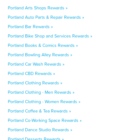
Portland Arts Shops Rewards »
Portland Auto Parts & Repair Rewards »
Portland Bar Rewards »
Portland Bike Shop and Services Rewards »
Portland Books & Comics Rewards »
Portland Bowling Alley Rewards »
Portland Car Wash Rewards »
Portland CBD Rewards »
Portland Clothing Rewards »
Portland Clothing - Men Rewards »
Portland Clothing - Women Rewards »
Portland Coffee & Tea Rewards »
Portland Co-Working Space Rewards »
Portland Dance Studio Rewards »
Portland Desserts Rewards »