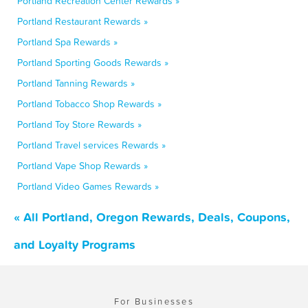
Portland Recreation Center Rewards »
Portland Restaurant Rewards »
Portland Spa Rewards »
Portland Sporting Goods Rewards »
Portland Tanning Rewards »
Portland Tobacco Shop Rewards »
Portland Toy Store Rewards »
Portland Travel services Rewards »
Portland Vape Shop Rewards »
Portland Video Games Rewards »
« All Portland, Oregon Rewards, Deals, Coupons,
and Loyalty Programs
For Businesses