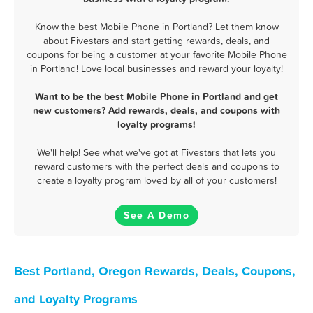
Know the best Mobile Phone in Portland? Let them know
about Fivestars and start getting rewards, deals, and
coupons for being a customer at your favorite Mobile Phone
in Portland! Love local businesses and reward your loyalty!
Want to be the best Mobile Phone in Portland and get
new customers? Add rewards, deals, and coupons with
loyalty programs!
We'll help! See what we've got at Fivestars that lets you
reward customers with the perfect deals and coupons to
create a loyalty program loved by all of your customers!
See A Demo
Best Portland, Oregon Rewards, Deals, Coupons,
and Loyalty Programs