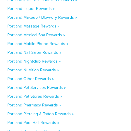
Portland Liquor Rewards »
Portland Makeup / Blow-dry Rewards »
Portland Massage Rewards »
Portland Medical Spa Rewards »
Portland Mobile Phone Rewards »
Portland Nail Salon Rewards »
Portland Nightclub Rewards »
Portland Nutrition Rewards »
Portland Other Rewards »
Portland Pet Services Rewards »
Portland Pet Stores Rewards »
Portland Pharmacy Rewards »
Portland Piercing & Tattoo Rewards »
Portland Pool Hall Rewards »