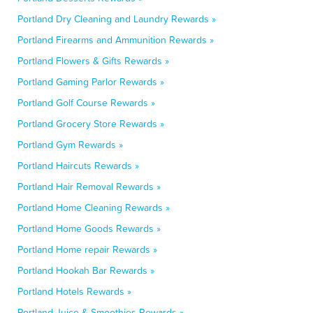
Portland Dry Cleaning and Laundry Rewards »
Portland Firearms and Ammunition Rewards »
Portland Flowers & Gifts Rewards »
Portland Gaming Parlor Rewards »
Portland Golf Course Rewards »
Portland Grocery Store Rewards »
Portland Gym Rewards »
Portland Haircuts Rewards »
Portland Hair Removal Rewards »
Portland Home Cleaning Rewards »
Portland Home Goods Rewards »
Portland Home repair Rewards »
Portland Hookah Bar Rewards »
Portland Hotels Rewards »
Portland Juice & Smoothies Rewards »