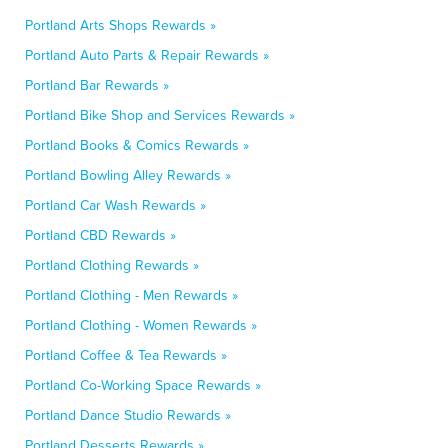
Portland Arts Shops Rewards »
Portland Auto Parts & Repair Rewards »
Portland Bar Rewards »
Portland Bike Shop and Services Rewards »
Portland Books & Comics Rewards »
Portland Bowling Alley Rewards »
Portland Car Wash Rewards »
Portland CBD Rewards »
Portland Clothing Rewards »
Portland Clothing - Men Rewards »
Portland Clothing - Women Rewards »
Portland Coffee & Tea Rewards »
Portland Co-Working Space Rewards »
Portland Dance Studio Rewards »
Portland Desserts Rewards »