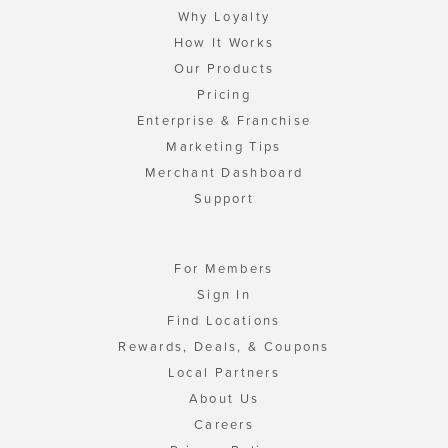
Why Loyalty
How It Works
Our Products
Pricing
Enterprise & Franchise
Marketing Tips
Merchant Dashboard
Support
For Members
Sign In
Find Locations
Rewards, Deals, & Coupons
Local Partners
About Us
Careers