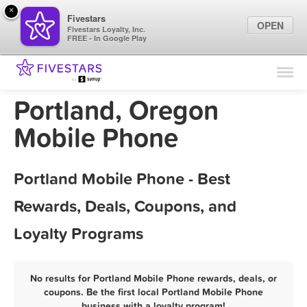
×
Fivestars
OPEN
Fivestars Loyalty, Inc.
FREE - In Google Play
Find Locations
For Businesses
Portland, Oregon
Marketing Tips
Mobile Phone
Sign In
Portland Mobile Phone - Best
Rewards, Deals, Coupons, and
Loyalty Programs
No results for Portland Mobile Phone rewards, deals, or
coupons. Be the first local Portland Mobile Phone
business with a loyalty program!