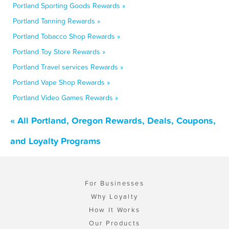
Portland Sporting Goods Rewards »
Portland Tanning Rewards »
Portland Tobacco Shop Rewards »
Portland Toy Store Rewards »
Portland Travel services Rewards »
Portland Vape Shop Rewards »
Portland Video Games Rewards »
« All Portland, Oregon Rewards, Deals, Coupons,
and Loyalty Programs
For Businesses
Why Loyalty
How It Works
Our Products