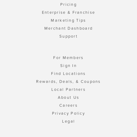
Pricing
Enterprise & Franchise
Marketing Tips
Merchant Dashboard
Support
For Members
Sign In
Find Locations
Rewards, Deals, & Coupons
Local Partners
About Us
Careers
Privacy Policy
Legal