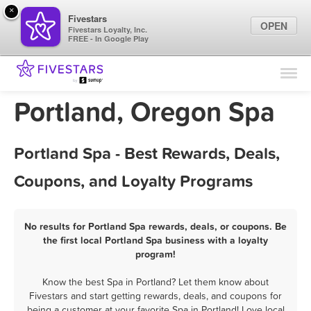
×
Fivestars
OPEN
Fivestars Loyalty, Inc.
FREE - In Google Play
Find Locations
For Businesses
Portland, Oregon Spa
Marketing Tips
Portland Spa - Best Rewards, Deals,
Sign In
Coupons, and Loyalty Programs
No results for Portland Spa rewards, deals, or coupons. Be
the first local Portland Spa business with a loyalty
program!
Know the best Spa in Portland? Let them know about
Fivestars and start getting rewards, deals, and coupons for
being a customer at your favorite Spa in Portland! Love local