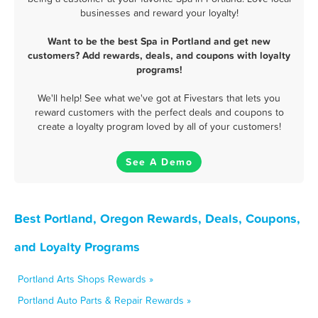
businesses and reward your loyalty!
Want to be the best Spa in Portland and get new
customers? Add rewards, deals, and coupons with loyalty
programs!
We'll help! See what we've got at Fivestars that lets you
reward customers with the perfect deals and coupons to
create a loyalty program loved by all of your customers!
See A Demo
Best Portland, Oregon Rewards, Deals, Coupons,
and Loyalty Programs
Portland Arts Shops Rewards »
Portland Auto Parts & Repair Rewards »