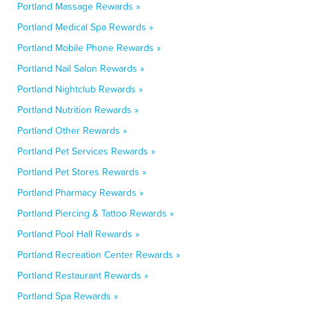
Portland Massage Rewards »
Portland Medical Spa Rewards »
Portland Mobile Phone Rewards »
Portland Nail Salon Rewards »
Portland Nightclub Rewards »
Portland Nutrition Rewards »
Portland Other Rewards »
Portland Pet Services Rewards »
Portland Pet Stores Rewards »
Portland Pharmacy Rewards »
Portland Piercing & Tattoo Rewards »
Portland Pool Hall Rewards »
Portland Recreation Center Rewards »
Portland Restaurant Rewards »
Portland Spa Rewards »