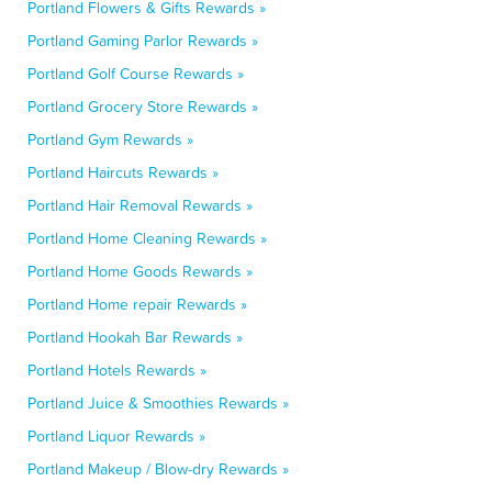
Portland Flowers & Gifts Rewards »
Portland Gaming Parlor Rewards »
Portland Golf Course Rewards »
Portland Grocery Store Rewards »
Portland Gym Rewards »
Portland Haircuts Rewards »
Portland Hair Removal Rewards »
Portland Home Cleaning Rewards »
Portland Home Goods Rewards »
Portland Home repair Rewards »
Portland Hookah Bar Rewards »
Portland Hotels Rewards »
Portland Juice & Smoothies Rewards »
Portland Liquor Rewards »
Portland Makeup / Blow-dry Rewards »