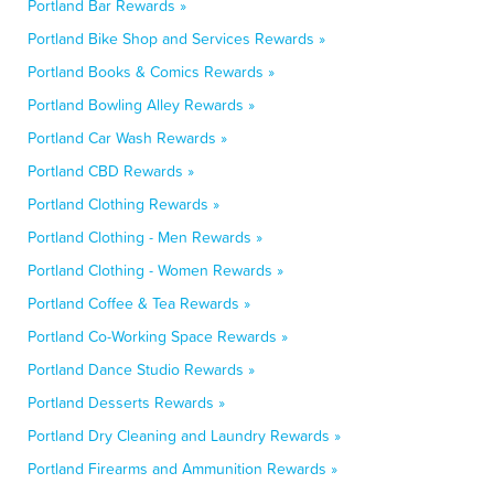
Portland Bar Rewards »
Portland Bike Shop and Services Rewards »
Portland Books & Comics Rewards »
Portland Bowling Alley Rewards »
Portland Car Wash Rewards »
Portland CBD Rewards »
Portland Clothing Rewards »
Portland Clothing - Men Rewards »
Portland Clothing - Women Rewards »
Portland Coffee & Tea Rewards »
Portland Co-Working Space Rewards »
Portland Dance Studio Rewards »
Portland Desserts Rewards »
Portland Dry Cleaning and Laundry Rewards »
Portland Firearms and Ammunition Rewards »