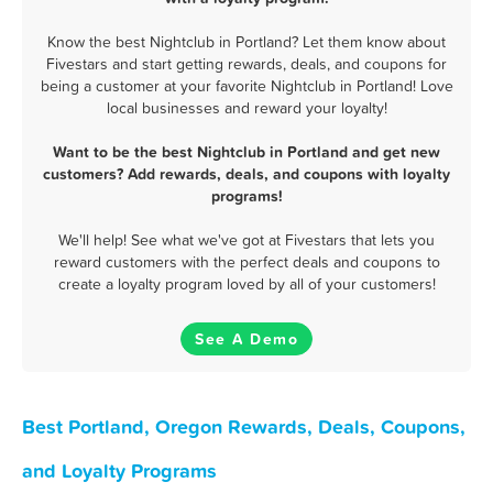
Know the best Nightclub in Portland? Let them know about
Fivestars and start getting rewards, deals, and coupons for
being a customer at your favorite Nightclub in Portland! Love
local businesses and reward your loyalty!
Want to be the best Nightclub in Portland and get new
customers? Add rewards, deals, and coupons with loyalty
programs!
We'll help! See what we've got at Fivestars that lets you
reward customers with the perfect deals and coupons to
create a loyalty program loved by all of your customers!
See A Demo
Best Portland, Oregon Rewards, Deals, Coupons,
and Loyalty Programs