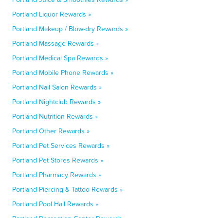
Portland Liquor Rewards »
Portland Makeup / Blow-dry Rewards »
Portland Massage Rewards »
Portland Medical Spa Rewards »
Portland Mobile Phone Rewards »
Portland Nail Salon Rewards »
Portland Nightclub Rewards »
Portland Nutrition Rewards »
Portland Other Rewards »
Portland Pet Services Rewards »
Portland Pet Stores Rewards »
Portland Pharmacy Rewards »
Portland Piercing & Tattoo Rewards »
Portland Pool Hall Rewards »