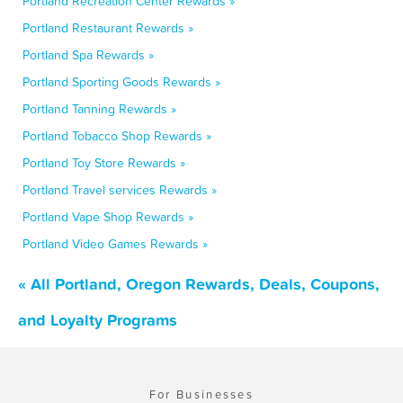
Portland Recreation Center Rewards »
Portland Restaurant Rewards »
Portland Spa Rewards »
Portland Sporting Goods Rewards »
Portland Tanning Rewards »
Portland Tobacco Shop Rewards »
Portland Toy Store Rewards »
Portland Travel services Rewards »
Portland Vape Shop Rewards »
Portland Video Games Rewards »
« All Portland, Oregon Rewards, Deals, Coupons,
and Loyalty Programs
For Businesses