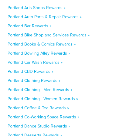
Portland Arts Shops Rewards »
Portland Auto Parts & Repair Rewards »
Portland Bar Rewards »
Portland Bike Shop and Services Rewards »
Portland Books & Comics Rewards »
Portland Bowling Alley Rewards »
Portland Car Wash Rewards »
Portland CBD Rewards »
Portland Clothing Rewards »
Portland Clothing - Men Rewards »
Portland Clothing - Women Rewards »
Portland Coffee & Tea Rewards »
Portland Co-Working Space Rewards »
Portland Dance Studio Rewards »
Portland Desserts Rewards »