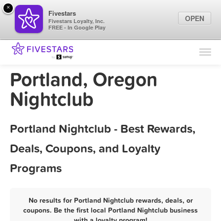
×
Fivestars
OPEN
Fivestars Loyalty, Inc.
FREE - In Google Play
Find Locations
For Businesses
Portland, Oregon
Marketing Tips
Nightclub
Sign In
Portland Nightclub - Best Rewards,
Deals, Coupons, and Loyalty
Programs
No results for Portland Nightclub rewards, deals, or
coupons. Be the first local Portland Nightclub business
with a loyalty program!