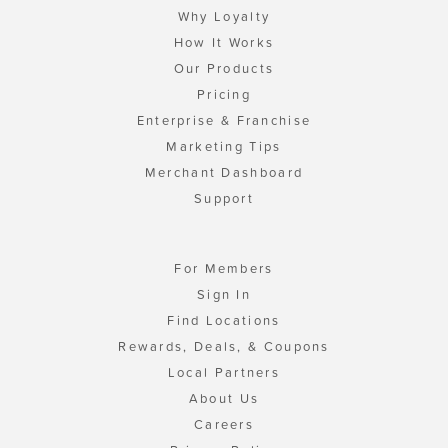
Why Loyalty
How It Works
Our Products
Pricing
Enterprise & Franchise
Marketing Tips
Merchant Dashboard
Support
For Members
Sign In
Find Locations
Rewards, Deals, & Coupons
Local Partners
About Us
Careers