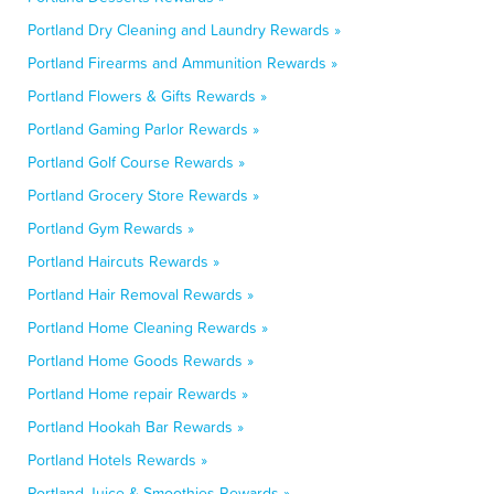
Portland Dry Cleaning and Laundry Rewards »
Portland Firearms and Ammunition Rewards »
Portland Flowers & Gifts Rewards »
Portland Gaming Parlor Rewards »
Portland Golf Course Rewards »
Portland Grocery Store Rewards »
Portland Gym Rewards »
Portland Haircuts Rewards »
Portland Hair Removal Rewards »
Portland Home Cleaning Rewards »
Portland Home Goods Rewards »
Portland Home repair Rewards »
Portland Hookah Bar Rewards »
Portland Hotels Rewards »
Portland Juice & Smoothies Rewards »