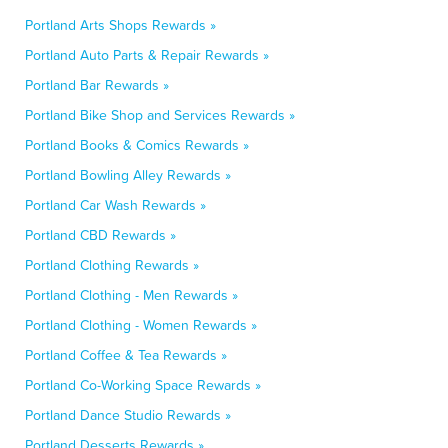
Portland Arts Shops Rewards »
Portland Auto Parts & Repair Rewards »
Portland Bar Rewards »
Portland Bike Shop and Services Rewards »
Portland Books & Comics Rewards »
Portland Bowling Alley Rewards »
Portland Car Wash Rewards »
Portland CBD Rewards »
Portland Clothing Rewards »
Portland Clothing - Men Rewards »
Portland Clothing - Women Rewards »
Portland Coffee & Tea Rewards »
Portland Co-Working Space Rewards »
Portland Dance Studio Rewards »
Portland Desserts Rewards »