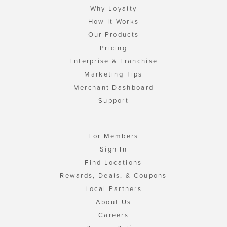
Why Loyalty
How It Works
Our Products
Pricing
Enterprise & Franchise
Marketing Tips
Merchant Dashboard
Support
For Members
Sign In
Find Locations
Rewards, Deals, & Coupons
Local Partners
About Us
Careers