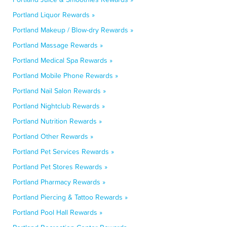
Portland Liquor Rewards »
Portland Makeup / Blow-dry Rewards »
Portland Massage Rewards »
Portland Medical Spa Rewards »
Portland Mobile Phone Rewards »
Portland Nail Salon Rewards »
Portland Nightclub Rewards »
Portland Nutrition Rewards »
Portland Other Rewards »
Portland Pet Services Rewards »
Portland Pet Stores Rewards »
Portland Pharmacy Rewards »
Portland Piercing & Tattoo Rewards »
Portland Pool Hall Rewards »