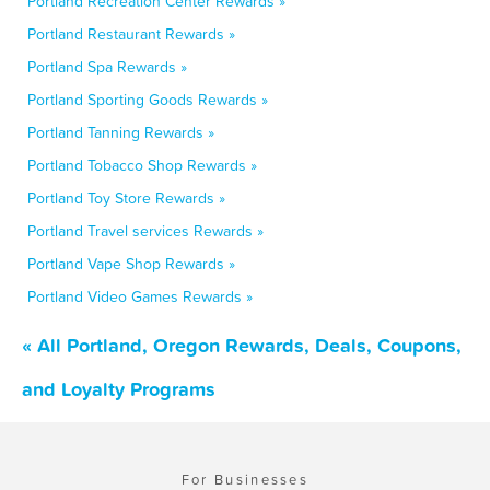
Portland Recreation Center Rewards »
Portland Restaurant Rewards »
Portland Spa Rewards »
Portland Sporting Goods Rewards »
Portland Tanning Rewards »
Portland Tobacco Shop Rewards »
Portland Toy Store Rewards »
Portland Travel services Rewards »
Portland Vape Shop Rewards »
Portland Video Games Rewards »
« All Portland, Oregon Rewards, Deals, Coupons,
and Loyalty Programs
For Businesses