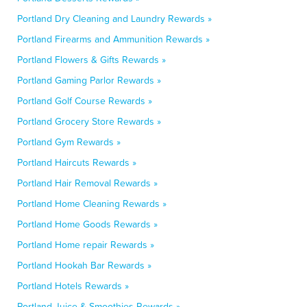
Portland Dry Cleaning and Laundry Rewards »
Portland Firearms and Ammunition Rewards »
Portland Flowers & Gifts Rewards »
Portland Gaming Parlor Rewards »
Portland Golf Course Rewards »
Portland Grocery Store Rewards »
Portland Gym Rewards »
Portland Haircuts Rewards »
Portland Hair Removal Rewards »
Portland Home Cleaning Rewards »
Portland Home Goods Rewards »
Portland Home repair Rewards »
Portland Hookah Bar Rewards »
Portland Hotels Rewards »
Portland Juice & Smoothies Rewards »