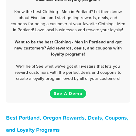
Know the best Clothing - Men in Portland? Let them know
about Fivestars and start getting rewards, deals, and
coupons for being a customer at your favorite Clothing - Men
in Portland! Love local businesses and reward your loyalty!
Want to be the best Clothing - Men in Portland and get
new customers? Add rewards, deals, and coupons with
loyalty programs!
We'll help! See what we've got at Fivestars that lets you
reward customers with the perfect deals and coupons to
create a loyalty program loved by all of your customers!
See A Demo
Best Portland, Oregon Rewards, Deals, Coupons,
and Loyalty Programs