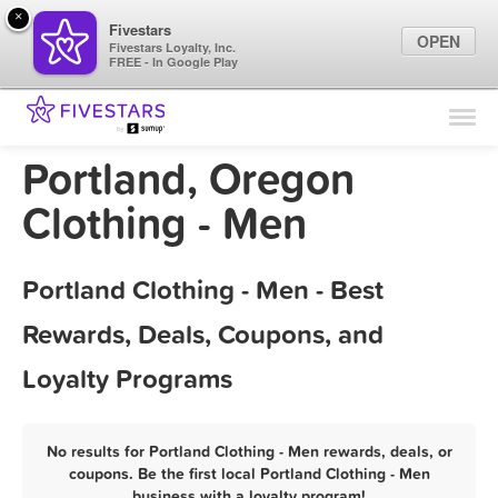
×
Fivestars
OPEN
Fivestars Loyalty, Inc.
FREE - In Google Play
Find Locations
For Businesses
Portland, Oregon
Marketing Tips
Clothing - Men
Sign In
Portland Clothing - Men - Best
Rewards, Deals, Coupons, and
Loyalty Programs
No results for Portland Clothing - Men rewards, deals, or
coupons. Be the first local Portland Clothing - Men
business with a loyalty program!