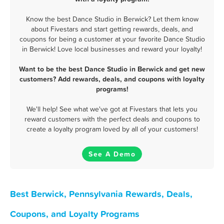
Know the best Dance Studio in Berwick? Let them know
about Fivestars and start getting rewards, deals, and
coupons for being a customer at your favorite Dance Studio
in Berwick! Love local businesses and reward your loyalty!
Want to be the best Dance Studio in Berwick and get new
customers? Add rewards, deals, and coupons with loyalty
programs!
We'll help! See what we've got at Fivestars that lets you
reward customers with the perfect deals and coupons to
create a loyalty program loved by all of your customers!
See A Demo
Best Berwick, Pennsylvania Rewards, Deals,
Coupons, and Loyalty Programs