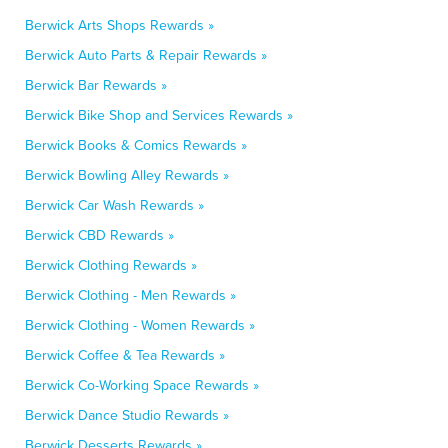
Berwick Arts Shops Rewards »
Berwick Auto Parts & Repair Rewards »
Berwick Bar Rewards »
Berwick Bike Shop and Services Rewards »
Berwick Books & Comics Rewards »
Berwick Bowling Alley Rewards »
Berwick Car Wash Rewards »
Berwick CBD Rewards »
Berwick Clothing Rewards »
Berwick Clothing - Men Rewards »
Berwick Clothing - Women Rewards »
Berwick Coffee & Tea Rewards »
Berwick Co-Working Space Rewards »
Berwick Dance Studio Rewards »
Berwick Desserts Rewards »