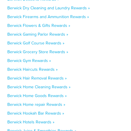
Berwick Dry Cleaning and Laundry Rewards »
Berwick Firearms and Ammunition Rewards »
Berwick Flowers & Gifts Rewards »
Berwick Gaming Parlor Rewards »
Berwick Golf Course Rewards »
Berwick Grocery Store Rewards »
Berwick Gym Rewards »
Berwick Haircuts Rewards »
Berwick Hair Removal Rewards »
Berwick Home Cleaning Rewards »
Berwick Home Goods Rewards »
Berwick Home repair Rewards »
Berwick Hookah Bar Rewards »
Berwick Hotels Rewards »
Berwick Juice & Smoothies Rewards »