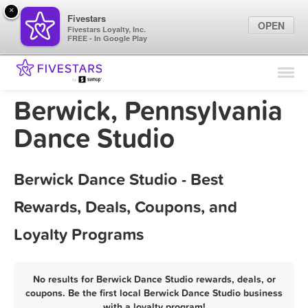
×
Fivestars
OPEN
Fivestars Loyalty, Inc.
FREE - In Google Play
Find Locations
For Businesses
Berwick, Pennsylvania
Marketing Tips
Dance Studio
Sign In
Berwick Dance Studio - Best
Rewards, Deals, Coupons, and
Loyalty Programs
No results for Berwick Dance Studio rewards, deals, or
coupons. Be the first local Berwick Dance Studio business
with a loyalty program!