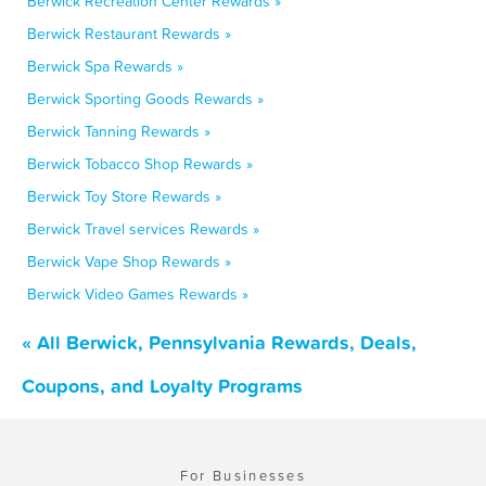
Berwick Recreation Center Rewards »
Berwick Restaurant Rewards »
Berwick Spa Rewards »
Berwick Sporting Goods Rewards »
Berwick Tanning Rewards »
Berwick Tobacco Shop Rewards »
Berwick Toy Store Rewards »
Berwick Travel services Rewards »
Berwick Vape Shop Rewards »
Berwick Video Games Rewards »
« All Berwick, Pennsylvania Rewards, Deals,
Coupons, and Loyalty Programs
For Businesses