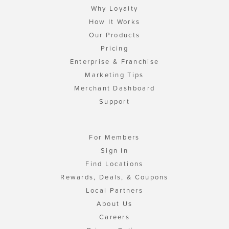
Why Loyalty
How It Works
Our Products
Pricing
Enterprise & Franchise
Marketing Tips
Merchant Dashboard
Support
For Members
Sign In
Find Locations
Rewards, Deals, & Coupons
Local Partners
About Us
Careers