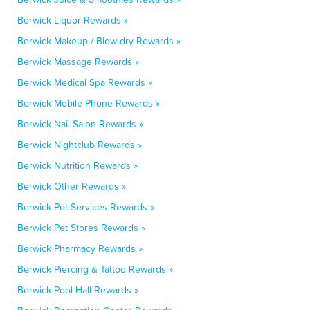
Berwick Liquor Rewards »
Berwick Makeup / Blow-dry Rewards »
Berwick Massage Rewards »
Berwick Medical Spa Rewards »
Berwick Mobile Phone Rewards »
Berwick Nail Salon Rewards »
Berwick Nightclub Rewards »
Berwick Nutrition Rewards »
Berwick Other Rewards »
Berwick Pet Services Rewards »
Berwick Pet Stores Rewards »
Berwick Pharmacy Rewards »
Berwick Piercing & Tattoo Rewards »
Berwick Pool Hall Rewards »