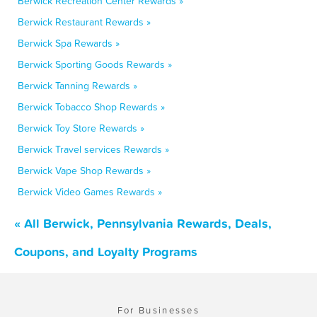
Berwick Recreation Center Rewards »
Berwick Restaurant Rewards »
Berwick Spa Rewards »
Berwick Sporting Goods Rewards »
Berwick Tanning Rewards »
Berwick Tobacco Shop Rewards »
Berwick Toy Store Rewards »
Berwick Travel services Rewards »
Berwick Vape Shop Rewards »
Berwick Video Games Rewards »
« All Berwick, Pennsylvania Rewards, Deals,
Coupons, and Loyalty Programs
For Businesses