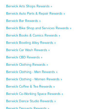
Berwick Arts Shops Rewards »
Berwick Auto Parts & Repair Rewards »
Berwick Bar Rewards »
Berwick Bike Shop and Services Rewards »
Berwick Books & Comics Rewards »
Berwick Bowling Alley Rewards »
Berwick Car Wash Rewards »
Berwick CBD Rewards »
Berwick Clothing Rewards »
Berwick Clothing - Men Rewards »
Berwick Clothing - Women Rewards »
Berwick Coffee & Tea Rewards »
Berwick Co-Working Space Rewards »
Berwick Dance Studio Rewards »
Berwick Desserts Rewards »