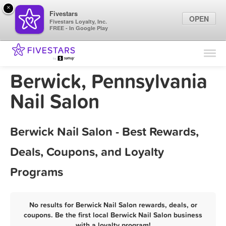
×
Fivestars
OPEN
Fivestars Loyalty, Inc.
FREE - In Google Play
Find Locations
For Businesses
Berwick, Pennsylvania
Marketing Tips
Nail Salon
Sign In
Berwick Nail Salon - Best Rewards,
Deals, Coupons, and Loyalty
Programs
No results for Berwick Nail Salon rewards, deals, or
coupons. Be the first local Berwick Nail Salon business
with a loyalty program!