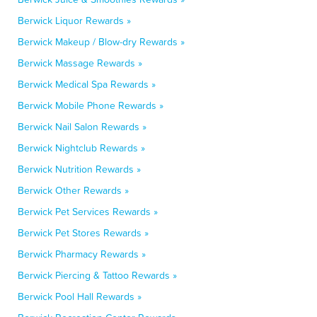
Berwick Liquor Rewards »
Berwick Makeup / Blow-dry Rewards »
Berwick Massage Rewards »
Berwick Medical Spa Rewards »
Berwick Mobile Phone Rewards »
Berwick Nail Salon Rewards »
Berwick Nightclub Rewards »
Berwick Nutrition Rewards »
Berwick Other Rewards »
Berwick Pet Services Rewards »
Berwick Pet Stores Rewards »
Berwick Pharmacy Rewards »
Berwick Piercing & Tattoo Rewards »
Berwick Pool Hall Rewards »