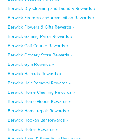
Berwick Dry Cleaning and Laundry Rewards »
Berwick Firearms and Ammunition Rewards »
Berwick Flowers & Gifts Rewards »
Berwick Gaming Parlor Rewards »
Berwick Golf Course Rewards »
Berwick Grocery Store Rewards »
Berwick Gym Rewards »
Berwick Haircuts Rewards »
Berwick Hair Removal Rewards »
Berwick Home Cleaning Rewards »
Berwick Home Goods Rewards »
Berwick Home repair Rewards »
Berwick Hookah Bar Rewards »
Berwick Hotels Rewards »
Berwick Juice & Smoothies Rewards »