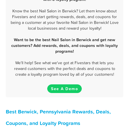
Know the best Nail Salon in Berwick? Let them know about
Fivestars and start getting rewards, deals, and coupons for
being a customer at your favorite Nail Salon in Berwick! Love
local businesses and reward your loyalty!
Want to be the best Nail Salon in Berwick and get new
customers? Add rewards, deals, and coupons with loyalty
programs!
We'll help! See what we've got at Fivestars that lets you
reward customers with the perfect deals and coupons to
create a loyalty program loved by all of your customers!
See A Demo
Best Berwick, Pennsylvania Rewards, Deals,
Coupons, and Loyalty Programs