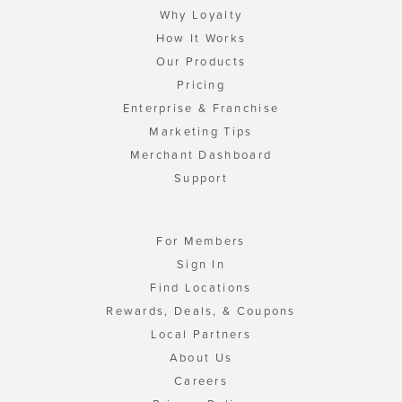
Why Loyalty
How It Works
Our Products
Pricing
Enterprise & Franchise
Marketing Tips
Merchant Dashboard
Support
For Members
Sign In
Find Locations
Rewards, Deals, & Coupons
Local Partners
About Us
Careers