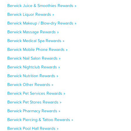
Berwick Juice & Smoothies Rewards »
Berwick Liquor Rewards »
Berwick Makeup / Blow-dry Rewards »
Berwick Massage Rewards »
Berwick Medical Spa Rewards »
Berwick Mobile Phone Rewards »
Berwick Nail Salon Rewards »
Berwick Nightclub Rewards »
Berwick Nutrition Rewards »
Berwick Other Rewards »
Berwick Pet Services Rewards »
Berwick Pet Stores Rewards »
Berwick Pharmacy Rewards »
Berwick Piercing & Tattoo Rewards »
Berwick Pool Hall Rewards »