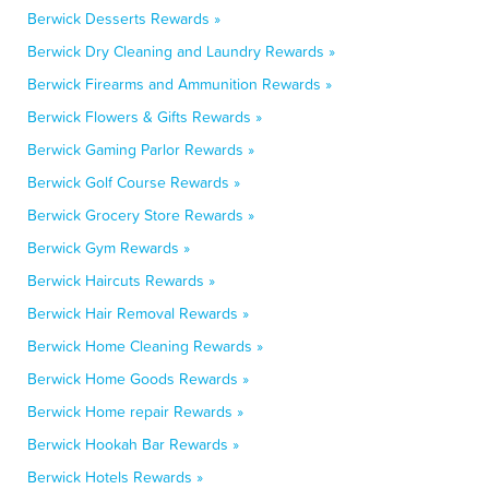
Berwick Desserts Rewards »
Berwick Dry Cleaning and Laundry Rewards »
Berwick Firearms and Ammunition Rewards »
Berwick Flowers & Gifts Rewards »
Berwick Gaming Parlor Rewards »
Berwick Golf Course Rewards »
Berwick Grocery Store Rewards »
Berwick Gym Rewards »
Berwick Haircuts Rewards »
Berwick Hair Removal Rewards »
Berwick Home Cleaning Rewards »
Berwick Home Goods Rewards »
Berwick Home repair Rewards »
Berwick Hookah Bar Rewards »
Berwick Hotels Rewards »