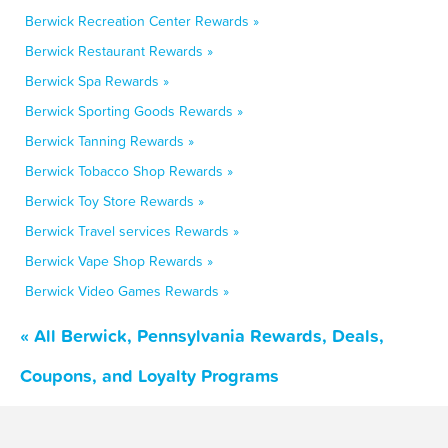
Berwick Recreation Center Rewards »
Berwick Restaurant Rewards »
Berwick Spa Rewards »
Berwick Sporting Goods Rewards »
Berwick Tanning Rewards »
Berwick Tobacco Shop Rewards »
Berwick Toy Store Rewards »
Berwick Travel services Rewards »
Berwick Vape Shop Rewards »
Berwick Video Games Rewards »
« All Berwick, Pennsylvania Rewards, Deals,
Coupons, and Loyalty Programs