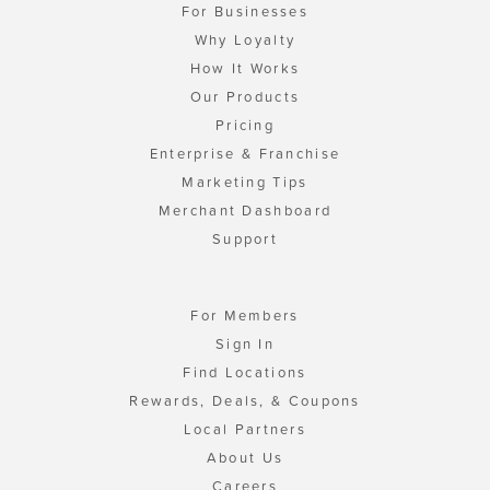
For Businesses
Why Loyalty
How It Works
Our Products
Pricing
Enterprise & Franchise
Marketing Tips
Merchant Dashboard
Support
For Members
Sign In
Find Locations
Rewards, Deals, & Coupons
Local Partners
About Us
Careers