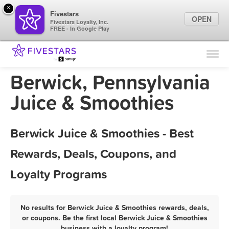
×
Fivestars
OPEN
Fivestars Loyalty, Inc.
FREE - In Google Play
Find Locations
For Businesses
Berwick, Pennsylvania
Marketing Tips
Juice & Smoothies
Sign In
Berwick Juice & Smoothies - Best
Rewards, Deals, Coupons, and
Loyalty Programs
No results for Berwick Juice & Smoothies rewards, deals,
or coupons. Be the first local Berwick Juice & Smoothies
business with a loyalty program!