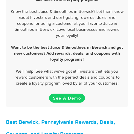
Know the best Juice & Smoothies in Berwick? Let them know
about Fivestars and start getting rewards, deals, and
coupons for being a customer at your favorite Juice &
Smoothies in Berwick! Love local businesses and reward
your loyalty!
Want to be the best Juice & Smoothies in Berwick and get
new customers? Add rewards, deals, and coupons with
loyalty programs!
We'll help! See what we've got at Fivestars that lets you
reward customers with the perfect deals and coupons to
create a loyalty program loved by all of your customers!
See A Demo
Best Berwick, Pennsylvania Rewards, Deals,
Coupons, and Loyalty Programs