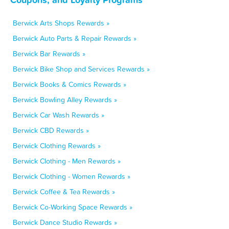
Berwick Arts Shops Rewards »
Berwick Auto Parts & Repair Rewards »
Berwick Bar Rewards »
Berwick Bike Shop and Services Rewards »
Berwick Books & Comics Rewards »
Berwick Bowling Alley Rewards »
Berwick Car Wash Rewards »
Berwick CBD Rewards »
Berwick Clothing Rewards »
Berwick Clothing - Men Rewards »
Berwick Clothing - Women Rewards »
Berwick Coffee & Tea Rewards »
Berwick Co-Working Space Rewards »
Berwick Dance Studio Rewards »