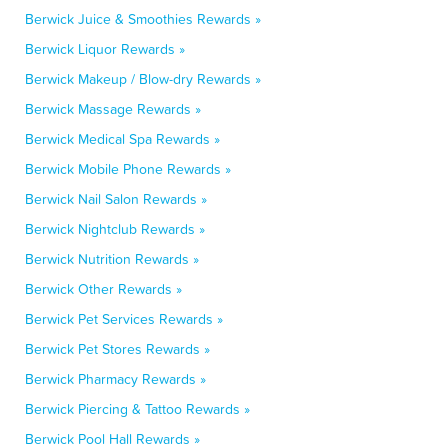
Berwick Juice & Smoothies Rewards »
Berwick Liquor Rewards »
Berwick Makeup / Blow-dry Rewards »
Berwick Massage Rewards »
Berwick Medical Spa Rewards »
Berwick Mobile Phone Rewards »
Berwick Nail Salon Rewards »
Berwick Nightclub Rewards »
Berwick Nutrition Rewards »
Berwick Other Rewards »
Berwick Pet Services Rewards »
Berwick Pet Stores Rewards »
Berwick Pharmacy Rewards »
Berwick Piercing & Tattoo Rewards »
Berwick Pool Hall Rewards »