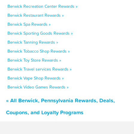
Berwick Recreation Center Rewards »
Berwick Restaurant Rewards »
Berwick Spa Rewards »
Berwick Sporting Goods Rewards »
Berwick Tanning Rewards »
Berwick Tobacco Shop Rewards »
Berwick Toy Store Rewards »
Berwick Travel services Rewards »
Berwick Vape Shop Rewards »
Berwick Video Games Rewards »
« All Berwick, Pennsylvania Rewards, Deals,
Coupons, and Loyalty Programs