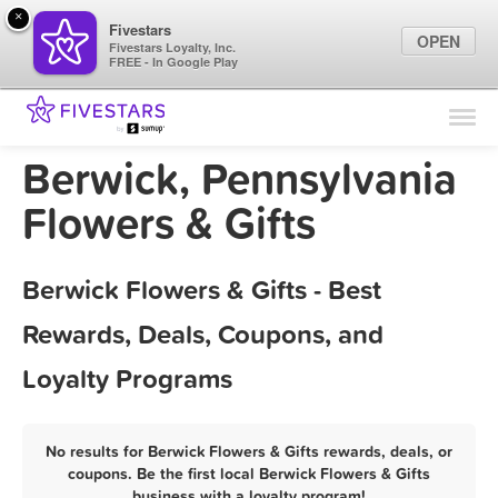
×
Fivestars
OPEN
Fivestars Loyalty, Inc.
FREE - In Google Play
Find Locations
For Businesses
Berwick, Pennsylvania
Marketing Tips
Flowers & Gifts
Sign In
Berwick Flowers & Gifts - Best
Rewards, Deals, Coupons, and
Loyalty Programs
No results for Berwick Flowers & Gifts rewards, deals, or
coupons. Be the first local Berwick Flowers & Gifts
business with a loyalty program!