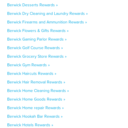
Berwick Desserts Rewards »
Berwick Dry Cleaning and Laundry Rewards »
Berwick Firearms and Ammunition Rewards »
Berwick Flowers & Gifts Rewards »
Berwick Gaming Parlor Rewards »
Berwick Golf Course Rewards »
Berwick Grocery Store Rewards »
Berwick Gym Rewards »
Berwick Haircuts Rewards »
Berwick Hair Removal Rewards »
Berwick Home Cleaning Rewards »
Berwick Home Goods Rewards »
Berwick Home repair Rewards »
Berwick Hookah Bar Rewards »
Berwick Hotels Rewards »