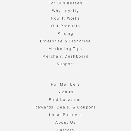
For Businesses
Why Loyalty
How It Works
Our Products
Pricing
Enterprise & Franchise
Marketing Tips
Merchant Dashboard
Support
For Members
Sign In
Find Locations
Rewards, Deals, & Coupons
Local Partners
About Us
Careers