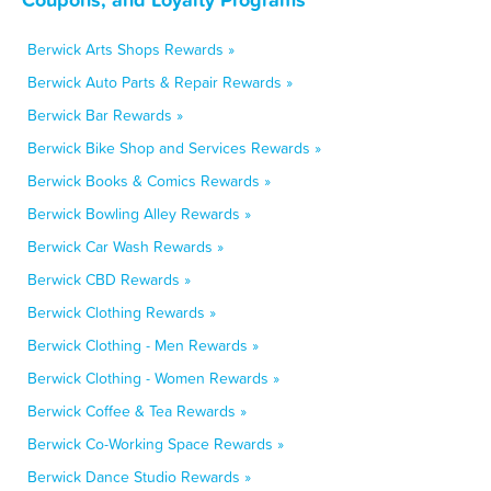
Berwick Arts Shops Rewards »
Berwick Auto Parts & Repair Rewards »
Berwick Bar Rewards »
Berwick Bike Shop and Services Rewards »
Berwick Books & Comics Rewards »
Berwick Bowling Alley Rewards »
Berwick Car Wash Rewards »
Berwick CBD Rewards »
Berwick Clothing Rewards »
Berwick Clothing - Men Rewards »
Berwick Clothing - Women Rewards »
Berwick Coffee & Tea Rewards »
Berwick Co-Working Space Rewards »
Berwick Dance Studio Rewards »