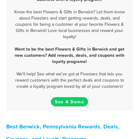
Know the best Flowers & Gifts in Berwick? Let them know
about Fivestars and start getting rewards, deals, and
coupons for being a customer at your favorite Flowers &
Gifts in Berwick! Love local businesses and reward your
loyalty!
Want to be the best Flowers & Gifts in Berwick and get
new customers? Add rewards, deals, and coupons with
loyalty programs!
We'll help! See what we've got at Fivestars that lets you
reward customers with the perfect deals and coupons to
create a loyalty program loved by all of your customers!
See A Demo
Best Berwick, Pennsylvania Rewards, Deals,
Coupons, and Loyalty Programs