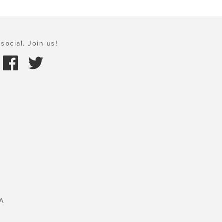
social. Join us!
A