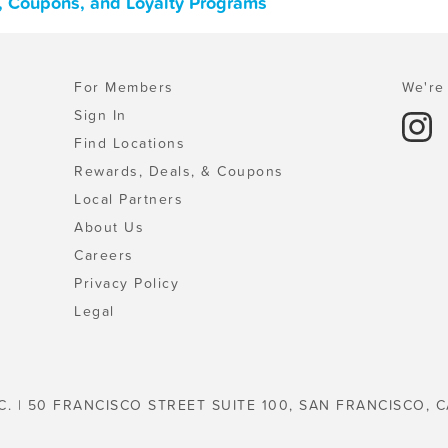
s, Coupons, and Loyalty Programs
For Members
We're 
Sign In
Find Locations
Rewards, Deals, & Coupons
Local Partners
About Us
Careers
Privacy Policy
Legal
C. | 50 FRANCISCO STREET SUITE 100, SAN FRANCISCO, C