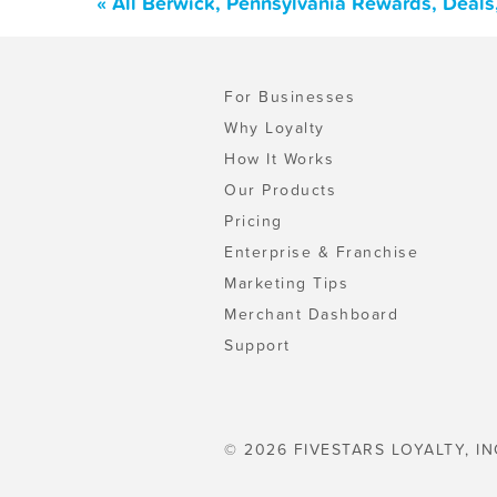
« All Berwick, Pennsylvania Rewards, Deal
For Businesses
Why Loyalty
How It Works
Our Products
Pricing
Enterprise & Franchise
Marketing Tips
Merchant Dashboard
Support
© 2026 FIVESTARS LOYALTY, IN