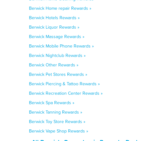
Berwick Home repair Rewards »
Berwick Hotels Rewards »
Berwick Liquor Rewards »
Berwick Massage Rewards »
Berwick Mobile Phone Rewards »
Berwick Nightclub Rewards »
Berwick Other Rewards »
Berwick Pet Stores Rewards »
Berwick Piercing & Tattoo Rewards »
Berwick Recreation Center Rewards »
Berwick Spa Rewards »
Berwick Tanning Rewards »
Berwick Toy Store Rewards »
Berwick Vape Shop Rewards »