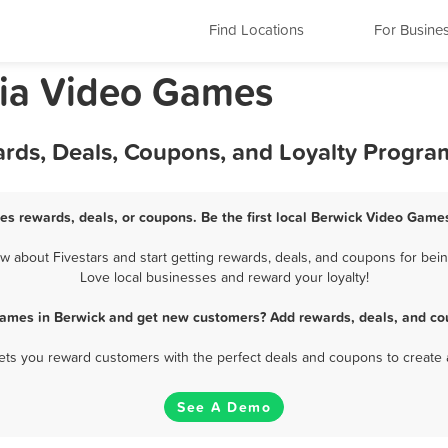
Find Locations
For Busine
nia Video Games
rds, Deals, Coupons, and Loyalty Progra
s rewards, deals, or coupons. Be the first local Berwick Video Game
about Fivestars and start getting rewards, deals, and coupons for bein
Love local businesses and reward your loyalty!
ames in Berwick and get new customers? Add rewards, deals, and co
 lets you reward customers with the perfect deals and coupons to create 
See A Demo