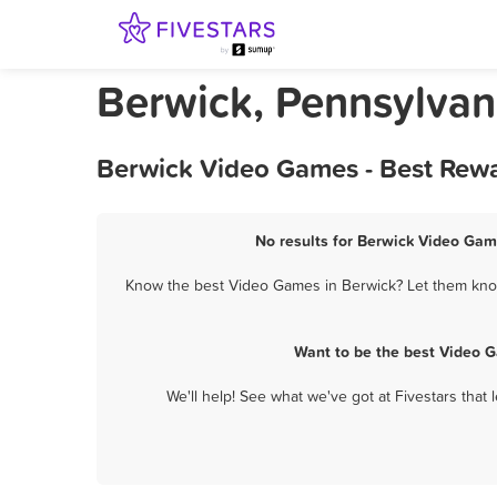
Berwick, Pennsylva
Berwick Video Games - Best Rewa
No results for Berwick Video Game
Know the best Video Games in Berwick? Let them know 
Want to be the best Video G
We'll help! See what we've got at Fivestars that