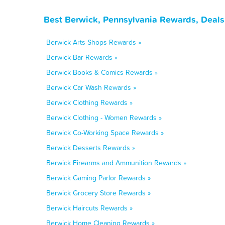
Best Berwick, Pennsylvania Rewards, Deals
Berwick Arts Shops Rewards »
Berwick Bar Rewards »
Berwick Books & Comics Rewards »
Berwick Car Wash Rewards »
Berwick Clothing Rewards »
Berwick Clothing - Women Rewards »
Berwick Co-Working Space Rewards »
Berwick Desserts Rewards »
Berwick Firearms and Ammunition Rewards »
Berwick Gaming Parlor Rewards »
Berwick Grocery Store Rewards »
Berwick Haircuts Rewards »
Berwick Home Cleaning Rewards »