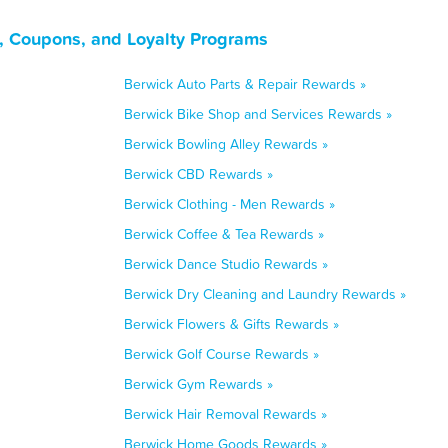
, Coupons, and Loyalty Programs
Berwick Auto Parts & Repair Rewards »
Berwick Bike Shop and Services Rewards »
Berwick Bowling Alley Rewards »
Berwick CBD Rewards »
Berwick Clothing - Men Rewards »
Berwick Coffee & Tea Rewards »
Berwick Dance Studio Rewards »
Berwick Dry Cleaning and Laundry Rewards »
Berwick Flowers & Gifts Rewards »
Berwick Golf Course Rewards »
Berwick Gym Rewards »
Berwick Hair Removal Rewards »
Berwick Home Goods Rewards »