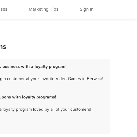
sses
Marketing Tips
Sign In
ms
s business with a loyalty program!
g a customer at your favorite Video Games in Berwick!
upons with loyalty programs!
a loyalty program loved by all of your customers!