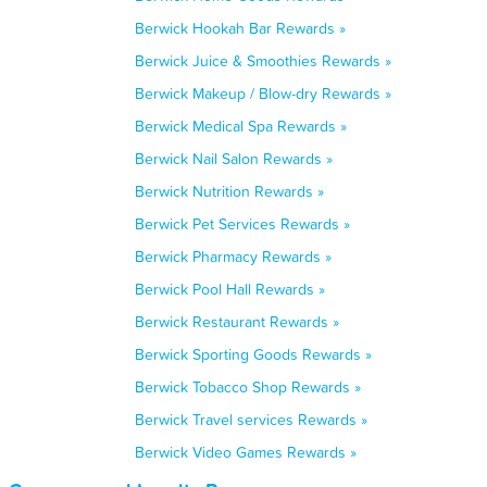
Berwick Hookah Bar Rewards »
Berwick Juice & Smoothies Rewards »
Berwick Makeup / Blow-dry Rewards »
Berwick Medical Spa Rewards »
Berwick Nail Salon Rewards »
Berwick Nutrition Rewards »
Berwick Pet Services Rewards »
Berwick Pharmacy Rewards »
Berwick Pool Hall Rewards »
Berwick Restaurant Rewards »
Berwick Sporting Goods Rewards »
Berwick Tobacco Shop Rewards »
Berwick Travel services Rewards »
Berwick Video Games Rewards »