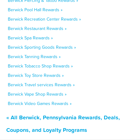
Berwick Piercing & Tattoo Rewards »
Berwick Pool Hall Rewards »
Berwick Recreation Center Rewards »
Berwick Restaurant Rewards »
Berwick Spa Rewards »
Berwick Sporting Goods Rewards »
Berwick Tanning Rewards »
Berwick Tobacco Shop Rewards »
Berwick Toy Store Rewards »
Berwick Travel services Rewards »
Berwick Vape Shop Rewards »
Berwick Video Games Rewards »
« All Berwick, Pennsylvania Rewards, Deals,
Coupons, and Loyalty Programs