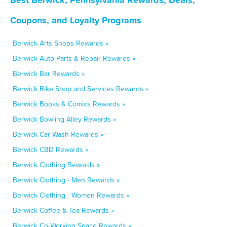
Coupons, and Loyalty Programs
Berwick Arts Shops Rewards »
Berwick Auto Parts & Repair Rewards »
Berwick Bar Rewards »
Berwick Bike Shop and Services Rewards »
Berwick Books & Comics Rewards »
Berwick Bowling Alley Rewards »
Berwick Car Wash Rewards »
Berwick CBD Rewards »
Berwick Clothing Rewards »
Berwick Clothing - Men Rewards »
Berwick Clothing - Women Rewards »
Berwick Coffee & Tea Rewards »
Berwick Co-Working Space Rewards »