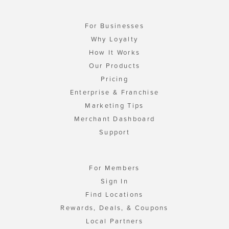
For Businesses
Why Loyalty
How It Works
Our Products
Pricing
Enterprise & Franchise
Marketing Tips
Merchant Dashboard
Support
For Members
Sign In
Find Locations
Rewards, Deals, & Coupons
Local Partners