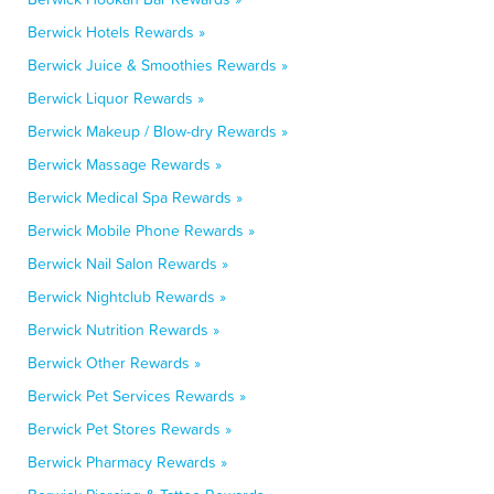
Berwick Hotels Rewards »
Berwick Juice & Smoothies Rewards »
Berwick Liquor Rewards »
Berwick Makeup / Blow-dry Rewards »
Berwick Massage Rewards »
Berwick Medical Spa Rewards »
Berwick Mobile Phone Rewards »
Berwick Nail Salon Rewards »
Berwick Nightclub Rewards »
Berwick Nutrition Rewards »
Berwick Other Rewards »
Berwick Pet Services Rewards »
Berwick Pet Stores Rewards »
Berwick Pharmacy Rewards »