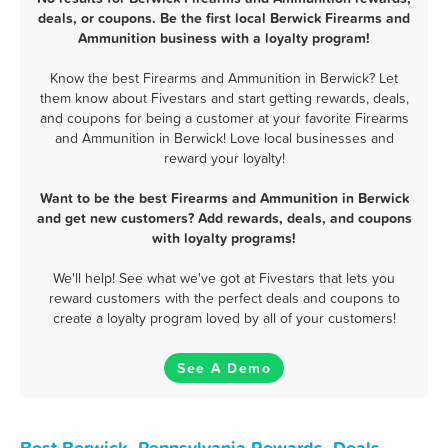
deals, or coupons. Be the first local Berwick Firearms and
Ammunition business with a loyalty program!
Know the best Firearms and Ammunition in Berwick? Let
them know about Fivestars and start getting rewards, deals,
and coupons for being a customer at your favorite Firearms
and Ammunition in Berwick! Love local businesses and
reward your loyalty!
Want to be the best Firearms and Ammunition in Berwick
and get new customers? Add rewards, deals, and coupons
with loyalty programs!
We'll help! See what we've got at Fivestars that lets you
reward customers with the perfect deals and coupons to
create a loyalty program loved by all of your customers!
See A Demo
Best Berwick, Pennsylvania Rewards, Deals,