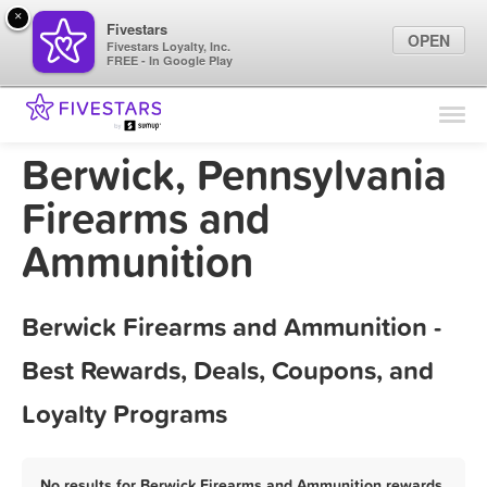
×
Fivestars
OPEN
Fivestars Loyalty, Inc.
FREE - In Google Play
Find Locations
For Businesses
Berwick, Pennsylvania
Marketing Tips
Firearms and
Ammunition
Sign In
Berwick Firearms and Ammunition -
Best Rewards, Deals, Coupons, and
Loyalty Programs
No results for Berwick Firearms and Ammunition rewards,