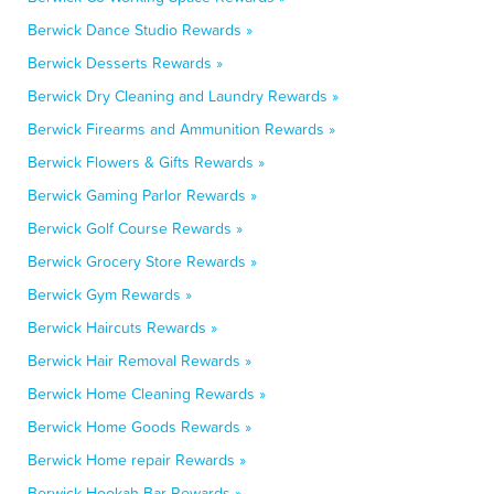
Berwick Dance Studio Rewards »
Berwick Desserts Rewards »
Berwick Dry Cleaning and Laundry Rewards »
Berwick Firearms and Ammunition Rewards »
Berwick Flowers & Gifts Rewards »
Berwick Gaming Parlor Rewards »
Berwick Golf Course Rewards »
Berwick Grocery Store Rewards »
Berwick Gym Rewards »
Berwick Haircuts Rewards »
Berwick Hair Removal Rewards »
Berwick Home Cleaning Rewards »
Berwick Home Goods Rewards »
Berwick Home repair Rewards »
Berwick Hookah Bar Rewards »