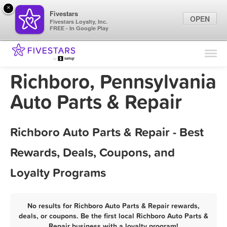
×
Fivestars
OPEN
Fivestars Loyalty, Inc.
FREE - In Google Play
Find Locations
For Businesses
Richboro, Pennsylvania
Marketing Tips
Auto Parts & Repair
Sign In
Richboro Auto Parts & Repair - Best
Rewards, Deals, Coupons, and
Loyalty Programs
No results for Richboro Auto Parts & Repair rewards,
deals, or coupons. Be the first local Richboro Auto Parts &
Repair business with a loyalty program!