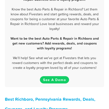
Know the best Auto Parts & Repair in Richboro? Let them
know about Fivestars and start getting rewards, deals, and
coupons for being a customer at your favorite Auto Parts &
Repair in Richboro! Love local businesses and reward your
loyalty!
Want to be the best Auto Parts & Repair in Richboro and
get new customers? Add rewards, deals, and coupons
with loyalty programs!
We'll help! See what we've got at Fivestars that lets you
reward customers with the perfect deals and coupons to
create a loyalty program loved by all of your customers!
See A Demo
Best Richboro, Pennsylvania Rewards, Deals,
Coupons, and Loyalty Programs