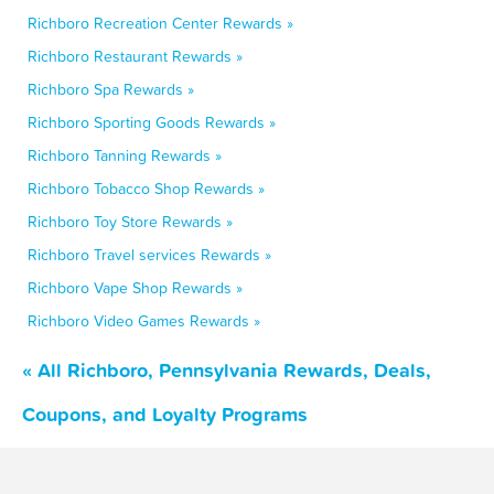
Richboro Recreation Center Rewards »
Richboro Restaurant Rewards »
Richboro Spa Rewards »
Richboro Sporting Goods Rewards »
Richboro Tanning Rewards »
Richboro Tobacco Shop Rewards »
Richboro Toy Store Rewards »
Richboro Travel services Rewards »
Richboro Vape Shop Rewards »
Richboro Video Games Rewards »
« All Richboro, Pennsylvania Rewards, Deals,
Coupons, and Loyalty Programs