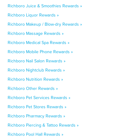
Richboro Juice & Smoothies Rewards »
Richboro Liquor Rewards »
Richboro Makeup / Blow-dry Rewards »
Richboro Massage Rewards »
Richboro Medical Spa Rewards »
Richboro Mobile Phone Rewards »
Richboro Nail Salon Rewards »
Richboro Nightclub Rewards »
Richboro Nutrition Rewards »
Richboro Other Rewards »
Richboro Pet Services Rewards »
Richboro Pet Stores Rewards »
Richboro Pharmacy Rewards »
Richboro Piercing & Tattoo Rewards »
Richboro Pool Hall Rewards »