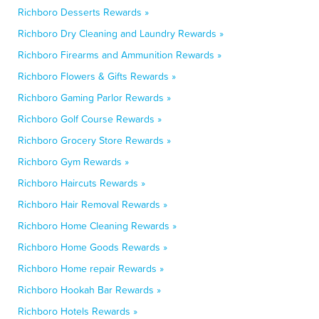
Richboro Desserts Rewards »
Richboro Dry Cleaning and Laundry Rewards »
Richboro Firearms and Ammunition Rewards »
Richboro Flowers & Gifts Rewards »
Richboro Gaming Parlor Rewards »
Richboro Golf Course Rewards »
Richboro Grocery Store Rewards »
Richboro Gym Rewards »
Richboro Haircuts Rewards »
Richboro Hair Removal Rewards »
Richboro Home Cleaning Rewards »
Richboro Home Goods Rewards »
Richboro Home repair Rewards »
Richboro Hookah Bar Rewards »
Richboro Hotels Rewards »