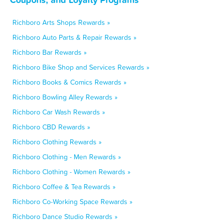
Richboro Arts Shops Rewards »
Richboro Auto Parts & Repair Rewards »
Richboro Bar Rewards »
Richboro Bike Shop and Services Rewards »
Richboro Books & Comics Rewards »
Richboro Bowling Alley Rewards »
Richboro Car Wash Rewards »
Richboro CBD Rewards »
Richboro Clothing Rewards »
Richboro Clothing - Men Rewards »
Richboro Clothing - Women Rewards »
Richboro Coffee & Tea Rewards »
Richboro Co-Working Space Rewards »
Richboro Dance Studio Rewards »