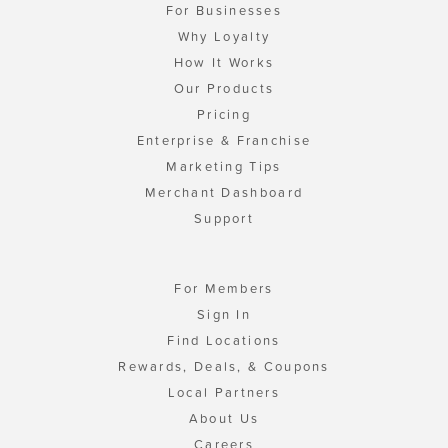
For Businesses
Why Loyalty
How It Works
Our Products
Pricing
Enterprise & Franchise
Marketing Tips
Merchant Dashboard
Support
For Members
Sign In
Find Locations
Rewards, Deals, & Coupons
Local Partners
About Us
Careers