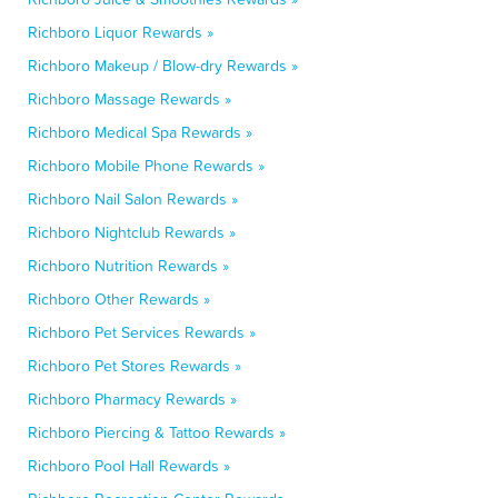
Richboro Liquor Rewards »
Richboro Makeup / Blow-dry Rewards »
Richboro Massage Rewards »
Richboro Medical Spa Rewards »
Richboro Mobile Phone Rewards »
Richboro Nail Salon Rewards »
Richboro Nightclub Rewards »
Richboro Nutrition Rewards »
Richboro Other Rewards »
Richboro Pet Services Rewards »
Richboro Pet Stores Rewards »
Richboro Pharmacy Rewards »
Richboro Piercing & Tattoo Rewards »
Richboro Pool Hall Rewards »