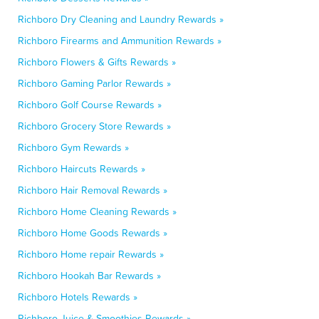
Richboro Dry Cleaning and Laundry Rewards »
Richboro Firearms and Ammunition Rewards »
Richboro Flowers & Gifts Rewards »
Richboro Gaming Parlor Rewards »
Richboro Golf Course Rewards »
Richboro Grocery Store Rewards »
Richboro Gym Rewards »
Richboro Haircuts Rewards »
Richboro Hair Removal Rewards »
Richboro Home Cleaning Rewards »
Richboro Home Goods Rewards »
Richboro Home repair Rewards »
Richboro Hookah Bar Rewards »
Richboro Hotels Rewards »
Richboro Juice & Smoothies Rewards »