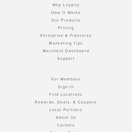
Why Loyalty
How It Works
Our Products
Pricing
Enterprise & Franchise
Marketing Tips
Merchant Dashboard
Support
For Members
Sign In
Find Locations
Rewards, Deals, & Coupons
Local Partners
About Us
Careers