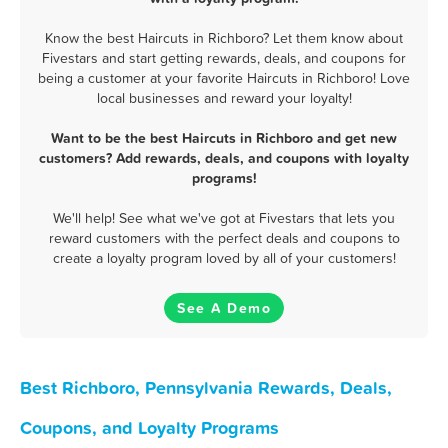
Know the best Haircuts in Richboro? Let them know about
Fivestars and start getting rewards, deals, and coupons for
being a customer at your favorite Haircuts in Richboro! Love
local businesses and reward your loyalty!
Want to be the best Haircuts in Richboro and get new
customers? Add rewards, deals, and coupons with loyalty
programs!
We'll help! See what we've got at Fivestars that lets you
reward customers with the perfect deals and coupons to
create a loyalty program loved by all of your customers!
See A Demo
Best Richboro, Pennsylvania Rewards, Deals,
Coupons, and Loyalty Programs