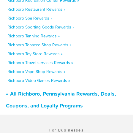
Richboro Recreation Center Rewards »
Richboro Restaurant Rewards »
Richboro Spa Rewards »
Richboro Sporting Goods Rewards »
Richboro Tanning Rewards »
Richboro Tobacco Shop Rewards »
Richboro Toy Store Rewards »
Richboro Travel services Rewards »
Richboro Vape Shop Rewards »
Richboro Video Games Rewards »
« All Richboro, Pennsylvania Rewards, Deals,
Coupons, and Loyalty Programs
For Businesses