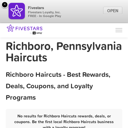
×
Fivestars
OPEN
Fivestars Loyalty, Inc.
FREE - In Google Play
Find Locations
For Businesses
Richboro, Pennsylvania
Marketing Tips
Haircuts
Sign In
Richboro Haircuts - Best Rewards,
Deals, Coupons, and Loyalty
Programs
No results for Richboro Haircuts rewards, deals, or
coupons. Be the first local Richboro Haircuts business
with a loyalty program!