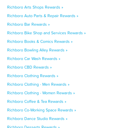
Richboro Arts Shops Rewards »
Richboro Auto Parts & Repair Rewards »
Richboro Bar Rewards »
Richboro Bike Shop and Services Rewards »
Richboro Books & Comics Rewards »
Richboro Bowling Alley Rewards »
Richboro Car Wash Rewards »
Richboro CBD Rewards »
Richboro Clothing Rewards »
Richboro Clothing - Men Rewards »
Richboro Clothing - Women Rewards »
Richboro Coffee & Tea Rewards »
Richboro Co-Working Space Rewards »
Richboro Dance Studio Rewards »
Richboro Desserts Rewards »