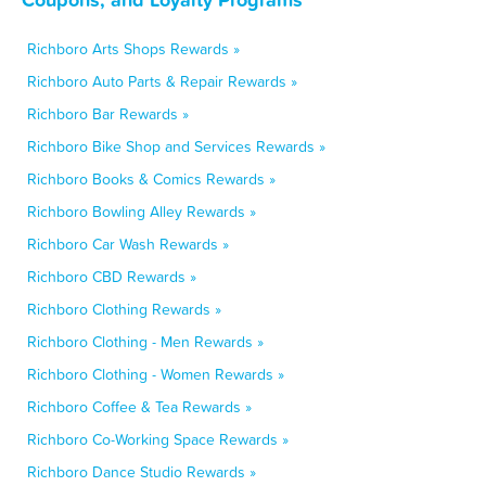
Richboro Arts Shops Rewards »
Richboro Auto Parts & Repair Rewards »
Richboro Bar Rewards »
Richboro Bike Shop and Services Rewards »
Richboro Books & Comics Rewards »
Richboro Bowling Alley Rewards »
Richboro Car Wash Rewards »
Richboro CBD Rewards »
Richboro Clothing Rewards »
Richboro Clothing - Men Rewards »
Richboro Clothing - Women Rewards »
Richboro Coffee & Tea Rewards »
Richboro Co-Working Space Rewards »
Richboro Dance Studio Rewards »