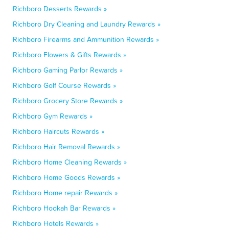
Richboro Desserts Rewards »
Richboro Dry Cleaning and Laundry Rewards »
Richboro Firearms and Ammunition Rewards »
Richboro Flowers & Gifts Rewards »
Richboro Gaming Parlor Rewards »
Richboro Golf Course Rewards »
Richboro Grocery Store Rewards »
Richboro Gym Rewards »
Richboro Haircuts Rewards »
Richboro Hair Removal Rewards »
Richboro Home Cleaning Rewards »
Richboro Home Goods Rewards »
Richboro Home repair Rewards »
Richboro Hookah Bar Rewards »
Richboro Hotels Rewards »