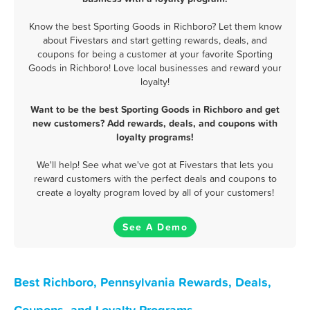
Know the best Sporting Goods in Richboro? Let them know
about Fivestars and start getting rewards, deals, and
coupons for being a customer at your favorite Sporting
Goods in Richboro! Love local businesses and reward your
loyalty!
Want to be the best Sporting Goods in Richboro and get
new customers? Add rewards, deals, and coupons with
loyalty programs!
We'll help! See what we've got at Fivestars that lets you
reward customers with the perfect deals and coupons to
create a loyalty program loved by all of your customers!
See A Demo
Best Richboro, Pennsylvania Rewards, Deals,
Coupons, and Loyalty Programs