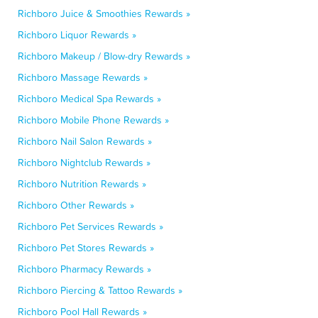
Richboro Juice & Smoothies Rewards »
Richboro Liquor Rewards »
Richboro Makeup / Blow-dry Rewards »
Richboro Massage Rewards »
Richboro Medical Spa Rewards »
Richboro Mobile Phone Rewards »
Richboro Nail Salon Rewards »
Richboro Nightclub Rewards »
Richboro Nutrition Rewards »
Richboro Other Rewards »
Richboro Pet Services Rewards »
Richboro Pet Stores Rewards »
Richboro Pharmacy Rewards »
Richboro Piercing & Tattoo Rewards »
Richboro Pool Hall Rewards »