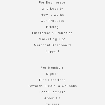
For Businesses
Why Loyalty
How It Works
Our Products
Pricing
Enterprise & Franchise
Marketing Tips
Merchant Dashboard
Support
For Members
Sign In
Find Locations
Rewards, Deals, & Coupons
Local Partners
About Us
Careers