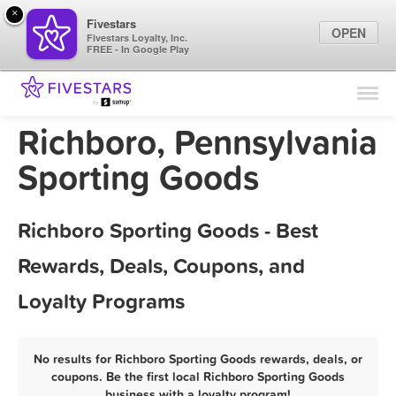
×
Fivestars
OPEN
Fivestars Loyalty, Inc.
FREE - In Google Play
Find Locations
For Businesses
Richboro, Pennsylvania
Marketing Tips
Sporting Goods
Sign In
Richboro Sporting Goods - Best
Rewards, Deals, Coupons, and
Loyalty Programs
No results for Richboro Sporting Goods rewards, deals, or
coupons. Be the first local Richboro Sporting Goods
business with a loyalty program!