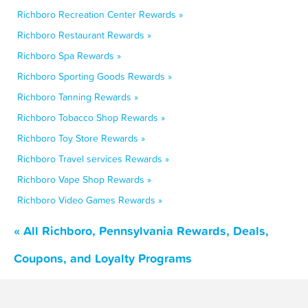
Richboro Recreation Center Rewards »
Richboro Restaurant Rewards »
Richboro Spa Rewards »
Richboro Sporting Goods Rewards »
Richboro Tanning Rewards »
Richboro Tobacco Shop Rewards »
Richboro Toy Store Rewards »
Richboro Travel services Rewards »
Richboro Vape Shop Rewards »
Richboro Video Games Rewards »
« All Richboro, Pennsylvania Rewards, Deals,
Coupons, and Loyalty Programs