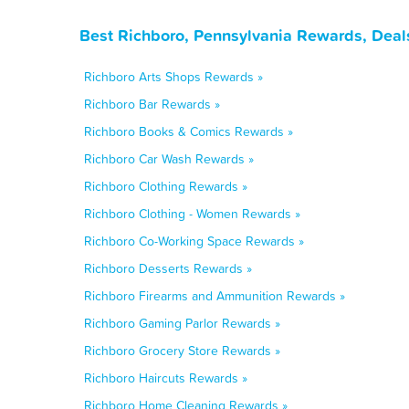
Best Richboro, Pennsylvania Rewards, Deal
Richboro Arts Shops Rewards »
Richboro Bar Rewards »
Richboro Books & Comics Rewards »
Richboro Car Wash Rewards »
Richboro Clothing Rewards »
Richboro Clothing - Women Rewards »
Richboro Co-Working Space Rewards »
Richboro Desserts Rewards »
Richboro Firearms and Ammunition Rewards »
Richboro Gaming Parlor Rewards »
Richboro Grocery Store Rewards »
Richboro Haircuts Rewards »
Richboro Home Cleaning Rewards »