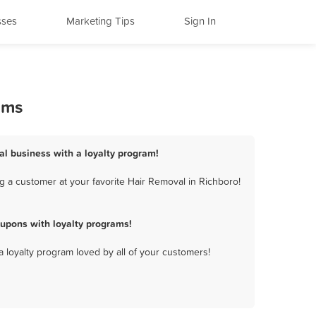
sses
Marketing Tips
Sign In
ams
al business with a loyalty program!
g a customer at your favorite Hair Removal in Richboro!
upons with loyalty programs!
a loyalty program loved by all of your customers!