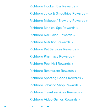
Richboro Hookah Bar Rewards »
Richboro Juice & Smoothies Rewards »
Richboro Makeup / Blow-dry Rewards »
Richboro Medical Spa Rewards »
Richboro Nail Salon Rewards »
Richboro Nutrition Rewards »
Richboro Pet Services Rewards »
Richboro Pharmacy Rewards »
Richboro Pool Hall Rewards »
Richboro Restaurant Rewards »
Richboro Sporting Goods Rewards »
Richboro Tobacco Shop Rewards »
Richboro Travel services Rewards »
Richboro Video Games Rewards »