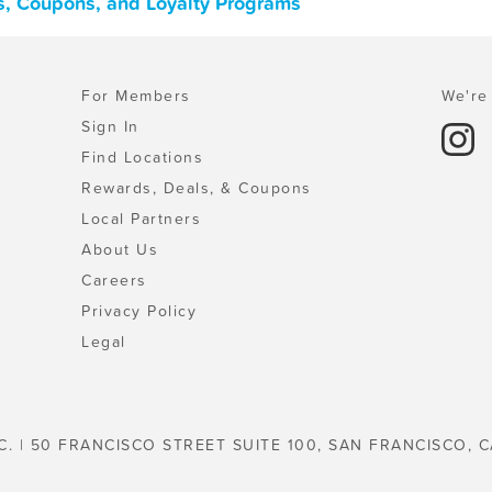
s, Coupons, and Loyalty Programs
For Members
We're 
Sign In
Find Locations
Rewards, Deals, & Coupons
Local Partners
About Us
Careers
Privacy Policy
Legal
C. | 50 FRANCISCO STREET SUITE 100, SAN FRANCISCO, C