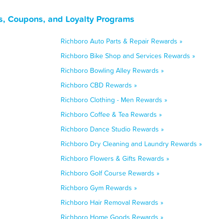
s, Coupons, and Loyalty Programs
Richboro Auto Parts & Repair Rewards »
Richboro Bike Shop and Services Rewards »
Richboro Bowling Alley Rewards »
Richboro CBD Rewards »
Richboro Clothing - Men Rewards »
Richboro Coffee & Tea Rewards »
Richboro Dance Studio Rewards »
Richboro Dry Cleaning and Laundry Rewards »
Richboro Flowers & Gifts Rewards »
Richboro Golf Course Rewards »
Richboro Gym Rewards »
Richboro Hair Removal Rewards »
Richboro Home Goods Rewards »