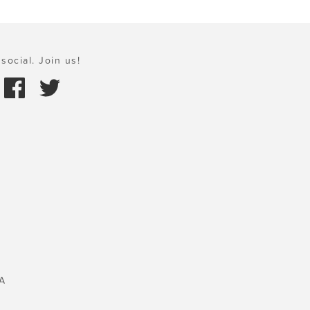
social. Join us!
A