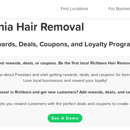
Find Locations
For Busine
nia Hair Removal
wards, Deals, Coupons, and Loyalty Progr
al rewards, deals, or coupons. Be the first local Richboro Hair Remov
about Fivestars and start getting rewards, deals, and coupons for bein
Love local businesses and reward your loyalty!
moval in Richboro and get new customers? Add rewards, deals, and co
 lets you reward customers with the perfect deals and coupons to create 
See A Demo