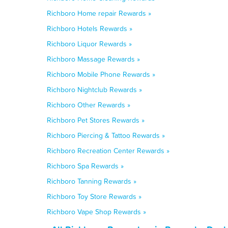
Richboro Home repair Rewards »
Richboro Hotels Rewards »
Richboro Liquor Rewards »
Richboro Massage Rewards »
Richboro Mobile Phone Rewards »
Richboro Nightclub Rewards »
Richboro Other Rewards »
Richboro Pet Stores Rewards »
Richboro Piercing & Tattoo Rewards »
Richboro Recreation Center Rewards »
Richboro Spa Rewards »
Richboro Tanning Rewards »
Richboro Toy Store Rewards »
Richboro Vape Shop Rewards »