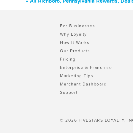
« All Richboro, Pennsylvania Rewards, Deal
For Businesses
Why Loyalty
How It Works
Our Products
Pricing
Enterprise & Franchise
Marketing Tips
Merchant Dashboard
Support
© 2026 FIVESTARS LOYALTY, IN