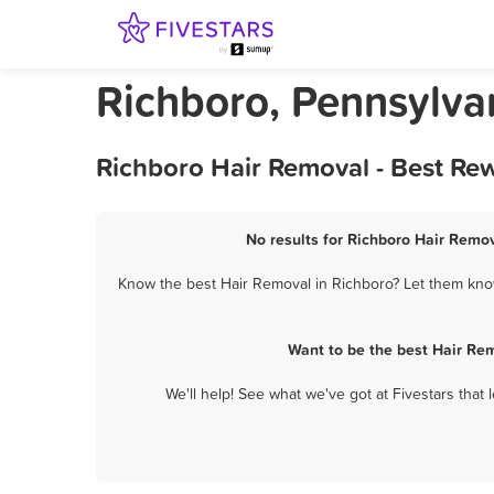
Richboro, Pennsylva
Richboro Hair Removal - Best Re
No results for Richboro Hair Remov
Know the best Hair Removal in Richboro? Let them know 
Want to be the best Hair Re
We'll help! See what we've got at Fivestars that