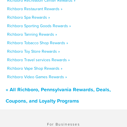
Richboro Recreation Center Rewards »
Richboro Restaurant Rewards »
Richboro Spa Rewards »
Richboro Sporting Goods Rewards »
Richboro Tanning Rewards »
Richboro Tobacco Shop Rewards »
Richboro Toy Store Rewards »
Richboro Travel services Rewards »
Richboro Vape Shop Rewards »
Richboro Video Games Rewards »
« All Richboro, Pennsylvania Rewards, Deals,
Coupons, and Loyalty Programs
For Businesses