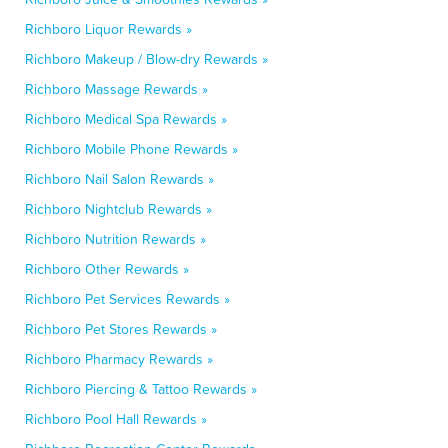
Richboro Liquor Rewards »
Richboro Makeup / Blow-dry Rewards »
Richboro Massage Rewards »
Richboro Medical Spa Rewards »
Richboro Mobile Phone Rewards »
Richboro Nail Salon Rewards »
Richboro Nightclub Rewards »
Richboro Nutrition Rewards »
Richboro Other Rewards »
Richboro Pet Services Rewards »
Richboro Pet Stores Rewards »
Richboro Pharmacy Rewards »
Richboro Piercing & Tattoo Rewards »
Richboro Pool Hall Rewards »