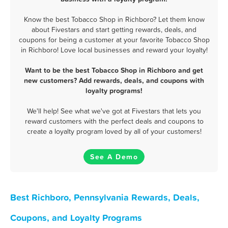
Know the best Tobacco Shop in Richboro? Let them know
about Fivestars and start getting rewards, deals, and
coupons for being a customer at your favorite Tobacco Shop
in Richboro! Love local businesses and reward your loyalty!
Want to be the best Tobacco Shop in Richboro and get
new customers? Add rewards, deals, and coupons with
loyalty programs!
We'll help! See what we've got at Fivestars that lets you
reward customers with the perfect deals and coupons to
create a loyalty program loved by all of your customers!
See A Demo
Best Richboro, Pennsylvania Rewards, Deals,
Coupons, and Loyalty Programs