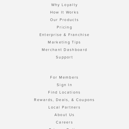
Why Loyalty
How It Works
Our Products
Pricing
Enterprise & Franchise
Marketing Tips
Merchant Dashboard
Support
For Members
Sign In
Find Locations
Rewards, Deals, & Coupons
Local Partners
About Us
Careers