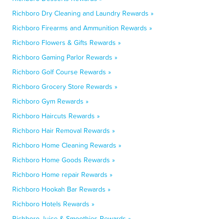
Richboro Dry Cleaning and Laundry Rewards »
Richboro Firearms and Ammunition Rewards »
Richboro Flowers & Gifts Rewards »
Richboro Gaming Parlor Rewards »
Richboro Golf Course Rewards »
Richboro Grocery Store Rewards »
Richboro Gym Rewards »
Richboro Haircuts Rewards »
Richboro Hair Removal Rewards »
Richboro Home Cleaning Rewards »
Richboro Home Goods Rewards »
Richboro Home repair Rewards »
Richboro Hookah Bar Rewards »
Richboro Hotels Rewards »
Richboro Juice & Smoothies Rewards »