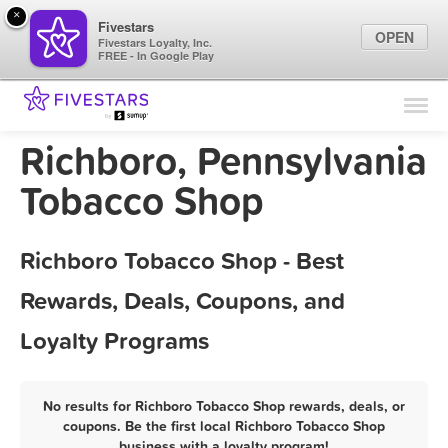
×
Fivestars
OPEN
Fivestars Loyalty, Inc.
FREE - In Google Play
Find Locations
For Businesses
Richboro, Pennsylvania
Marketing Tips
Tobacco Shop
Sign In
Richboro Tobacco Shop - Best
Rewards, Deals, Coupons, and
Loyalty Programs
No results for Richboro Tobacco Shop rewards, deals, or
coupons. Be the first local Richboro Tobacco Shop
business with a loyalty program!