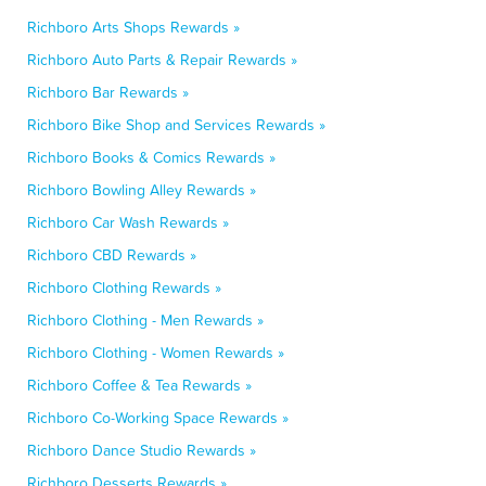
Richboro Arts Shops Rewards »
Richboro Auto Parts & Repair Rewards »
Richboro Bar Rewards »
Richboro Bike Shop and Services Rewards »
Richboro Books & Comics Rewards »
Richboro Bowling Alley Rewards »
Richboro Car Wash Rewards »
Richboro CBD Rewards »
Richboro Clothing Rewards »
Richboro Clothing - Men Rewards »
Richboro Clothing - Women Rewards »
Richboro Coffee & Tea Rewards »
Richboro Co-Working Space Rewards »
Richboro Dance Studio Rewards »
Richboro Desserts Rewards »