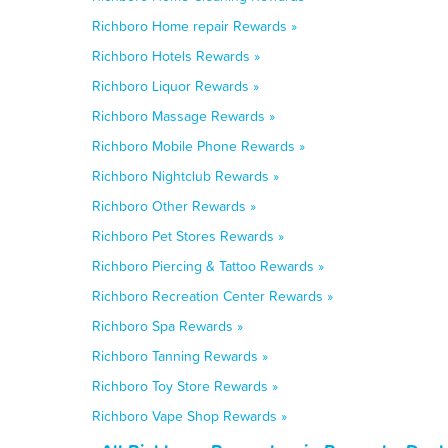
Richboro Home repair Rewards »
Richboro Hotels Rewards »
Richboro Liquor Rewards »
Richboro Massage Rewards »
Richboro Mobile Phone Rewards »
Richboro Nightclub Rewards »
Richboro Other Rewards »
Richboro Pet Stores Rewards »
Richboro Piercing & Tattoo Rewards »
Richboro Recreation Center Rewards »
Richboro Spa Rewards »
Richboro Tanning Rewards »
Richboro Toy Store Rewards »
Richboro Vape Shop Rewards »