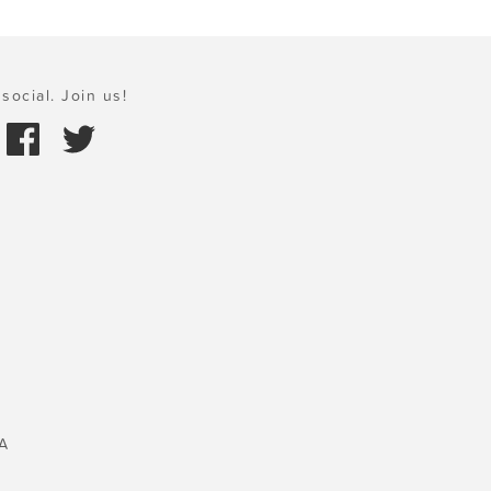
social. Join us!
A