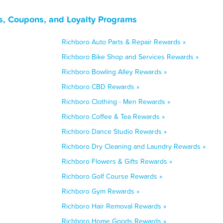
s, Coupons, and Loyalty Programs
Richboro Auto Parts & Repair Rewards »
Richboro Bike Shop and Services Rewards »
Richboro Bowling Alley Rewards »
Richboro CBD Rewards »
Richboro Clothing - Men Rewards »
Richboro Coffee & Tea Rewards »
Richboro Dance Studio Rewards »
Richboro Dry Cleaning and Laundry Rewards »
Richboro Flowers & Gifts Rewards »
Richboro Golf Course Rewards »
Richboro Gym Rewards »
Richboro Hair Removal Rewards »
Richboro Home Goods Rewards »