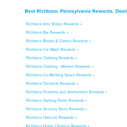
Best Richboro, Pennsylvania Rewards, Deal
Richboro Arts Shops Rewards »
Richboro Bar Rewards »
Richboro Books & Comics Rewards »
Richboro Car Wash Rewards »
Richboro Clothing Rewards »
Richboro Clothing - Women Rewards »
Richboro Co-Working Space Rewards »
Richboro Desserts Rewards »
Richboro Firearms and Ammunition Rewards »
Richboro Gaming Parlor Rewards »
Richboro Grocery Store Rewards »
Richboro Haircuts Rewards »
Richboro Home Cleaning Rewards »