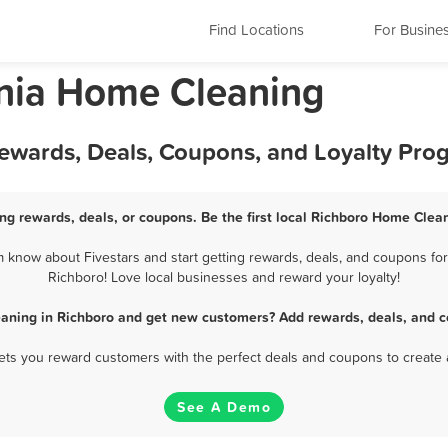
Find Locations
For Busine
ania Home Cleaning
ewards, Deals, Coupons, and Loyalty Pro
ng rewards, deals, or coupons. Be the first local Richboro Home Clean
know about Fivestars and start getting rewards, deals, and coupons for
Richboro! Love local businesses and reward your loyalty!
aning in Richboro and get new customers? Add rewards, deals, and c
 lets you reward customers with the perfect deals and coupons to create 
See A Demo