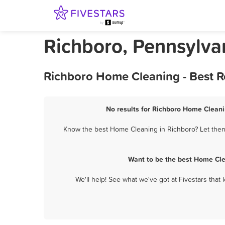
Richboro, Pennsylv
Richboro Home Cleaning - Best R
No results for Richboro Home Cleani
Know the best Home Cleaning in Richboro? Let them 
Want to be the best Home Cle
We'll help! See what we've got at Fivestars that