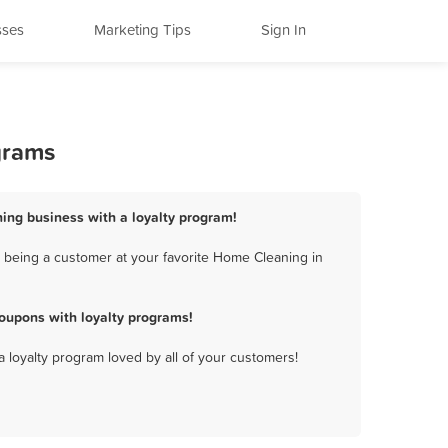
sses
Marketing Tips
Sign In
grams
ing business with a loyalty program!
 being a customer at your favorite Home Cleaning in
oupons with loyalty programs!
a loyalty program loved by all of your customers!