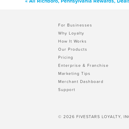
« All Richboro, Pennsylvania Rewards, Deal
For Businesses
Why Loyalty
How It Works
Our Products
Pricing
Enterprise & Franchise
Marketing Tips
Merchant Dashboard
Support
© 2026 FIVESTARS LOYALTY, IN