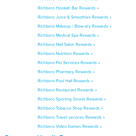
Richboro Hookah Bar Rewards »
Richboro Juice & Smoothies Rewards »
Richboro Makeup / Blow-dry Rewards »
Richboro Medical Spa Rewards »
Richboro Nail Salon Rewards »
Richboro Nutrition Rewards »
Richboro Pet Services Rewards »
Richboro Pharmacy Rewards »
Richboro Pool Hall Rewards »
Richboro Restaurant Rewards »
Richboro Sporting Goods Rewards »
Richboro Tobacco Shop Rewards »
Richboro Travel services Rewards »
Richboro Video Games Rewards »