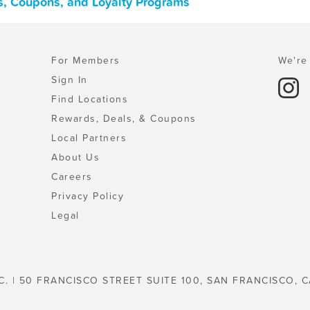
s, Coupons, and Loyalty Programs
For Members
We're 
Sign In
Find Locations
Rewards, Deals, & Coupons
Local Partners
About Us
Careers
Privacy Policy
Legal
C. | 50 FRANCISCO STREET SUITE 100, SAN FRANCISCO, C