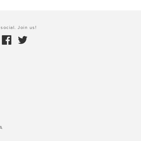
social. Join us!
A