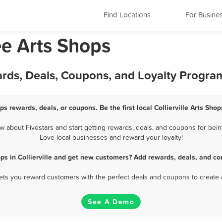
Find Locations
For Busine
ee Arts Shops
wards, Deals, Coupons, and Loyalty Progra
ops rewards, deals, or coupons. Be the first local Collierville Arts Sh
w about Fivestars and start getting rewards, deals, and coupons for being 
Love local businesses and reward your loyalty!
ops in Collierville and get new customers? Add rewards, deals, and co
 lets you reward customers with the perfect deals and coupons to create 
See A Demo