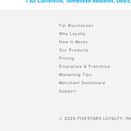
« All Collierville, Tennessee Rewards, Deal
For Businesses
Why Loyalty
How It Works
Our Products
Pricing
Enterprise & Franchise
Marketing Tips
Merchant Dashboard
Support
© 2026 FIVESTARS LOYALTY, IN