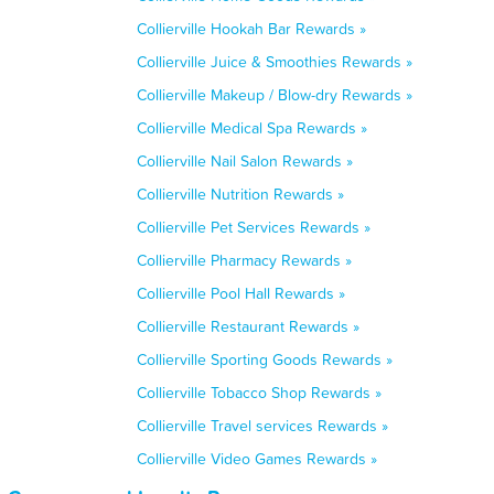
Collierville Hookah Bar Rewards »
Collierville Juice & Smoothies Rewards »
Collierville Makeup / Blow-dry Rewards »
Collierville Medical Spa Rewards »
Collierville Nail Salon Rewards »
Collierville Nutrition Rewards »
Collierville Pet Services Rewards »
Collierville Pharmacy Rewards »
Collierville Pool Hall Rewards »
Collierville Restaurant Rewards »
Collierville Sporting Goods Rewards »
Collierville Tobacco Shop Rewards »
Collierville Travel services Rewards »
Collierville Video Games Rewards »