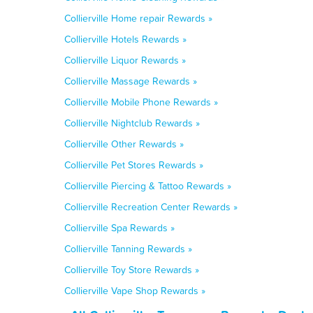
Collierville Home repair Rewards »
Collierville Hotels Rewards »
Collierville Liquor Rewards »
Collierville Massage Rewards »
Collierville Mobile Phone Rewards »
Collierville Nightclub Rewards »
Collierville Other Rewards »
Collierville Pet Stores Rewards »
Collierville Piercing & Tattoo Rewards »
Collierville Recreation Center Rewards »
Collierville Spa Rewards »
Collierville Tanning Rewards »
Collierville Toy Store Rewards »
Collierville Vape Shop Rewards »