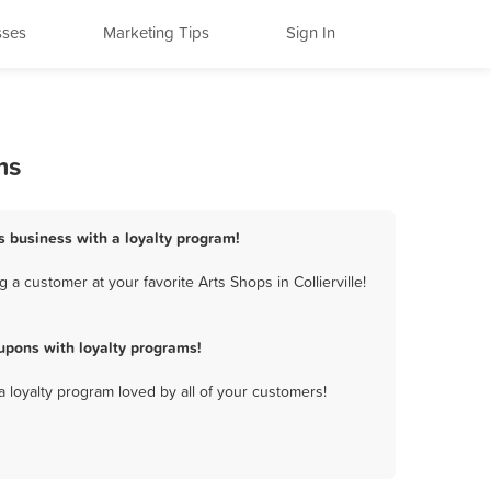
sses
Marketing Tips
Sign In
ms
ops business with a loyalty program!
a customer at your favorite Arts Shops in Collierville!
upons with loyalty programs!
a loyalty program loved by all of your customers!