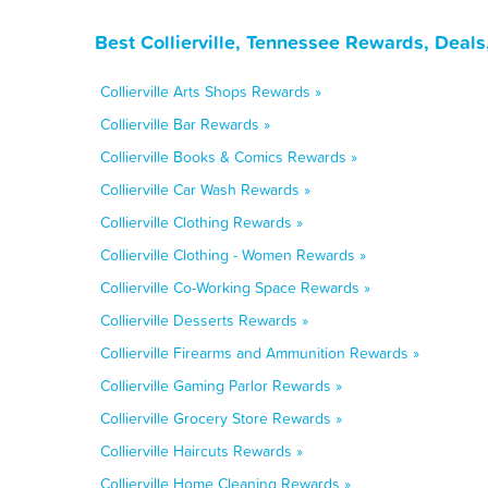
Best Collierville, Tennessee Rewards, Deal
Collierville Arts Shops Rewards »
Collierville Bar Rewards »
Collierville Books & Comics Rewards »
Collierville Car Wash Rewards »
Collierville Clothing Rewards »
Collierville Clothing - Women Rewards »
Collierville Co-Working Space Rewards »
Collierville Desserts Rewards »
Collierville Firearms and Ammunition Rewards »
Collierville Gaming Parlor Rewards »
Collierville Grocery Store Rewards »
Collierville Haircuts Rewards »
Collierville Home Cleaning Rewards »