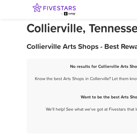
Collierville, Tenness
Collierville Arts Shops - Best Re
No results for Collierville Arts Sh
Know the best Arts Shops in Collierville? Let them kno
Want to be the best Arts Sh
We'll help! See what we've got at Fivestars that