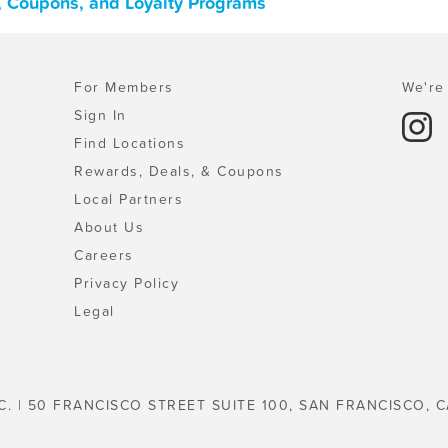
s, Coupons, and Loyalty Programs
For Members
We're 
Sign In
Find Locations
Rewards, Deals, & Coupons
Local Partners
About Us
Careers
Privacy Policy
Legal
C. | 50 FRANCISCO STREET SUITE 100, SAN FRANCISCO, C