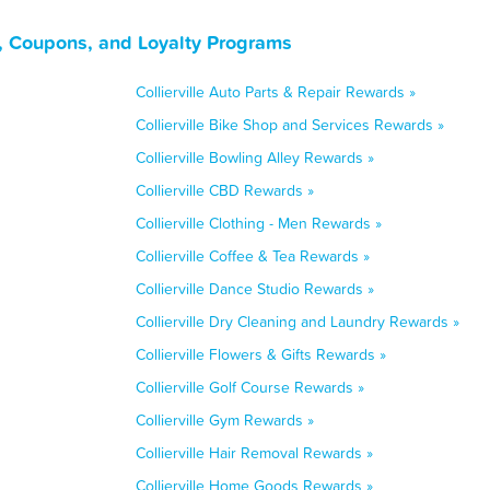
s, Coupons, and Loyalty Programs
Collierville Auto Parts & Repair Rewards »
Collierville Bike Shop and Services Rewards »
Collierville Bowling Alley Rewards »
Collierville CBD Rewards »
Collierville Clothing - Men Rewards »
Collierville Coffee & Tea Rewards »
Collierville Dance Studio Rewards »
Collierville Dry Cleaning and Laundry Rewards »
Collierville Flowers & Gifts Rewards »
Collierville Golf Course Rewards »
Collierville Gym Rewards »
Collierville Hair Removal Rewards »
Collierville Home Goods Rewards »