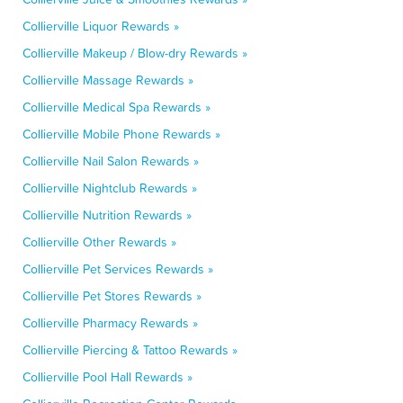
Collierville Liquor Rewards »
Collierville Makeup / Blow-dry Rewards »
Collierville Massage Rewards »
Collierville Medical Spa Rewards »
Collierville Mobile Phone Rewards »
Collierville Nail Salon Rewards »
Collierville Nightclub Rewards »
Collierville Nutrition Rewards »
Collierville Other Rewards »
Collierville Pet Services Rewards »
Collierville Pet Stores Rewards »
Collierville Pharmacy Rewards »
Collierville Piercing & Tattoo Rewards »
Collierville Pool Hall Rewards »