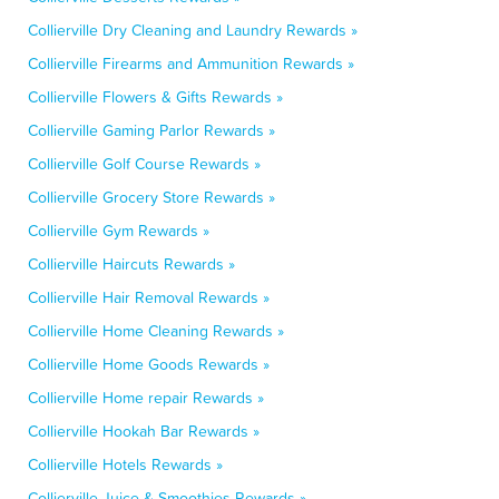
Collierville Dry Cleaning and Laundry Rewards »
Collierville Firearms and Ammunition Rewards »
Collierville Flowers & Gifts Rewards »
Collierville Gaming Parlor Rewards »
Collierville Golf Course Rewards »
Collierville Grocery Store Rewards »
Collierville Gym Rewards »
Collierville Haircuts Rewards »
Collierville Hair Removal Rewards »
Collierville Home Cleaning Rewards »
Collierville Home Goods Rewards »
Collierville Home repair Rewards »
Collierville Hookah Bar Rewards »
Collierville Hotels Rewards »
Collierville Juice & Smoothies Rewards »