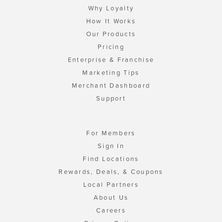
Why Loyalty
How It Works
Our Products
Pricing
Enterprise & Franchise
Marketing Tips
Merchant Dashboard
Support
For Members
Sign In
Find Locations
Rewards, Deals, & Coupons
Local Partners
About Us
Careers