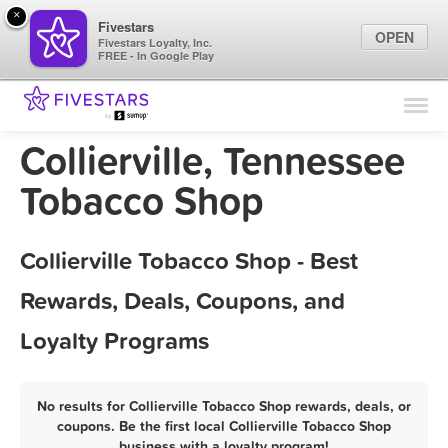
×
Fivestars
OPEN
Fivestars Loyalty, Inc.
FREE - In Google Play
Find Locations
For Businesses
Collierville, Tennessee
Marketing Tips
Tobacco Shop
Sign In
Collierville Tobacco Shop - Best
Rewards, Deals, Coupons, and
Loyalty Programs
No results for Collierville Tobacco Shop rewards, deals, or
coupons. Be the first local Collierville Tobacco Shop
business with a loyalty program!