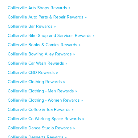
Collierville Arts Shops Rewards »
Collierville Auto Parts & Repair Rewards »
Collierville Bar Rewards »
Collierville Bike Shop and Services Rewards »
Collierville Books & Comics Rewards »
Collierville Bowling Alley Rewards »
Collierville Car Wash Rewards »
Collierville CBD Rewards »
Collierville Clothing Rewards »
Collierville Clothing - Men Rewards »
Collierville Clothing - Women Rewards »
Collierville Coffee & Tea Rewards »
Collierville Co-Working Space Rewards »
Collierville Dance Studio Rewards »
Collierville Desserts Rewards »