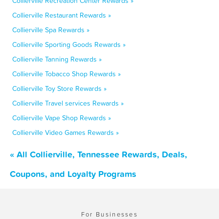
Collierville Recreation Center Rewards »
Collierville Restaurant Rewards »
Collierville Spa Rewards »
Collierville Sporting Goods Rewards »
Collierville Tanning Rewards »
Collierville Tobacco Shop Rewards »
Collierville Toy Store Rewards »
Collierville Travel services Rewards »
Collierville Vape Shop Rewards »
Collierville Video Games Rewards »
« All Collierville, Tennessee Rewards, Deals,
Coupons, and Loyalty Programs
For Businesses