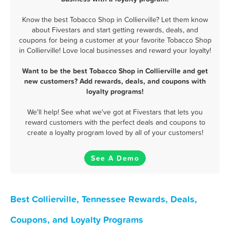
Know the best Tobacco Shop in Collierville? Let them know
about Fivestars and start getting rewards, deals, and
coupons for being a customer at your favorite Tobacco Shop
in Collierville! Love local businesses and reward your loyalty!
Want to be the best Tobacco Shop in Collierville and get
new customers? Add rewards, deals, and coupons with
loyalty programs!
We'll help! See what we've got at Fivestars that lets you
reward customers with the perfect deals and coupons to
create a loyalty program loved by all of your customers!
See A Demo
Best Collierville, Tennessee Rewards, Deals,
Coupons, and Loyalty Programs