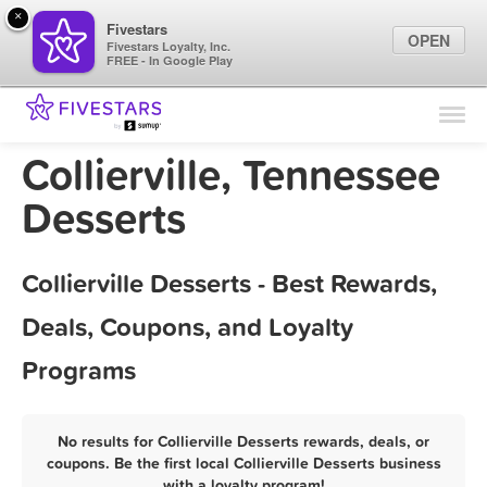
×
Fivestars
OPEN
Fivestars Loyalty, Inc.
FREE - In Google Play
Find Locations
For Businesses
Collierville, Tennessee
Marketing Tips
Desserts
Sign In
Collierville Desserts - Best Rewards,
Deals, Coupons, and Loyalty
Programs
No results for Collierville Desserts rewards, deals, or
coupons. Be the first local Collierville Desserts business
with a loyalty program!