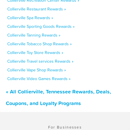
Collierville Recreation Center Rewards »
Collierville Restaurant Rewards »
Collierville Spa Rewards »
Collierville Sporting Goods Rewards »
Collierville Tanning Rewards »
Collierville Tobacco Shop Rewards »
Collierville Toy Store Rewards »
Collierville Travel services Rewards »
Collierville Vape Shop Rewards »
Collierville Video Games Rewards »
« All Collierville, Tennessee Rewards, Deals,
Coupons, and Loyalty Programs
For Businesses