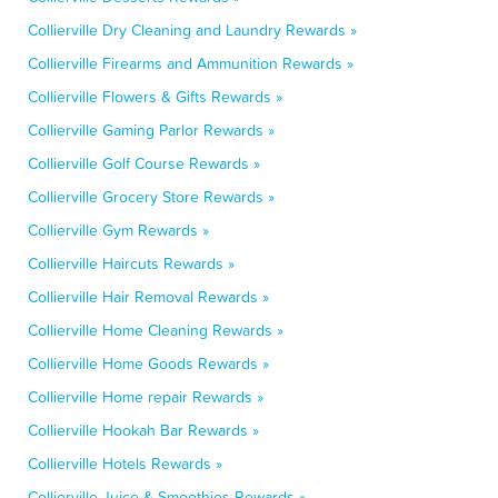
Collierville Dry Cleaning and Laundry Rewards »
Collierville Firearms and Ammunition Rewards »
Collierville Flowers & Gifts Rewards »
Collierville Gaming Parlor Rewards »
Collierville Golf Course Rewards »
Collierville Grocery Store Rewards »
Collierville Gym Rewards »
Collierville Haircuts Rewards »
Collierville Hair Removal Rewards »
Collierville Home Cleaning Rewards »
Collierville Home Goods Rewards »
Collierville Home repair Rewards »
Collierville Hookah Bar Rewards »
Collierville Hotels Rewards »
Collierville Juice & Smoothies Rewards »