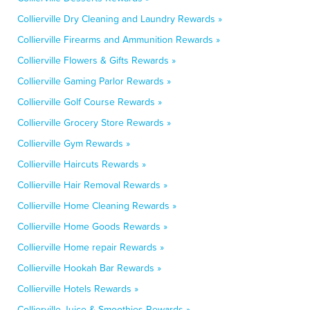
Collierville Dry Cleaning and Laundry Rewards »
Collierville Firearms and Ammunition Rewards »
Collierville Flowers & Gifts Rewards »
Collierville Gaming Parlor Rewards »
Collierville Golf Course Rewards »
Collierville Grocery Store Rewards »
Collierville Gym Rewards »
Collierville Haircuts Rewards »
Collierville Hair Removal Rewards »
Collierville Home Cleaning Rewards »
Collierville Home Goods Rewards »
Collierville Home repair Rewards »
Collierville Hookah Bar Rewards »
Collierville Hotels Rewards »
Collierville Juice & Smoothies Rewards »