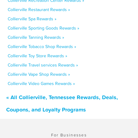
Collierville Recreation Center Rewards »
Collierville Restaurant Rewards »
Collierville Spa Rewards »
Collierville Sporting Goods Rewards »
Collierville Tanning Rewards »
Collierville Tobacco Shop Rewards »
Collierville Toy Store Rewards »
Collierville Travel services Rewards »
Collierville Vape Shop Rewards »
Collierville Video Games Rewards »
« All Collierville, Tennessee Rewards, Deals,
Coupons, and Loyalty Programs
For Businesses