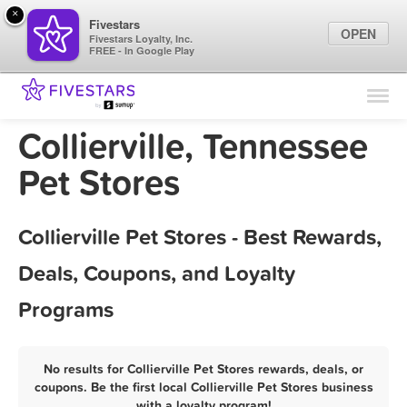
×
Fivestars
OPEN
Fivestars Loyalty, Inc.
FREE - In Google Play
Find Locations
For Businesses
Collierville, Tennessee
Marketing Tips
Pet Stores
Sign In
Collierville Pet Stores - Best Rewards,
Deals, Coupons, and Loyalty
Programs
No results for Collierville Pet Stores rewards, deals, or
coupons. Be the first local Collierville Pet Stores business
with a loyalty program!