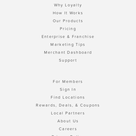
Why Loyalty
How It Works
Our Products
Pricing
Enterprise & Franchise
Marketing Tips
Merchant Dashboard
Support
For Members
Sign In
Find Locations
Rewards, Deals, & Coupons
Local Partners
About Us
Careers