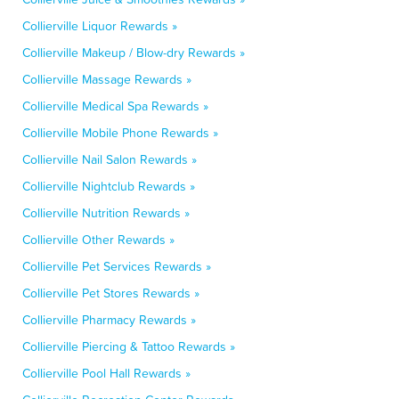
Collierville Liquor Rewards »
Collierville Makeup / Blow-dry Rewards »
Collierville Massage Rewards »
Collierville Medical Spa Rewards »
Collierville Mobile Phone Rewards »
Collierville Nail Salon Rewards »
Collierville Nightclub Rewards »
Collierville Nutrition Rewards »
Collierville Other Rewards »
Collierville Pet Services Rewards »
Collierville Pet Stores Rewards »
Collierville Pharmacy Rewards »
Collierville Piercing & Tattoo Rewards »
Collierville Pool Hall Rewards »