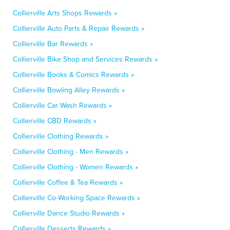
Collierville Arts Shops Rewards »
Collierville Auto Parts & Repair Rewards »
Collierville Bar Rewards »
Collierville Bike Shop and Services Rewards »
Collierville Books & Comics Rewards »
Collierville Bowling Alley Rewards »
Collierville Car Wash Rewards »
Collierville CBD Rewards »
Collierville Clothing Rewards »
Collierville Clothing - Men Rewards »
Collierville Clothing - Women Rewards »
Collierville Coffee & Tea Rewards »
Collierville Co-Working Space Rewards »
Collierville Dance Studio Rewards »
Collierville Desserts Rewards »