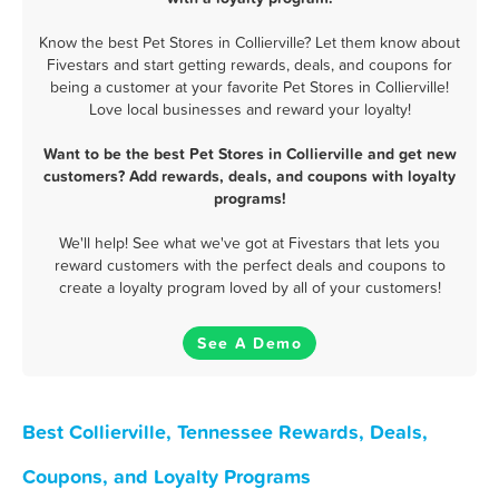
Know the best Pet Stores in Collierville? Let them know about
Fivestars and start getting rewards, deals, and coupons for
being a customer at your favorite Pet Stores in Collierville!
Love local businesses and reward your loyalty!
Want to be the best Pet Stores in Collierville and get new
customers? Add rewards, deals, and coupons with loyalty
programs!
We'll help! See what we've got at Fivestars that lets you
reward customers with the perfect deals and coupons to
create a loyalty program loved by all of your customers!
See A Demo
Best Collierville, Tennessee Rewards, Deals,
Coupons, and Loyalty Programs