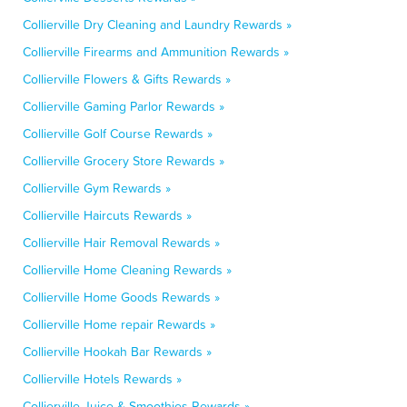
Collierville Dry Cleaning and Laundry Rewards »
Collierville Firearms and Ammunition Rewards »
Collierville Flowers & Gifts Rewards »
Collierville Gaming Parlor Rewards »
Collierville Golf Course Rewards »
Collierville Grocery Store Rewards »
Collierville Gym Rewards »
Collierville Haircuts Rewards »
Collierville Hair Removal Rewards »
Collierville Home Cleaning Rewards »
Collierville Home Goods Rewards »
Collierville Home repair Rewards »
Collierville Hookah Bar Rewards »
Collierville Hotels Rewards »
Collierville Juice & Smoothies Rewards »