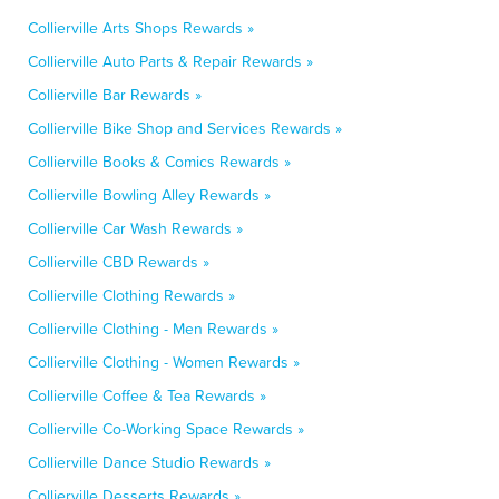
Collierville Arts Shops Rewards »
Collierville Auto Parts & Repair Rewards »
Collierville Bar Rewards »
Collierville Bike Shop and Services Rewards »
Collierville Books & Comics Rewards »
Collierville Bowling Alley Rewards »
Collierville Car Wash Rewards »
Collierville CBD Rewards »
Collierville Clothing Rewards »
Collierville Clothing - Men Rewards »
Collierville Clothing - Women Rewards »
Collierville Coffee & Tea Rewards »
Collierville Co-Working Space Rewards »
Collierville Dance Studio Rewards »
Collierville Desserts Rewards »