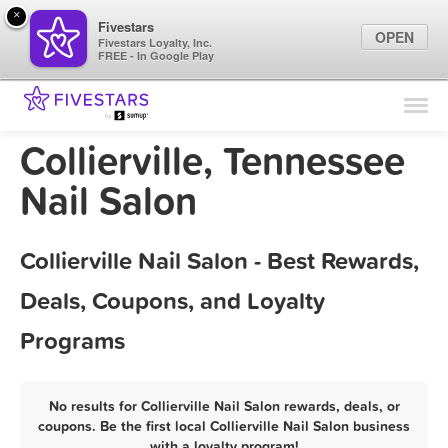
×
Fivestars
OPEN
Fivestars Loyalty, Inc.
FREE - In Google Play
Find Locations
For Businesses
Collierville, Tennessee
Marketing Tips
Nail Salon
Sign In
Collierville Nail Salon - Best Rewards,
Deals, Coupons, and Loyalty
Programs
No results for Collierville Nail Salon rewards, deals, or
coupons. Be the first local Collierville Nail Salon business
with a loyalty program!