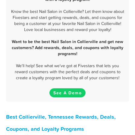
Know the best Nail Salon in Collierville? Let them know about
Fivestars and start getting rewards, deals, and coupons for
being a customer at your favorite Nail Salon in Collierville!
Love local businesses and reward your loyalty!
Want to be the best Nail Salon in Collierville and get new
customers? Add rewards, deals, and coupons with loyalty
programs!
We'll help! See what we've got at Fivestars that lets you
reward customers with the perfect deals and coupons to
create a loyalty program loved by all of your customers!
See A Demo
Best Collierville, Tennessee Rewards, Deals,
Coupons, and Loyalty Programs