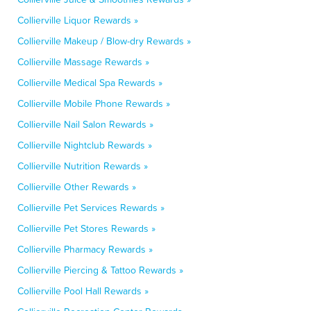
Collierville Liquor Rewards »
Collierville Makeup / Blow-dry Rewards »
Collierville Massage Rewards »
Collierville Medical Spa Rewards »
Collierville Mobile Phone Rewards »
Collierville Nail Salon Rewards »
Collierville Nightclub Rewards »
Collierville Nutrition Rewards »
Collierville Other Rewards »
Collierville Pet Services Rewards »
Collierville Pet Stores Rewards »
Collierville Pharmacy Rewards »
Collierville Piercing & Tattoo Rewards »
Collierville Pool Hall Rewards »