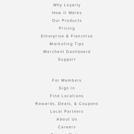
Why Loyalty
How It Works
Our Products
Pricing
Enterprise & Franchise
Marketing Tips
Merchant Dashboard
Support
For Members
Sign In
Find Locations
Rewards, Deals, & Coupons
Local Partners
About Us
Careers