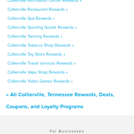
Collierville Recreation Center Rewards »
Collierville Restaurant Rewards »
Collierville Spa Rewards »
Collierville Sporting Goods Rewards »
Collierville Tanning Rewards »
Collierville Tobacco Shop Rewards »
Collierville Toy Store Rewards »
Collierville Travel services Rewards »
Collierville Vape Shop Rewards »
Collierville Video Games Rewards »
« All Collierville, Tennessee Rewards, Deals,
Coupons, and Loyalty Programs
For Businesses