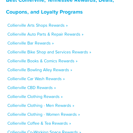
Coupons, and Loyalty Programs
Collierville Arts Shops Rewards »
Collierville Auto Parts & Repair Rewards »
Collierville Bar Rewards »
Collierville Bike Shop and Services Rewards »
Collierville Books & Comics Rewards »
Collierville Bowling Alley Rewards »
Collierville Car Wash Rewards »
Collierville CBD Rewards »
Collierville Clothing Rewards »
Collierville Clothing - Men Rewards »
Collierville Clothing - Women Rewards »
Collierville Coffee & Tea Rewards »
Collierville Co-Working Space Rewards »