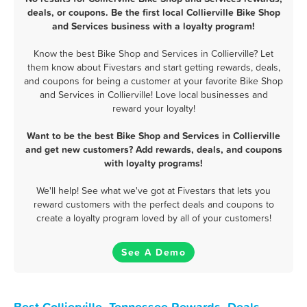
deals, or coupons. Be the first local Collierville Bike Shop
and Services business with a loyalty program!
Know the best Bike Shop and Services in Collierville? Let
them know about Fivestars and start getting rewards, deals,
and coupons for being a customer at your favorite Bike Shop
and Services in Collierville! Love local businesses and
reward your loyalty!
Want to be the best Bike Shop and Services in Collierville
and get new customers? Add rewards, deals, and coupons
with loyalty programs!
We'll help! See what we've got at Fivestars that lets you
reward customers with the perfect deals and coupons to
create a loyalty program loved by all of your customers!
See A Demo
Best Collierville, Tennessee Rewards, Deals,