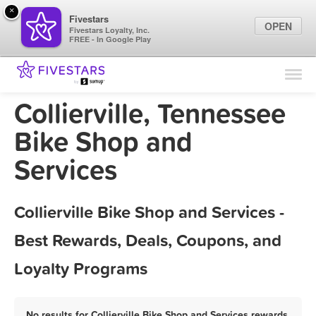
×
Fivestars
OPEN
Fivestars Loyalty, Inc.
FREE - In Google Play
Find Locations
For Businesses
Collierville, Tennessee
Marketing Tips
Bike Shop and
Services
Sign In
Collierville Bike Shop and Services -
Best Rewards, Deals, Coupons, and
Loyalty Programs
No results for Collierville Bike Shop and Services rewards,