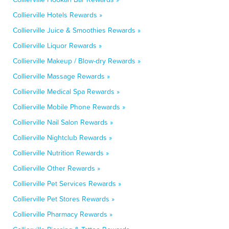
Collierville Hotels Rewards »
Collierville Juice & Smoothies Rewards »
Collierville Liquor Rewards »
Collierville Makeup / Blow-dry Rewards »
Collierville Massage Rewards »
Collierville Medical Spa Rewards »
Collierville Mobile Phone Rewards »
Collierville Nail Salon Rewards »
Collierville Nightclub Rewards »
Collierville Nutrition Rewards »
Collierville Other Rewards »
Collierville Pet Services Rewards »
Collierville Pet Stores Rewards »
Collierville Pharmacy Rewards »