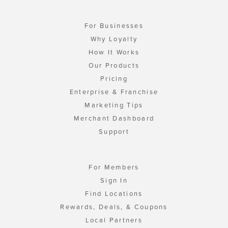
For Businesses
Why Loyalty
How It Works
Our Products
Pricing
Enterprise & Franchise
Marketing Tips
Merchant Dashboard
Support
For Members
Sign In
Find Locations
Rewards, Deals, & Coupons
Local Partners