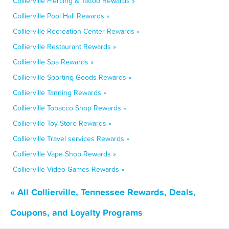
Collierville Piercing & Tattoo Rewards »
Collierville Pool Hall Rewards »
Collierville Recreation Center Rewards »
Collierville Restaurant Rewards »
Collierville Spa Rewards »
Collierville Sporting Goods Rewards »
Collierville Tanning Rewards »
Collierville Tobacco Shop Rewards »
Collierville Toy Store Rewards »
Collierville Travel services Rewards »
Collierville Vape Shop Rewards »
Collierville Video Games Rewards »
« All Collierville, Tennessee Rewards, Deals,
Coupons, and Loyalty Programs