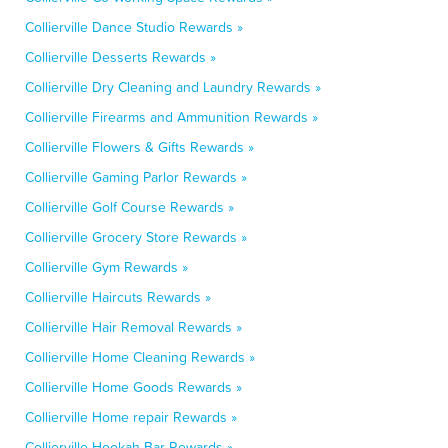
Collierville Dance Studio Rewards »
Collierville Desserts Rewards »
Collierville Dry Cleaning and Laundry Rewards »
Collierville Firearms and Ammunition Rewards »
Collierville Flowers & Gifts Rewards »
Collierville Gaming Parlor Rewards »
Collierville Golf Course Rewards »
Collierville Grocery Store Rewards »
Collierville Gym Rewards »
Collierville Haircuts Rewards »
Collierville Hair Removal Rewards »
Collierville Home Cleaning Rewards »
Collierville Home Goods Rewards »
Collierville Home repair Rewards »
Collierville Hookah Bar Rewards »