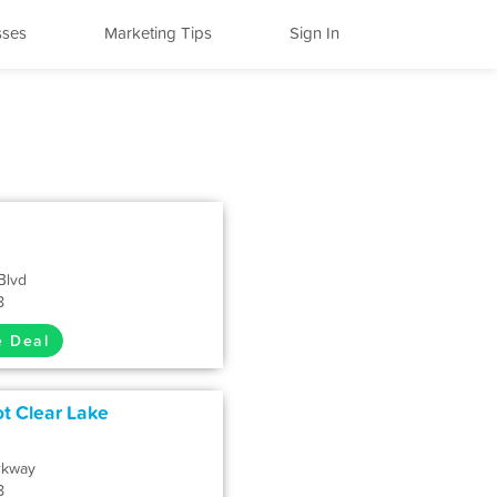
sses
Marketing Tips
Sign In
Blvd
8
e Deal
ot Clear Lake
rkway
8