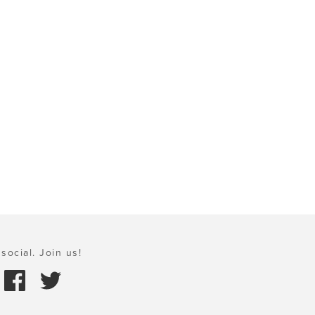
social. Join us!