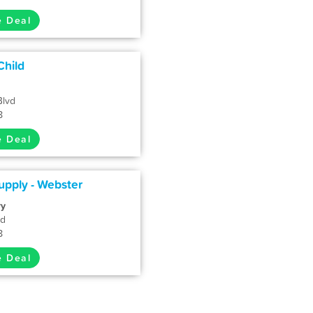
e Deal
Child
Blvd
8
e Deal
pply - Webster
ry
vd
8
e Deal