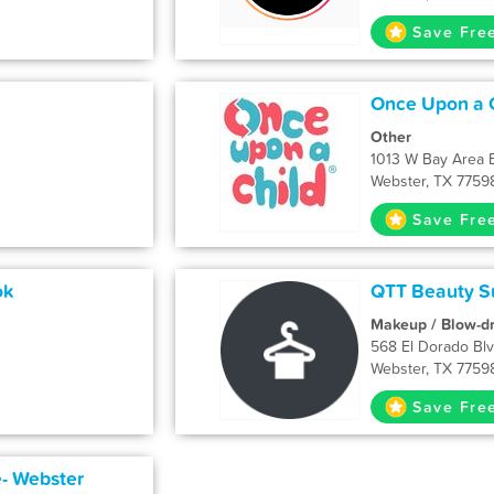
Save Fre
Once Upon a 
Other
1013 W Bay Area 
Webster, TX 7759
Save Fre
ok
QTT Beauty Su
Makeup / Blow-d
568 El Dorado Bl
Webster, TX 7759
Save Fre
- Webster