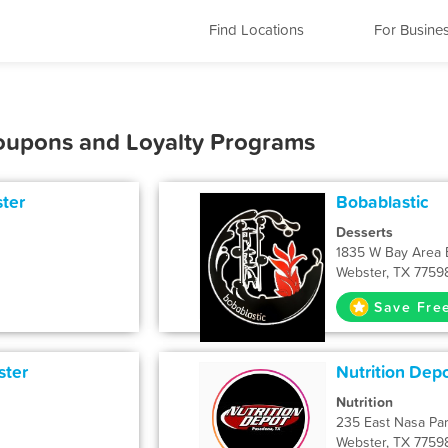
Find Locations
For Busine
Coupons and Loyalty Programs
ter
Bobablastic
Desserts
1835 W Bay Area 
Webster, TX 7759
Save Fre
ster
Nutrition Dep
Nutrition
235 East Nasa Pa
Webster, TX 7759