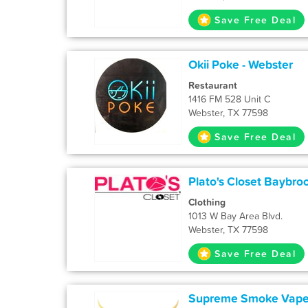
Save Free Deal
Okii Poke - Webster
Restaurant
1416 FM 528 Unit C
Webster, TX 77598
Save Free Deal
Plato's Closet Baybro
Clothing
1013 W Bay Area Blvd.
Webster, TX 77598
Save Free Deal
Supreme Smoke Vape