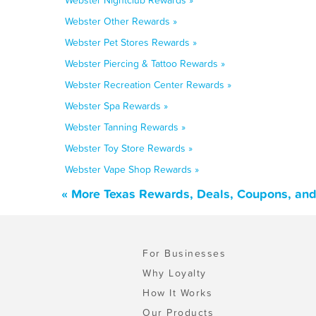
Webster Nightclub Rewards »
Webster Other Rewards »
Webster Pet Stores Rewards »
Webster Piercing & Tattoo Rewards »
Webster Recreation Center Rewards »
Webster Spa Rewards »
Webster Tanning Rewards »
Webster Toy Store Rewards »
Webster Vape Shop Rewards »
« More Texas Rewards, Deals, Coupons, and
For Businesses
Why Loyalty
How It Works
Our Products