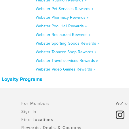
Webster Nutrition Rewards »
Webster Pet Services Rewards »
Webster Pharmacy Rewards »
Webster Pool Hall Rewards »
Webster Restaurant Rewards »
Webster Sporting Goods Rewards »
Webster Tobacco Shop Rewards »
Webster Travel services Rewards »
Webster Video Games Rewards »
 Loyalty Programs
For Members
We're 
Sign In
Find Locations
Rewards, Deals, & Coupons