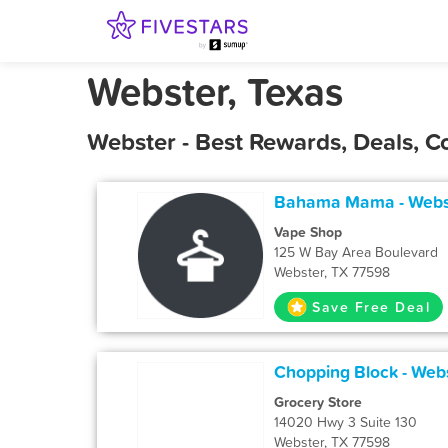
Webster, Texas
Webster - Best Rewards, Deals, 
Bahama Mama - Webs
Vape Shop
125 W Bay Area Boulevard
Webster, TX 77598
Save Free Deal
Chopping Block - Web
Grocery Store
14020 Hwy 3 Suite 130
Webster, TX 77598