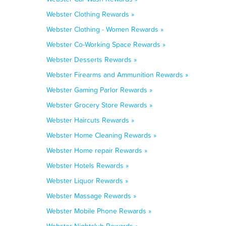
Webster Clothing Rewards »
Webster Clothing - Women Rewards »
Webster Co-Working Space Rewards »
Webster Desserts Rewards »
Webster Firearms and Ammunition Rewards »
Webster Gaming Parlor Rewards »
Webster Grocery Store Rewards »
Webster Haircuts Rewards »
Webster Home Cleaning Rewards »
Webster Home repair Rewards »
Webster Hotels Rewards »
Webster Liquor Rewards »
Webster Massage Rewards »
Webster Mobile Phone Rewards »