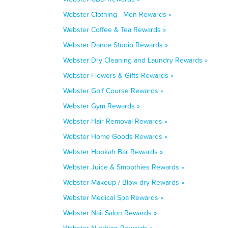
Webster Clothing - Men Rewards »
Webster Coffee & Tea Rewards »
Webster Dance Studio Rewards »
Webster Dry Cleaning and Laundry Rewards »
Webster Flowers & Gifts Rewards »
Webster Golf Course Rewards »
Webster Gym Rewards »
Webster Hair Removal Rewards »
Webster Home Goods Rewards »
Webster Hookah Bar Rewards »
Webster Juice & Smoothies Rewards »
Webster Makeup / Blow-dry Rewards »
Webster Medical Spa Rewards »
Webster Nail Salon Rewards »