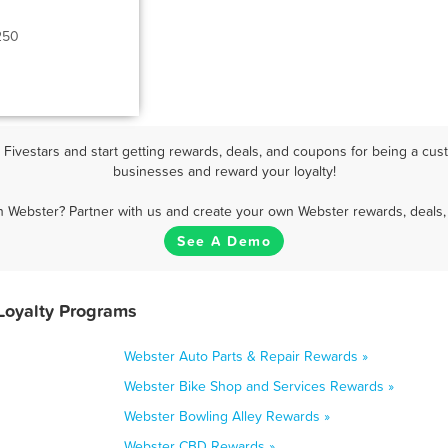
250
ivestars and start getting rewards, deals, and coupons for being a cust
businesses and reward your loyalty!
n Webster? Partner with us and create your own Webster rewards, deals,
See A Demo
Loyalty Programs
Webster Auto Parts & Repair Rewards »
Webster Bike Shop and Services Rewards »
Webster Bowling Alley Rewards »
Webster CBD Rewards »