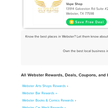
Vape Shop
13914 Galveston Rd Suite #
Webster, TX 77598
Save Free Deal
Know the best places in Webster? Let them know about F
Own the best local business i
All Webster Rewards, Deals, Coupons, and 
Webster Arts Shops Rewards »
Webster Bar Rewards »
Webster Books & Comics Rewards »
Webster Car Wash Rewards »