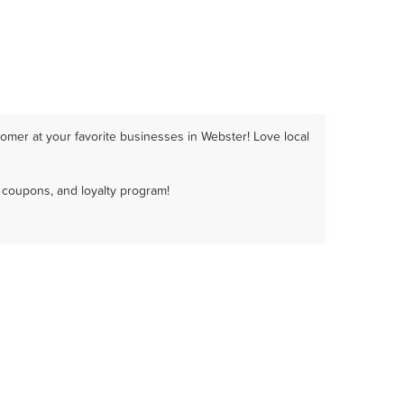
omer at your favorite businesses in Webster! Love local
 coupons, and loyalty program!