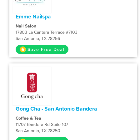
Emme Nailspa
Nail Salon
17803 La Cantera Terrace #7103
San Antonio, TX 78256
Save Free Deal
Gong Cha - San Antonio Bandera
Coffee & Tea
11707 Bandera Rd Suite 107
San Antonio, TX 78250