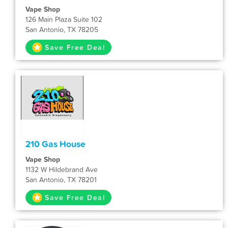
Vape Shop
126 Main Plaza Suite 102
San Antonio, TX 78205
Save Free Deal
210 Gas House
Vape Shop
1132 W Hildebrand Ave
San Antonio, TX 78201
Save Free Deal