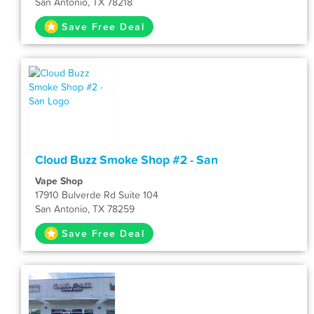
San Antonio, TX 78218
Save Free Deal
Cloud Buzz Smoke Shop #2 - San
Vape Shop
17910 Bulverde Rd Suite 104
San Antonio, TX 78259
Save Free Deal