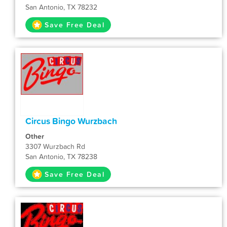
San Antonio, TX 78232
Save Free Deal
Circus Bingo Wurzbach
Other
3307 Wurzbach Rd
San Antonio, TX 78238
Save Free Deal