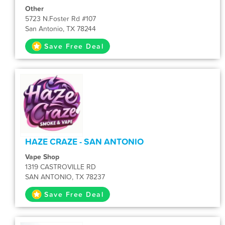
Other
5723 N.Foster Rd #107
San Antonio, TX 78244
Save Free Deal
HAZE CRAZE - SAN ANTONIO
Vape Shop
1319 CASTROVILLE RD
SAN ANTONIO, TX 78237
Save Free Deal