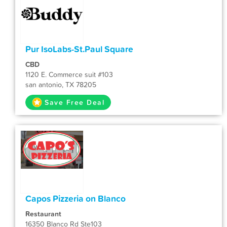
Pur IsoLabs-St.Paul Square
CBD
1120 E. Commerce suit #103
san antonio, TX 78205
Save Free Deal
Capos Pizzeria on Blanco
Restaurant
16350 Blanco Rd Ste103