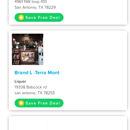
4961 NW loop 410
San Antonio, TX 78229
Save Free Deal
Brand L -Terra Mont
Liquor
19338 Babcock rd
san antonio, TX 78255
Save Free Deal