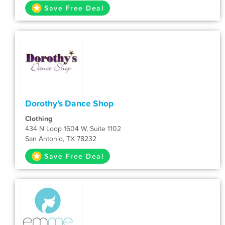
Save Free Deal
Dorothy's Dance Shop
Clothing
434 N Loop 1604 W, Suite 1102
San Antonio, TX 78232
Save Free Deal