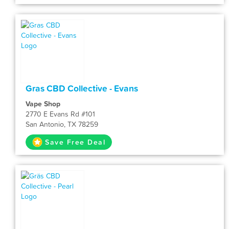
Gras CBD Collective - Evans
Vape Shop
2770 E Evans Rd #101
San Antonio, TX 78259
Save Free Deal