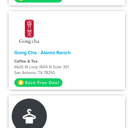
Gong Cha - Alamo Ranch
Coffee & Tea
6626 W Loop 1604 N Suite 301
San Antonio, TX 78250
Save Free Deal