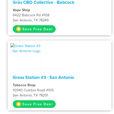
Gräs CBD Collective - Babcock
Vape Shop
6422 Babcock Rd #108
San Antonio, TX 78249
Save Free Deal
Grass Station #3 - San Antonio
Tobacco Shop
10540 Culebra Road #105
San Antonio, TX 78251
Save Free Deal