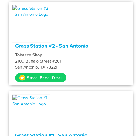
Grass Station #2 - San Antonio
Tobacco Shop
2109 Buffalo Street #201
San Antonio, TX 78221
Save Free Deal
Grass Station #1 - San Antonio