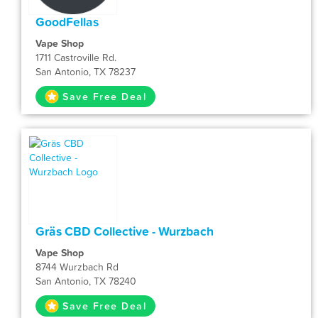
GoodFellas
Vape Shop
1711 Castroville Rd.
San Antonio, TX 78237
Save Free Deal
Gräs CBD Collective - Wurzbach
Vape Shop
8744 Wurzbach Rd
San Antonio, TX 78240
Save Free Deal