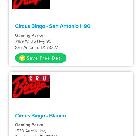
Circus Bingo - San Antonio H90
Gaming Parlor
7159 W. US Hwy 90
San Antonio, TX 78227
Save Free Deal
Circus Bingo - Blanco
Gaming Parlor
1533 Austin Hwy