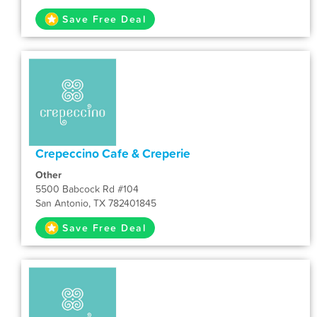
Save Free Deal
Crepeccino Cafe & Creperie
Other
5500 Babcock Rd #104
San Antonio, TX 782401845
Save Free Deal