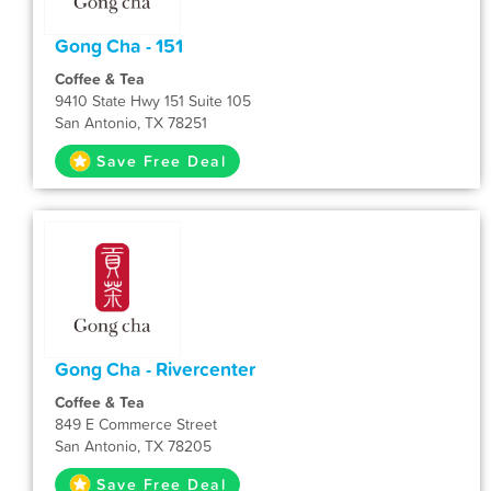
Gong Cha - 151
Coffee & Tea
9410 State Hwy 151 Suite 105
San Antonio, TX 78251
Save Free Deal
Gong Cha - Rivercenter
Coffee & Tea
849 E Commerce Street
San Antonio, TX 78205
Save Free Deal