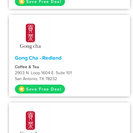
Save Free Deal
Gong Cha - Redland
Coffee & Tea
2903 N. Loop 1604 E. Suite 101
San Antonio, TX 78232
Save Free Deal