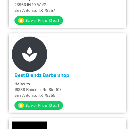
23966 IH 10 W #2
San Antonio, TX 78257
Save Free Deal
Best Blendz Barbershop
Haircuts
19338 Babcock Rd Ste 107
San Antonio, TX 78255
Save Free Deal