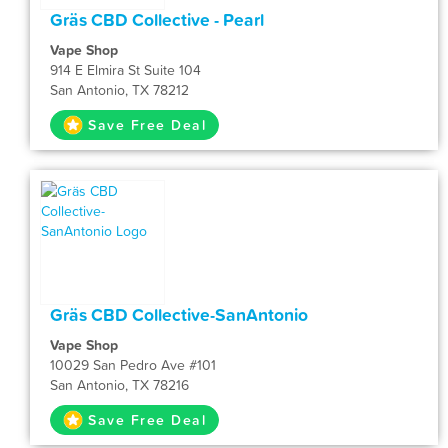
Gräs CBD Collective - Pearl
Vape Shop
914 E Elmira St Suite 104
San Antonio, TX 78212
Save Free Deal
Gräs CBD Collective-SanAntonio
Vape Shop
10029 San Pedro Ave #101
San Antonio, TX 78216
Save Free Deal