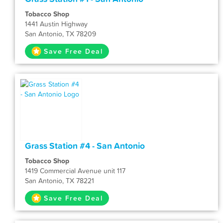
Tobacco Shop
1441 Austin Highway
San Antonio, TX 78209
Save Free Deal
Grass Station #4 - San Antonio
Tobacco Shop
1419 Commercial Avenue unit 117
San Antonio, TX 78221
Save Free Deal