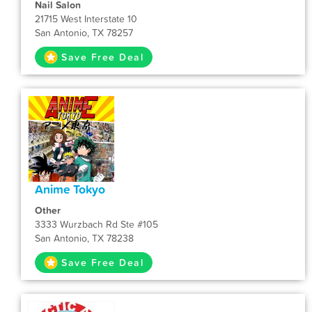
Nail Salon
21715 West Interstate 10
San Antonio, TX 78257
Save Free Deal
Anime Tokyo
Other
3333 Wurzbach Rd Ste #105
San Antonio, TX 78238
Save Free Deal