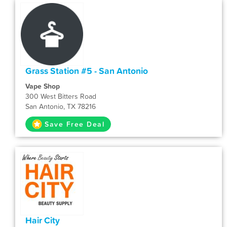
Grass Station #5 - San Antonio
Vape Shop
300 West Bitters Road
San Antonio, TX 78216
Save Free Deal
Hair City