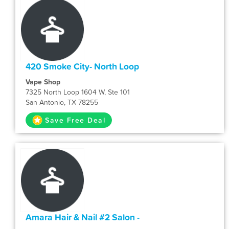
420 Smoke City- North Loop
Vape Shop
7325 North Loop 1604 W, Ste 101
San Antonio, TX 78255
Save Free Deal
Amara Hair & Nail #2 Salon -