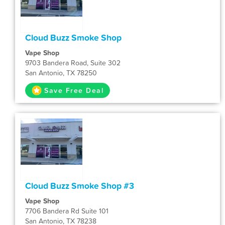
Cloud Buzz Smoke Shop
Vape Shop
9703 Bandera Road, Suite 302
San Antonio, TX 78250
Save Free Deal
Cloud Buzz Smoke Shop #3
Vape Shop
7706 Bandera Rd Suite 101
San Antonio, TX 78238