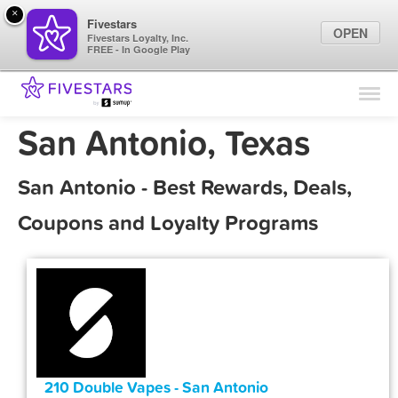
×
Fivestars
OPEN
Fivestars Loyalty, Inc.
FREE - In Google Play
Find Locations
For Businesses
San Antonio, Texas
Marketing Tips
San Antonio - Best Rewards, Deals,
Sign In
Coupons and Loyalty Programs
210 Double Vapes - San Antonio