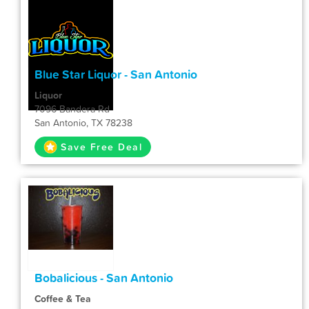
Blue Star Liquor - San Antonio
Liquor
7096 Bandera Rd
San Antonio, TX 78238
Save Free Deal
Bobalicious - San Antonio
Coffee & Tea