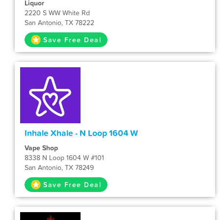
Liquor
2220 S WW White Rd
San Antonio, TX 78222
Save Free Deal
Inhale Xhale - N Loop 1604 W
Vape Shop
8338 N Loop 1604 W #101
San Antonio, TX 78249
Save Free Deal