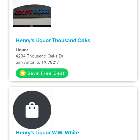
Henry's Liquor Thousand Oaks
Liquor
4234 Thousand Oaks Dr
San Antonio, TX 78217
Save Free Deal
Henry's Liquor W.W. White