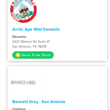
Arctic Ape Wild Desserts
Desserts
5221 Walzem Rd Suite #1
San Antonio, TX 78218
Save Free Deal
Bennett Grey - San Antonio
Clothing