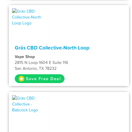
Gräs CBD Collective-North Loop
Vape Shop
2815 N Loop 1604 E Suite 116
San Antonio, TX 78232
Save Free Deal