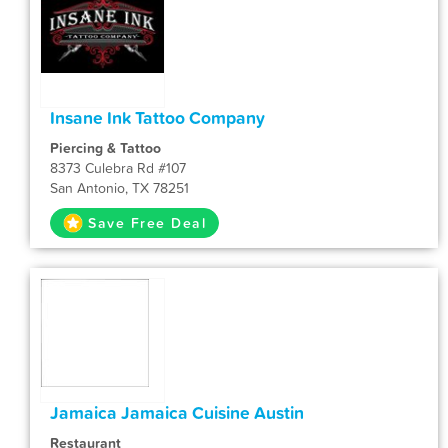
Insane Ink Tattoo Company
Piercing & Tattoo
8373 Culebra Rd #107
San Antonio, TX 78251
Save Free Deal
Jamaica Jamaica Cuisine Austin
Restaurant