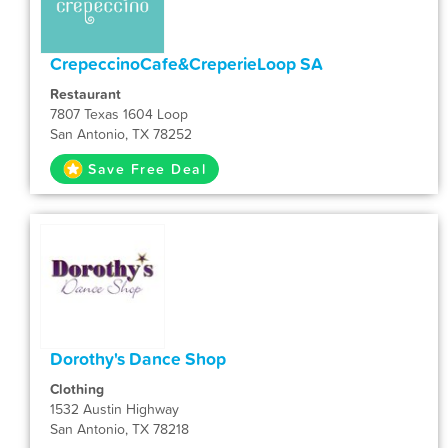
CrepeccinoCafe&CreperieLoop SA
Restaurant
7807 Texas 1604 Loop
San Antonio, TX 78252
Save Free Deal
Dorothy's Dance Shop
Clothing
1532 Austin Highway
San Antonio, TX 78218