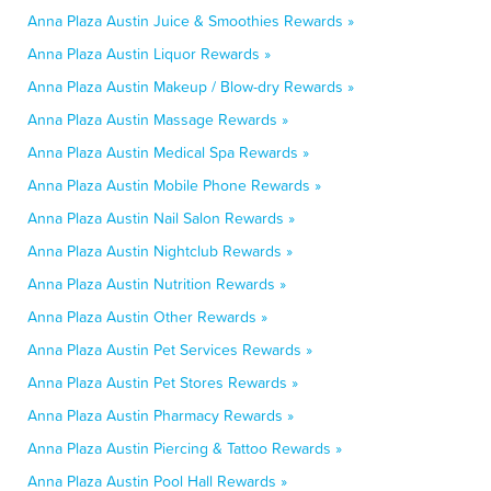
Anna Plaza Austin Juice & Smoothies Rewards »
Anna Plaza Austin Liquor Rewards »
Anna Plaza Austin Makeup / Blow-dry Rewards »
Anna Plaza Austin Massage Rewards »
Anna Plaza Austin Medical Spa Rewards »
Anna Plaza Austin Mobile Phone Rewards »
Anna Plaza Austin Nail Salon Rewards »
Anna Plaza Austin Nightclub Rewards »
Anna Plaza Austin Nutrition Rewards »
Anna Plaza Austin Other Rewards »
Anna Plaza Austin Pet Services Rewards »
Anna Plaza Austin Pet Stores Rewards »
Anna Plaza Austin Pharmacy Rewards »
Anna Plaza Austin Piercing & Tattoo Rewards »
Anna Plaza Austin Pool Hall Rewards »