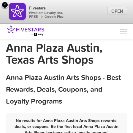
×
Fivestars
OPEN
Fivestars Loyalty, Inc.
FREE - In Google Play
Find Locations
For Businesses
Anna Plaza Austin,
Marketing Tips
Texas Arts Shops
Sign In
Anna Plaza Austin Arts Shops - Best
Rewards, Deals, Coupons, and
Loyalty Programs
No results for Anna Plaza Austin Arts Shops rewards,
deals, or coupons. Be the first local Anna Plaza Austin
Arts Shops business with a loyalty program!