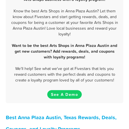
Know the best Arts Shops in Anna Plaza Austin? Let them
know about Fivestars and start getting rewards, deals, and
coupons for being a customer at your favorite Arts Shops in
Anna Plaza Austin! Love local businesses and reward your
loyalty!
Want to be the best Arts Shops in Anna Plaza Austin and
get new customers? Add rewards, deals, and coupons
with loyalty programs!
We'll help! See what we've got at Fivestars that lets you
reward customers with the perfect deals and coupons to
create a loyalty program loved by all of your customers!
See A Demo
Best Anna Plaza Austin, Texas Rewards, Deals,
Coupons, and Loyalty Programs