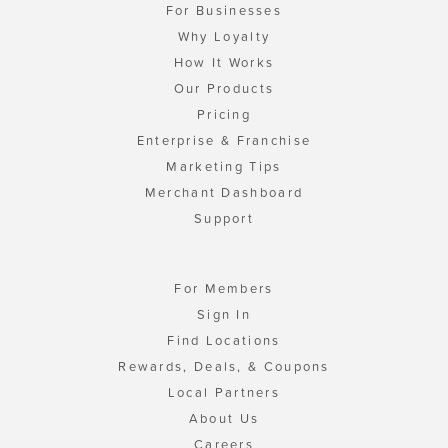
For Businesses
Why Loyalty
How It Works
Our Products
Pricing
Enterprise & Franchise
Marketing Tips
Merchant Dashboard
Support
For Members
Sign In
Find Locations
Rewards, Deals, & Coupons
Local Partners
About Us
Careers