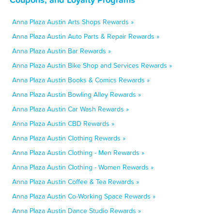
Anna Plaza Austin Arts Shops Rewards »
Anna Plaza Austin Auto Parts & Repair Rewards »
Anna Plaza Austin Bar Rewards »
Anna Plaza Austin Bike Shop and Services Rewards »
Anna Plaza Austin Books & Comics Rewards »
Anna Plaza Austin Bowling Alley Rewards »
Anna Plaza Austin Car Wash Rewards »
Anna Plaza Austin CBD Rewards »
Anna Plaza Austin Clothing Rewards »
Anna Plaza Austin Clothing - Men Rewards »
Anna Plaza Austin Clothing - Women Rewards »
Anna Plaza Austin Coffee & Tea Rewards »
Anna Plaza Austin Co-Working Space Rewards »
Anna Plaza Austin Dance Studio Rewards »