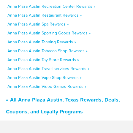
Anna Plaza Austin Recreation Center Rewards »
Anna Plaza Austin Restaurant Rewards »
Anna Plaza Austin Spa Rewards »
Anna Plaza Austin Sporting Goods Rewards »
Anna Plaza Austin Tanning Rewards »
Anna Plaza Austin Tobacco Shop Rewards »
Anna Plaza Austin Toy Store Rewards »
Anna Plaza Austin Travel services Rewards »
Anna Plaza Austin Vape Shop Rewards »
Anna Plaza Austin Video Games Rewards »
« All Anna Plaza Austin, Texas Rewards, Deals,
Coupons, and Loyalty Programs