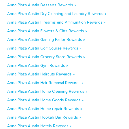
Anna Plaza Austin Desserts Rewards »
Anna Plaza Austin Dry Cleaning and Laundry Rewards »
Anna Plaza Austin Firearms and Ammunition Rewards »
Anna Plaza Austin Flowers & Gifts Rewards »
Anna Plaza Austin Gaming Parlor Rewards »
Anna Plaza Austin Golf Course Rewards »
Anna Plaza Austin Grocery Store Rewards »
Anna Plaza Austin Gym Rewards »
Anna Plaza Austin Haircuts Rewards »
Anna Plaza Austin Hair Removal Rewards »
Anna Plaza Austin Home Cleaning Rewards »
Anna Plaza Austin Home Goods Rewards »
Anna Plaza Austin Home repair Rewards »
Anna Plaza Austin Hookah Bar Rewards »
Anna Plaza Austin Hotels Rewards »