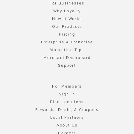
For Businesses
Why Loyalty
How It Works
Our Products
Pricing
Enterprise & Franchise
Marketing Tips
Merchant Dashboard
Support
For Members
Sign In
Find Locations
Rewards, Deals, & Coupons
Local Partners
About Us
Careers