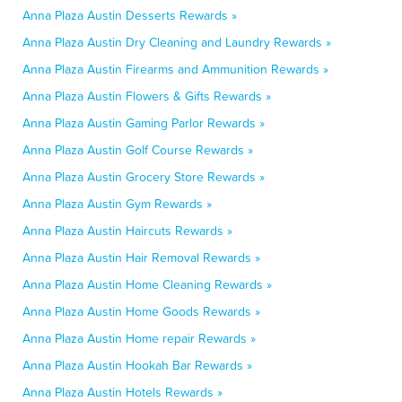
Anna Plaza Austin Desserts Rewards »
Anna Plaza Austin Dry Cleaning and Laundry Rewards »
Anna Plaza Austin Firearms and Ammunition Rewards »
Anna Plaza Austin Flowers & Gifts Rewards »
Anna Plaza Austin Gaming Parlor Rewards »
Anna Plaza Austin Golf Course Rewards »
Anna Plaza Austin Grocery Store Rewards »
Anna Plaza Austin Gym Rewards »
Anna Plaza Austin Haircuts Rewards »
Anna Plaza Austin Hair Removal Rewards »
Anna Plaza Austin Home Cleaning Rewards »
Anna Plaza Austin Home Goods Rewards »
Anna Plaza Austin Home repair Rewards »
Anna Plaza Austin Hookah Bar Rewards »
Anna Plaza Austin Hotels Rewards »