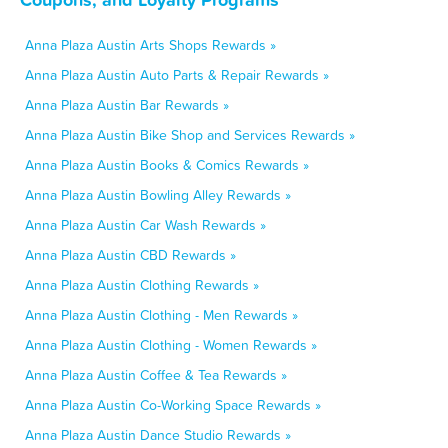
Anna Plaza Austin Arts Shops Rewards »
Anna Plaza Austin Auto Parts & Repair Rewards »
Anna Plaza Austin Bar Rewards »
Anna Plaza Austin Bike Shop and Services Rewards »
Anna Plaza Austin Books & Comics Rewards »
Anna Plaza Austin Bowling Alley Rewards »
Anna Plaza Austin Car Wash Rewards »
Anna Plaza Austin CBD Rewards »
Anna Plaza Austin Clothing Rewards »
Anna Plaza Austin Clothing - Men Rewards »
Anna Plaza Austin Clothing - Women Rewards »
Anna Plaza Austin Coffee & Tea Rewards »
Anna Plaza Austin Co-Working Space Rewards »
Anna Plaza Austin Dance Studio Rewards »