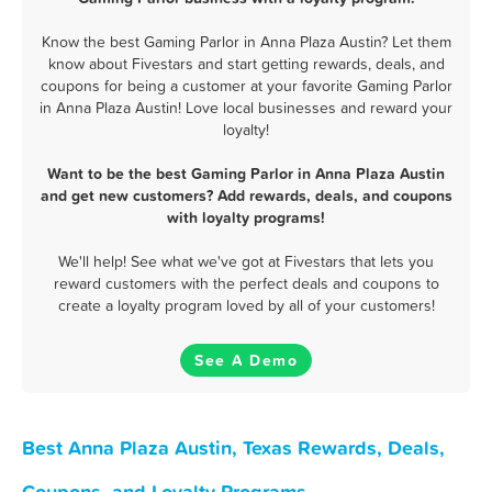
Know the best Gaming Parlor in Anna Plaza Austin? Let them
know about Fivestars and start getting rewards, deals, and
coupons for being a customer at your favorite Gaming Parlor
in Anna Plaza Austin! Love local businesses and reward your
loyalty!
Want to be the best Gaming Parlor in Anna Plaza Austin
and get new customers? Add rewards, deals, and coupons
with loyalty programs!
We'll help! See what we've got at Fivestars that lets you
reward customers with the perfect deals and coupons to
create a loyalty program loved by all of your customers!
See A Demo
Best Anna Plaza Austin, Texas Rewards, Deals,
Coupons, and Loyalty Programs