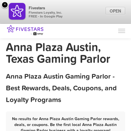
×
Fivestars
OPEN
Fivestars Loyalty, Inc.
FREE - In Google Play
Find Locations
For Businesses
Anna Plaza Austin,
Marketing Tips
Texas Gaming Parlor
Sign In
Anna Plaza Austin Gaming Parlor -
Best Rewards, Deals, Coupons, and
Loyalty Programs
No results for Anna Plaza Austin Gaming Parlor rewards,
deals, or coupons. Be the first local Anna Plaza Austin
Gaming Parlor business with a loyalty program!