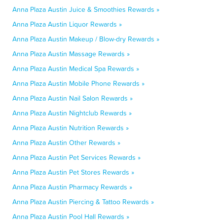
Anna Plaza Austin Juice & Smoothies Rewards »
Anna Plaza Austin Liquor Rewards »
Anna Plaza Austin Makeup / Blow-dry Rewards »
Anna Plaza Austin Massage Rewards »
Anna Plaza Austin Medical Spa Rewards »
Anna Plaza Austin Mobile Phone Rewards »
Anna Plaza Austin Nail Salon Rewards »
Anna Plaza Austin Nightclub Rewards »
Anna Plaza Austin Nutrition Rewards »
Anna Plaza Austin Other Rewards »
Anna Plaza Austin Pet Services Rewards »
Anna Plaza Austin Pet Stores Rewards »
Anna Plaza Austin Pharmacy Rewards »
Anna Plaza Austin Piercing & Tattoo Rewards »
Anna Plaza Austin Pool Hall Rewards »