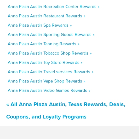
Anna Plaza Austin Recreation Center Rewards »
Anna Plaza Austin Restaurant Rewards »
Anna Plaza Austin Spa Rewards »
Anna Plaza Austin Sporting Goods Rewards »
Anna Plaza Austin Tanning Rewards »
Anna Plaza Austin Tobacco Shop Rewards »
Anna Plaza Austin Toy Store Rewards »
Anna Plaza Austin Travel services Rewards »
Anna Plaza Austin Vape Shop Rewards »
Anna Plaza Austin Video Games Rewards »
« All Anna Plaza Austin, Texas Rewards, Deals,
Coupons, and Loyalty Programs